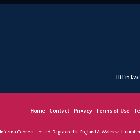
Hi I'm Eva
Home
Contact
Privacy
Terms of Use
Te
Informa Connect Limited. Registered in England & Wales with numbe