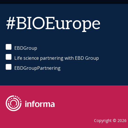
#BIOEurope
EBDGroup
Life science partnering with EBD Group
EBDGroupPartnering
Copyright © 2026 