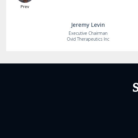
Prev
Jeremy
Levin
Executive Chairman
Ovid Therapeutics Inc