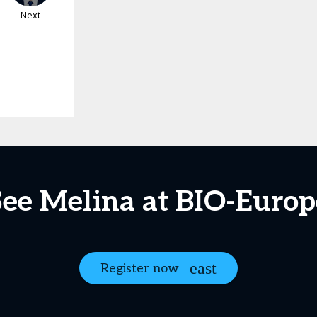
Next
See Melina at BIO-Europ
Register now