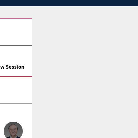
ew Session