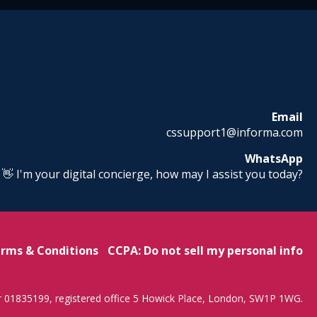
Email
cssupport1@informa.com
WhatsApp
! 👋 I'm your digital concierge, how may I assist you today?
rms & Conditions
CCPA: Do not sell my personal info
r 01835199, registered office 5 Howick Place, London, SW1P 1WG.