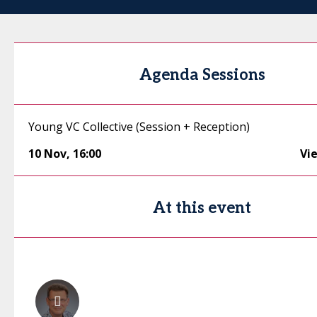
Agenda Sessions
Young VC Collective (Session + Reception)
10 Nov
,
16:00
Vi
At this event