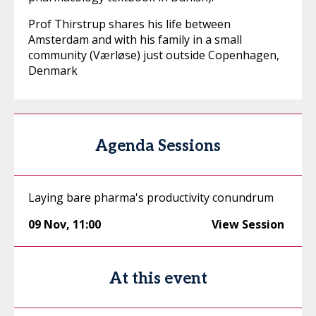
Prof Thirstrup shares his life between
Amsterdam and with his family in a small
community (Værløse) just outside Copenhagen,
Denmark
Agenda Sessions
Laying bare pharma's productivity conundrum
09 Nov
,
11:00
View Session
At this event