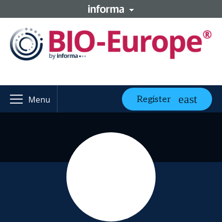
Register
Menu