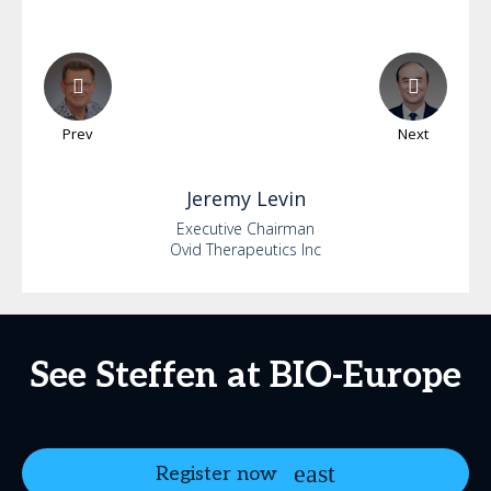
Prev
Next
Jeremy
Levin
Executive Chairman
Ovid Therapeutics Inc
See Steffen at BIO-Europe
Register now