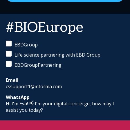
#BIOEurope
EBDGroup
Life science partnering with EBD Group
EBDGroupPartnering
Email
cssupport1@informa.com
WhatsApp
Hi I'm Eva! 👋 I'm your digital concierge, how may I
assist you today?