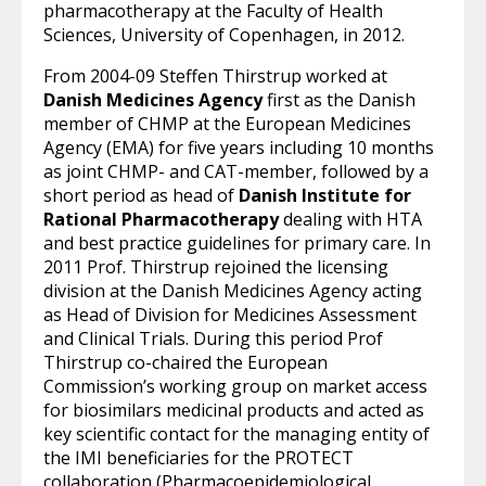
pharmacotherapy at the Faculty of Health
Sciences, University of Copenhagen, in 2012.
From 2004-09 Steffen Thirstrup worked at
Danish Medicines Agency
first as the Danish
member of CHMP at the European Medicines
Agency (EMA) for five years including 10 months
as joint CHMP- and CAT-member, followed by a
short period as head of
Danish Institute for
Rational Pharmacotherapy
dealing with HTA
and best practice guidelines for primary care. In
2011 Prof. Thirstrup rejoined the licensing
division at the Danish Medicines Agency acting
as Head of Division for Medicines Assessment
and Clinical Trials. During this period Prof
Thirstrup co-chaired the European
Commission’s working group on market access
for biosimilars medicinal products and acted as
key scientific contact for the managing entity of
the IMI beneficiaries for the PROTECT
collaboration (Pharmacoepidemiological