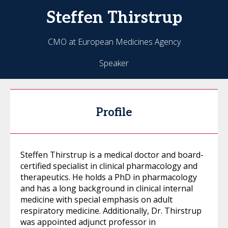
Steffen
Thirstrup
CMO at European Medicines Agency
Speaker
Profile
Steffen Thirstrup is a medical doctor and board-
certified specialist in clinical pharmacology and
therapeutics. He holds a PhD in pharmacology
and has a long background in clinical internal
medicine with special emphasis on adult
respiratory medicine. Additionally, Dr. Thirstrup
was appointed adjunct professor in