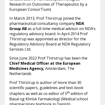
Research on Outcomes of Therapeutics by a
European ConsorTium).
In March 2013, Prof Thirstrup joined the
pharmaceutical consultancy company
NDA
Group AB
as a full-time medical advisor on NDA’s
regulatory advisory board. In April 2014 Prof
Thirstrup was appointed as director for the
Regulatory Advisory Board at NDA Regulatory
Services Ltd.
Since June 2022 Prof Thirstrup has been the
Chief Medical Officer at the European
Medicines Agency,
Amsterdam, The
Netherlands
Prof Thirstrup is author of more than 30
scientific papers, guidelines and text-book
th
chapters as well as co-editor of 5
edition of
Basal og Klinisk Farmakologi (Medical school
pharmacology textbook in Danish).