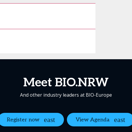
Meet BIO.NRW
And other industry leaders at BIO-Europe
Register now
View Agenda