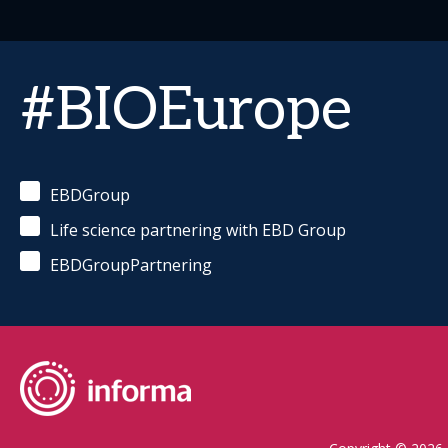
#BIOEurope
EBDGroup
Life science partnering with EBD Group
EBDGroupPartnering