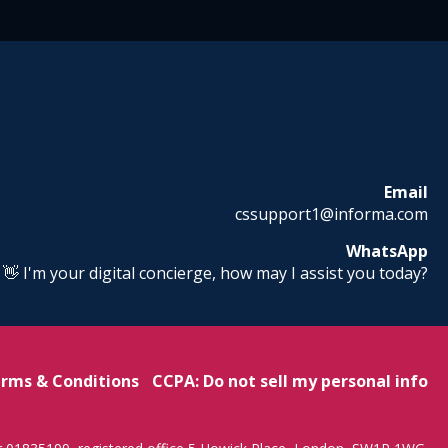
Email
cssupport1@informa.com
WhatsApp
! 👋 I'm your digital concierge, how may I assist you today?
rms & Conditions
CCPA: Do not sell my personal info