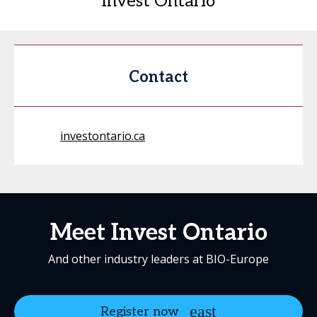
Invest Ontario
Contact
investontario.ca
Meet Invest Ontario
And other industry leaders at BIO-Europe
Register now