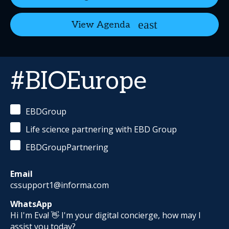
View Agenda
#BIOEurope
EBDGroup
Life science partnering with EBD Group
EBDGroupPartnering
Email
cssupport1@informa.com
WhatsApp
Hi I'm Eva! 👋 I'm your digital concierge, how may I
assist you today?