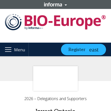
Register
Menu
2026 – Delegations and Supporters