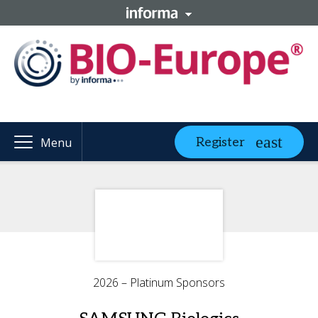
Register
Menu
2026 – Platinum Sponsors