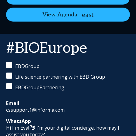
View Agenda
#BIOEurope
EBDGroup
Life science partnering with EBD Group
EBDGroupPartnering
Email
cssupport1@informa.com
WhatsApp
Hi I'm Eva! 👋 I'm your digital concierge, how may I
assist you today?