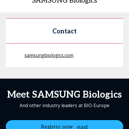
SAMSUNG Biologics
Contact
samsungbiologics.com
Meet SAMSUNG Biologics
And other industry leaders at BIO-Europe
Register now