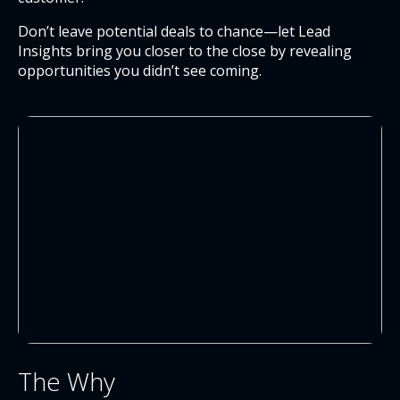
Don’t leave potential deals to chance—let Lead
Insights bring you closer to the close by revealing
opportunities you didn’t see coming.
The Why