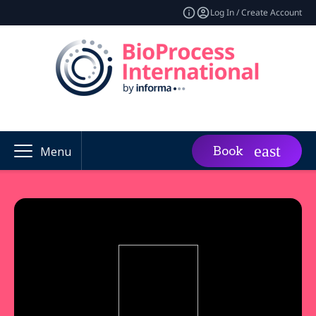
Log In / Create Account
Book
Menu