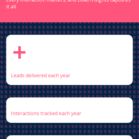
it all.
+
Leads delivered each year
Interactions tracked each year