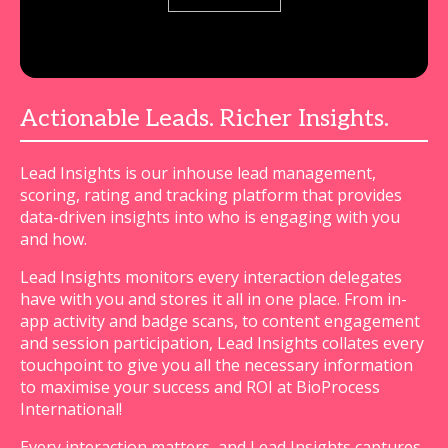
Actionable Leads. Richer Insights.
Lead Insights is our inhouse lead management,
scoring, rating and tracking platform that provides
data-driven insights into who is engaging with you
and how.
Lead Insights monitors every interaction delegates
have with you and stores it all in one place. From in-
app activity and badge scans, to content engagement
and session participation, Lead Insights collates every
touchpoint to give you all the necessary information
to maximise your success and ROI at BioProcess
International!
Every interaction matters, and Lead Insights captures