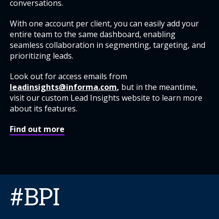
conversations.
With one account per client, you can easily add your
entire team to the same dashboard, enabling
seamless collaboration in segmenting, targeting, and
prioritizing leads.
Look out for access emails from
leadinsights@informa.com
,
but in the meantime,
visit our custom Lead Insights website to learn more
about its features.
Find out more
#BPI