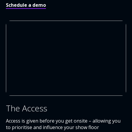
Schedule a demo
The Access
Access is given before you get onsite – allowing you
to prioritise and influence your show floor