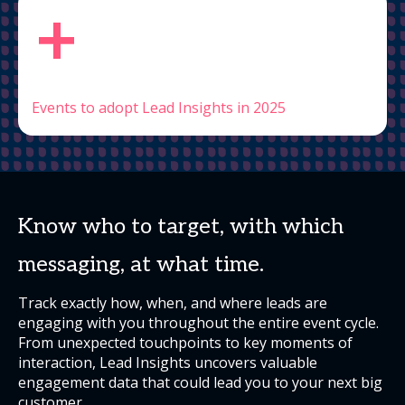
+
Events to adopt Lead Insights in 2025
Know who to target, with which
messaging, at what time.
Track exactly how, when, and where leads are
engaging with you throughout the entire event cycle.
From unexpected touchpoints to key moments of
interaction, Lead Insights uncovers valuable
engagement data that could lead you to your next big
customer.