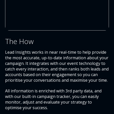
The How
Lead Insights works in near real-time to help provide
the most accurate, up-to-date information about your
campaign. It integrates with our event technology to
catch every interaction, and then ranks both leads and
accounts based on their engagement so you can
prioritise your conversations and maximise your time.
All information is enriched with 3
rd
party data, and
with our built-in campaign tracker, you can easily
monitor, adjust and evaluate your strategy to
optimise your success.