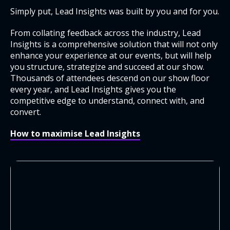
Simply put, Lead Insights was built by you and for you.
From collating feedback across the industry, Lead
Insights is a comprehensive solution that will not only
enhance your experience at our events, but will help
you structure, strategize and succeed at our show.
Thousands of attendees descend on our show floor
every year, and Lead Insights gives you the
competitive edge to understand, connect with, and
convert.
How to maximise Lead Insights