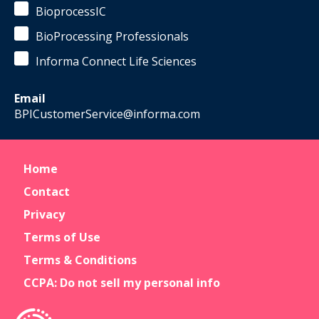
BioprocessIC
BioProcessing Professionals
Informa Connect Life Sciences
Email
BPICustomerService@informa.com
Home
Contact
Privacy
Terms of Use
Terms & Conditions
CCPA: Do not sell my personal info