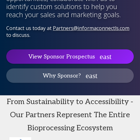
identify custom solutions to help you
reach your sales and marketing goals.
Contact us today at
Partners@informaconnectls.com
to discuss.
View Sponsor Prospectus
Why Sponsor?
From Sustainability to Accessibility -
Our Partners Represent The Entire
Bioprocessing Ecosystem