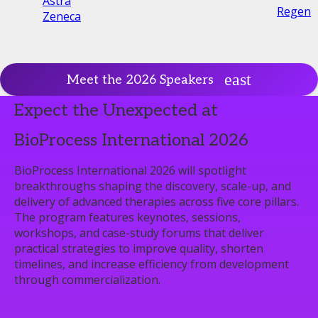
Astra
Regene
Zeneca
Meet the 2026 Speakers
Expect the Unexpected at
BioProcess International 2026
BioProcess International 2026 will spotlight
breakthroughs shaping the discovery, scale-up, and
delivery of advanced therapies across five core pillars.
The program features keynotes, sessions,
workshops, and case-study forums that deliver
practical strategies to improve quality, shorten
timelines, and increase efficiency from development
through commercialization.