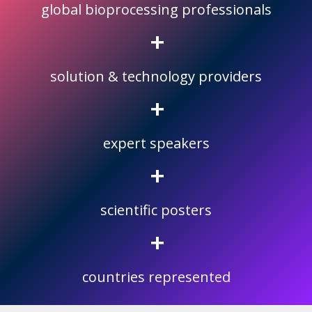
global bioprocessing professionals
+
solution & technology providers
+
expert speakers
+
scientific posters
+
countries represented