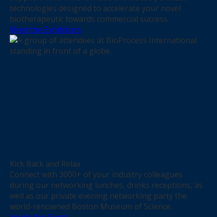
technologies designed to accelerate your novel
biotherapeutic towards commercial success.
Meet the Exhibitors
Kick Back and Relax
Connect with 3000+ of your industry colleagues
during our networking lunches, drinks receptions, as
well as our private evening networking party the
world-renowned Boston Museum of Science.
Inside the Event