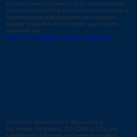
get your research in front of 3000+ global scientists
and executives working across the entire spectrum of
biopharmaceutical development and production.
Register today and add on a poster space before
space sells out.
Find Out More About Showcasing Your Poster
Explore the Newest Tech in Bioprocessing
Our exhibit hall features 250+ CDMOs, CROs and
suppliers who will showcase the industry's latest