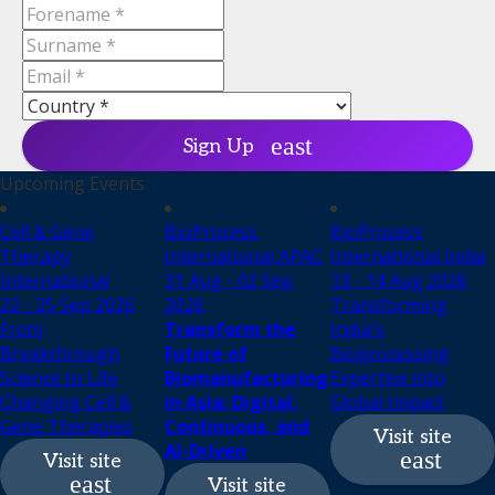
Sign Up
Upcoming Events
Cell & Gene
BioProcess
BioProcess
Therapy
International APAC
International India
International
31 Aug - 02 Sep
13 - 14 Aug 2026
22 - 25 Sep 2026
2026
Transforming
From
Transform the
India's
Breakthrough
Future of
Bioprocessing
Science to Life
Biomanufacturing
Expertise into
Changing Cell &
in Asia: Digital,
Global Impact
Gene Therapies
Continuous, and
Visit site
AI-Driven
Visit site
Visit site