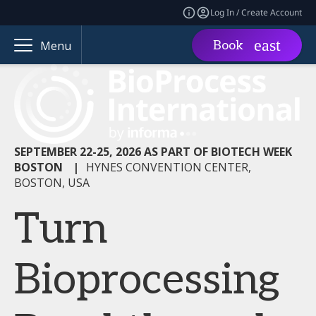
Log In / Create Account
Book
Menu
SEPTEMBER 22-25, 2026 AS PART OF BIOTECH WEEK
BOSTON
|
HYNES CONVENTION CENTER,
BOSTON, USA
Turn
Bioprocessing