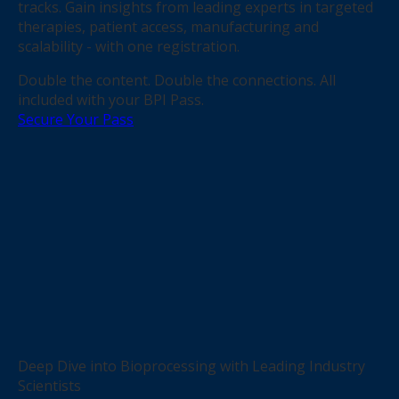
tracks. Gain insights from leading experts in targeted
therapies, patient access, manufacturing and
scalability - with one registration.
Double the content. Double the connections. All
included with your BPI Pass.
Secure Your Pass
Deep Dive into Bioprocessing with Leading Industry
Scientists