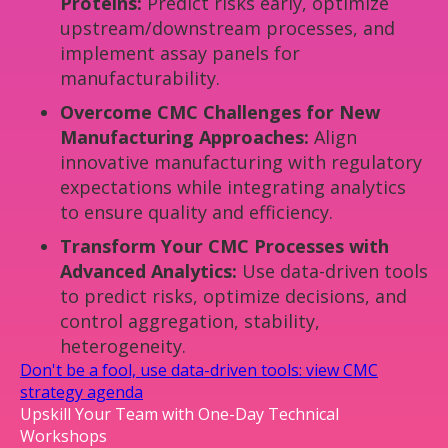
Proteins:
Predict risks early, optimize
upstream/downstream processes, and
implement assay panels for
manufacturability.
Overcome CMC Challenges for New
Manufacturing Approaches:
Align
innovative manufacturing with regulatory
expectations while integrating analytics
to ensure quality and efficiency.
Transform Your CMC Processes with
Advanced Analytics:
Use data-driven tools
to predict risks, optimize decisions, and
control aggregation, stability,
heterogeneity.
Don't be a fool, use data-driven tools: view CMC
strategy agenda
Upskill Your Team with One-Day Technical
Workshops