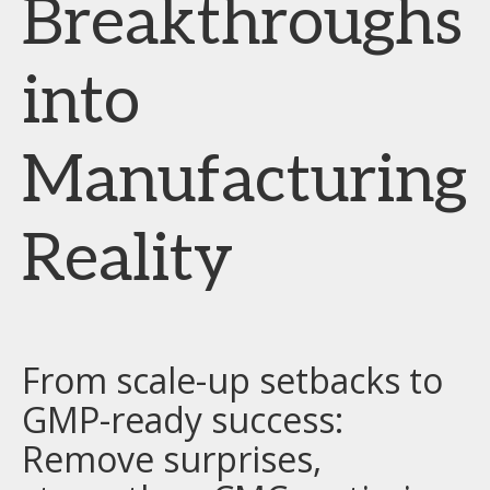
Breakthroughs
into
Manufacturing
Reality
From scale-up setbacks to
GMP-ready success:
Remove surprises,