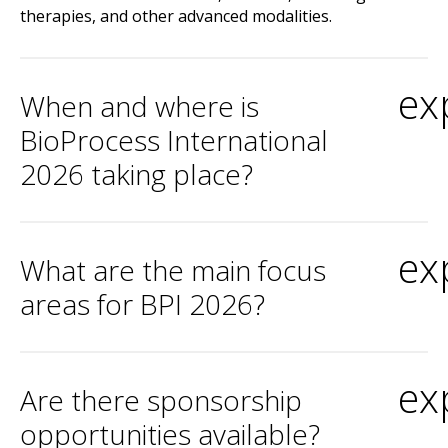
therapies, and other advanced modalities.
ex
When and where is
BioProcess International
2026 taking place?
ex
What are the main focus
areas for BPI 2026?
ex
Are there sponsorship
opportunities available?