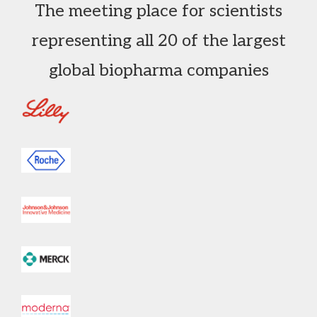
The meeting place for scientists
representing all 20 of the largest
global biopharma companies