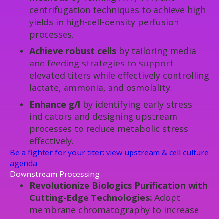
centrifugation techniques to achieve high
yields in high-cell-density perfusion
processes.
Achieve robust cells
by tailoring media
and feeding strategies to support
elevated titers while effectively controlling
lactate, ammonia, and osmolality.
Enhance g/l
by identifying early stress
indicators and designing upstream
processes to reduce metabolic stress
effectively.
Be a fighter for your titer: view upstream & cell culture
agenda
Downstream Processing
Revolutionize Biologics Purification with
Cutting-Edge Technologies:
Adopt
membrane chromatography to increase