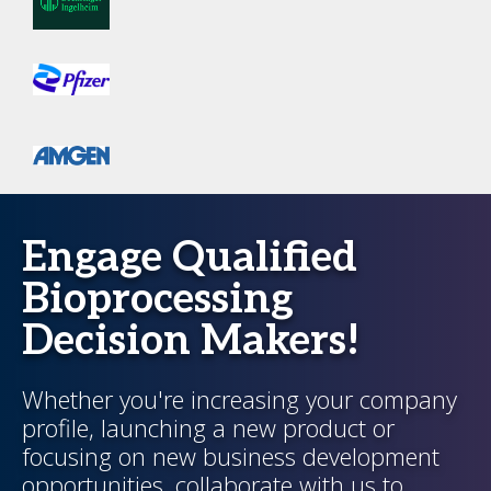
Engage Qualified
Bioprocessing
Decision Makers!
Whether you're increasing your company
profile, launching a new product or
focusing on new business development
opportunities, collaborate with us to