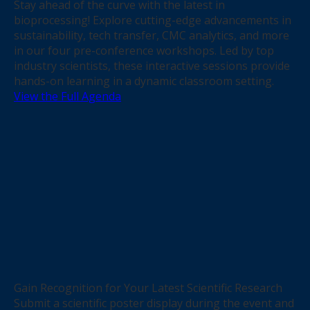
Stay ahead of the curve with the latest in
bioprocessing! Explore cutting-edge advancements in
sustainability, tech transfer, CMC analytics, and more
in our four pre-conference workshops. Led by top
industry scientists, these interactive sessions provide
hands-on learning in a dynamic classroom setting.
View the Full Agenda
Gain Recognition for Your Latest Scientific Research
Submit a scientific poster display during the event and