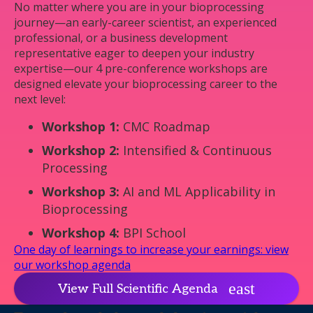
No matter where you are in your bioprocessing
journey—an early-career scientist, an experienced
professional, or a business development
representative eager to deepen your industry
expertise—our 4 pre-conference workshops are
designed elevate your bioprocessing career to the
next level:
Workshop 1:
CMC Roadmap
Workshop 2:
Intensified & Continuous
Processing
Workshop 3:
AI and ML Applicability in
Bioprocessing
Workshop 4:
BPI School
One day of learnings to increase your earnings: view
our workshop agenda
View Full Scientific Agenda