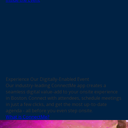
Experience Our Digitally-Enabled Event
Our industry-leading ConnectMe app creates a
seamless digital value-add to your onsite experience
in Boston. Connect with attendees, schedule meetings
in just a few clicks, and get the most up-to-date
agenda - all before you even step onsite.
What is ConnectMe?