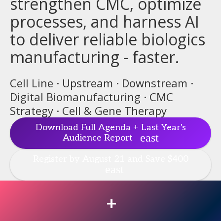
strengthen CMC, optimize
processes, and harness AI
to deliver reliable biologics
manufacturing - faster.
Cell Line · Upstream · Downstream ·
Digital Biomanufacturing · CMC
Strategy · Cell & Gene Therapy
Download Full Agenda + Last Year's
Audience Report
Register by August 21 and Save $400
+