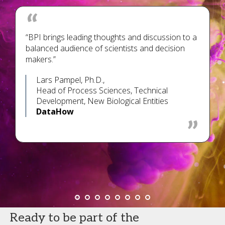
“BPI brings leading thoughts and discussion to a
balanced audience of scientists and decision
makers.”
Lars Pampel, Ph.D.,
Head of Process Sciences, Technical
Development, New Biological Entities
DataHow
Ready to be part of the