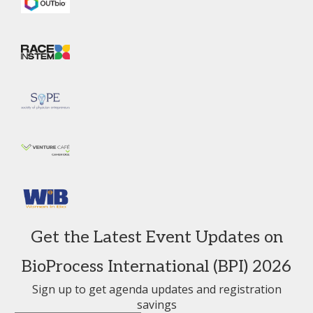
Get the Latest Event Updates on
BioProcess International (BPI) 2026
Sign up to get agenda updates and registration
savings