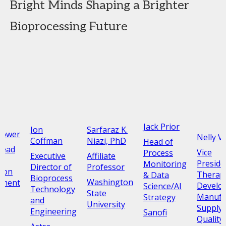
Bright Minds Shaping a Brighter
Bioprocessing Future
Jack Prior
Jon
Sarfaraz K.
rower
Nelly V
Coffman
Niazi, PhD
Head of
Head
Vice
Process
Executive
Affiliate
Presiden
Monitoring
Director of
Professor
tion
Therap
& Data
Bioprocess
Washington
pment
Develo
Science/AI
Technology
State
Manufa
Strategy
and
University
Supply 
Engineering
Sanofi
Quality