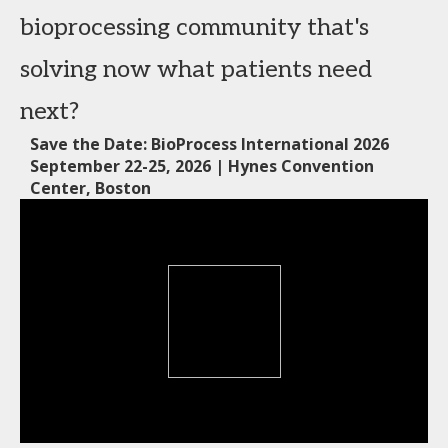
bioprocessing community that's
solving now what patients need
next?
Save the Date: BioProcess International 2026
September 22-25, 2026 | Hynes Convention
Center, Boston