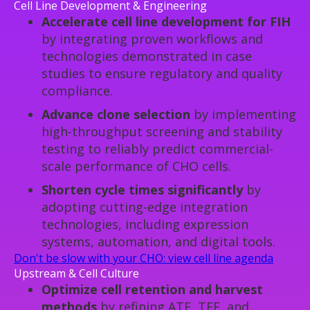
Cell Line Development & Engineering
Accelerate cell line development for FIH
by integrating proven workflows and
technologies demonstrated in case
studies to ensure regulatory and quality
compliance.
Advance clone selection
by implementing
high-throughput screening and stability
testing to reliably predict commercial-
scale performance of CHO cells.
Shorten cycle times significantly
by
adopting cutting-edge integration
technologies, including expression
systems, automation, and digital tools.
Don't be slow with your CHO: view cell line agenda
Upstream & Cell Culture
Optimize cell retention and harvest
methods
by refining ATF, TFF, and