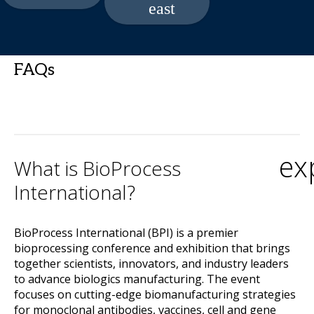
FAQs
ex
What is BioProcess
International?
BioProcess International (BPI) is a premier
bioprocessing conference and exhibition that brings
together scientists, innovators, and industry leaders
to advance biologics manufacturing. The event
focuses on cutting-edge biomanufacturing strategies
for monoclonal antibodies, vaccines, cell and gene