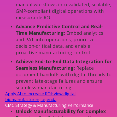
manual workflows into validated, scalable,
GMP-compliant digital operations with
measurable ROI.
Advance Predictive Control and Real-
Time Manufacturing:
Embed analytics
and PAT into operations, prioritize
decision-critical data, and enable
proactive manufacturing control.
Achieve End-to-End Data Integration for
Seamless Manufacturing:
Replace
document handoffs with digital threads to
prevent late-stage failures and ensure
seamless manufacturing.
Apply AI to increase ROI: view digital
biomanufacturing agenda
CMC Strategy & Manufacturing Performance
Unlock Manufacturability for Complex