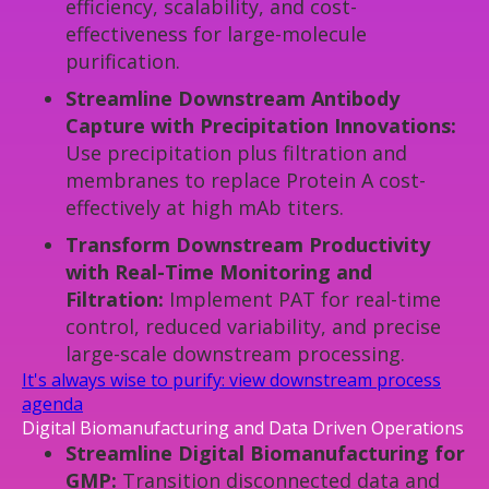
efficiency, scalability, and cost-
effectiveness for large-molecule
purification.
Streamline Downstream Antibody
Capture with Precipitation Innovations:
Use precipitation plus filtration and
membranes to replace Protein A cost-
effectively at high mAb titers.
Transform Downstream Productivity
with Real-Time Monitoring and
Filtration:
Implement PAT for real-time
control, reduced variability, and precise
large-scale downstream processing.
It's always wise to purify: view downstream process
agenda
Digital Biomanufacturing and Data Driven Operations
Streamline Digital Biomanufacturing for
GMP:
Transition disconnected data and