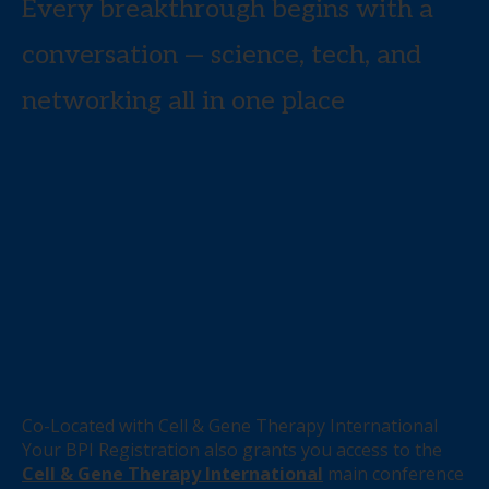
Every breakthrough begins with a
conversation — science, tech, and
networking all in one place
Co-Located with Cell & Gene Therapy International
Your BPI Registration also grants you access to the
Cell & Gene Therapy International
main conference