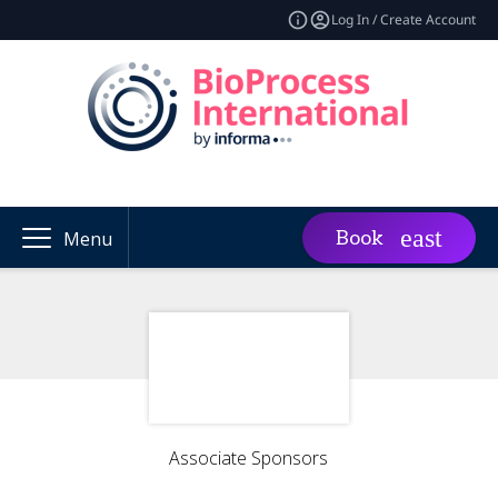
Log In / Create Account
Book
Menu
Associate Sponsors