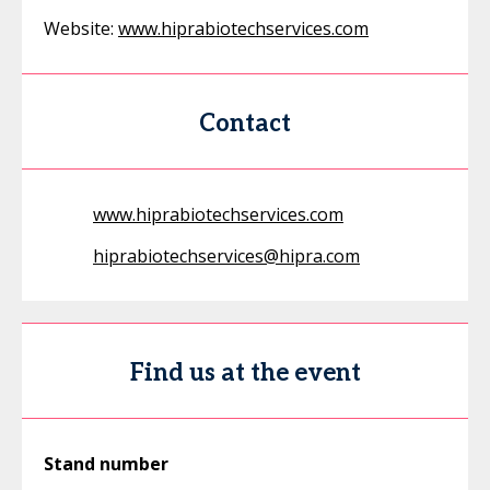
Website:
www.hiprabiotechservices.com
Contact
www.hiprabiotechservices.com
hiprabiotechservices@hipra.com
Find us at the event
Stand number