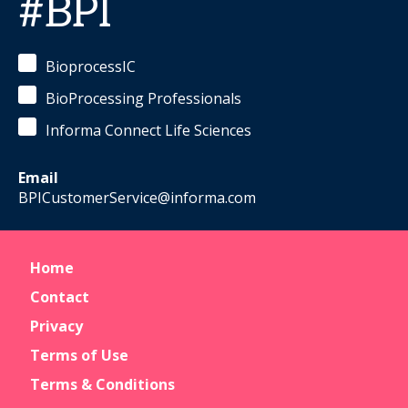
#BPI
BioprocessIC
BioProcessing Professionals
Informa Connect Life Sciences
Email
BPICustomerService@informa.com
Home
Contact
Privacy
Terms of Use
Terms & Conditions