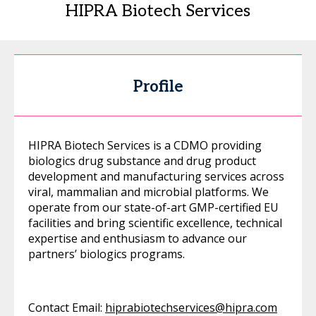
HIPRA Biotech Services
Profile
HIPRA Biotech Services is a CDMO providing
biologics drug substance and drug product
development and manufacturing services across
viral, mammalian and microbial platforms. We
operate from our state-of-art GMP-certified EU
facilities and bring scientific excellence, technical
expertise and enthusiasm to advance our
partners’ biologics programs.
Contact Email:
hiprabiotechservices@hipra.com