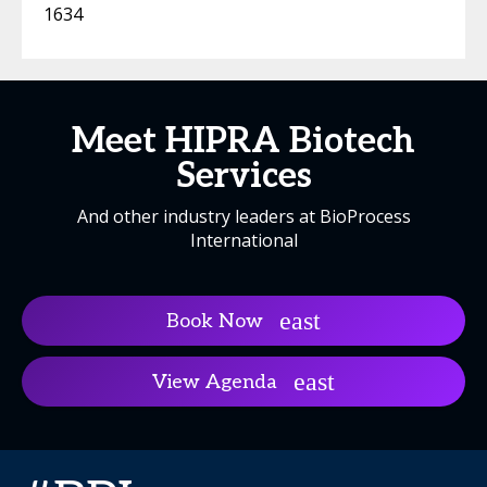
1634
Meet HIPRA Biotech
Services
And other industry leaders at BioProcess
International
Book Now
View Agenda