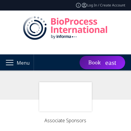
Log In / Create Account
Book
Menu
Associate Sponsors