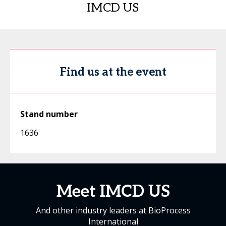
IMCD US
Find us at the event
Stand number
1636
Meet IMCD US
And other industry leaders at BioProcess
International