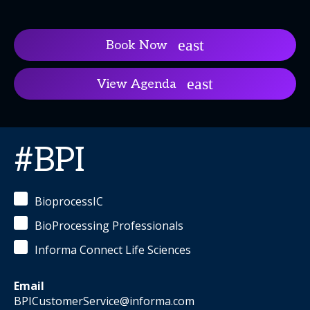
Book Now
View Agenda
#BPI
BioprocessIC
BioProcessing Professionals
Informa Connect Life Sciences
Email
BPICustomerService@informa.com