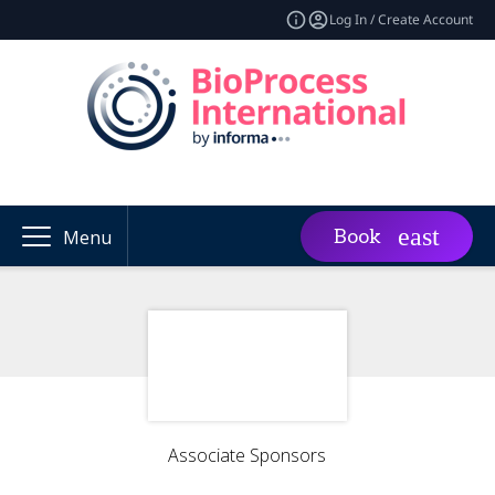
Log In / Create Account
Book
Menu
Associate Sponsors