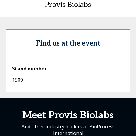
Provis Biolabs
Find us at the event
Stand number
1500
Meet Provis Biolabs
And other industry leaders at BioProcess
International