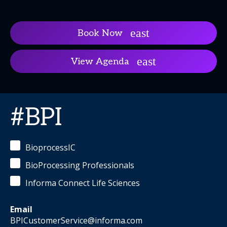
Book Now
View Agenda
#BPI
BioprocessIC
BioProcessing Professionals
Informa Connect Life Sciences
Email
BPICustomerService@informa.com