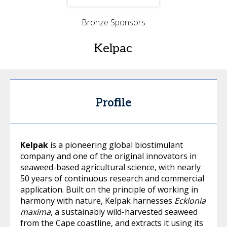
Bronze Sponsors
Kelpac
Profile
Kelpak
is a pioneering global biostimulant
company and one of the original innovators in
seaweed-based agricultural science, with nearly
50 years of continuous research and commercial
application. Built on the principle of working in
harmony with nature, Kelpak harnesses
Ecklonia
maxima
, a sustainably wild-harvested seaweed
from the Cape coastline, and extracts it using its