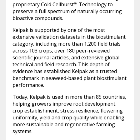
proprietary Cold Cellburst™ Technology to
preserve a full spectrum of naturally occurring
bioactive compounds.
Kelpak is supported by one of the most
extensive validation datasets in the biostimulant
category, including more than 1,200 field trials
across 103 crops, over 180 peer-reviewed
scientific journal articles, and extensive global
technical and field research. This depth of
evidence has established Kelpak as a trusted
benchmark in seaweed-based plant biostimulant
performance.
Today, Kelpak is used in more than 85 countries,
helping growers improve root development,
crop establishment, stress resilience, flowering
uniformity, yield and crop quality while enabling
more sustainable and regenerative farming
systems.