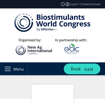
Log In / Create Account
Book
Menu