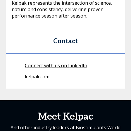
Kelpak represents the intersection of science,
nature and consistency, delivering proven
performance season after season.
Contact
Connect with us on LinkedIn
kelpak.com
Meet Kelpac
And other industry leaders at Biostimulants World