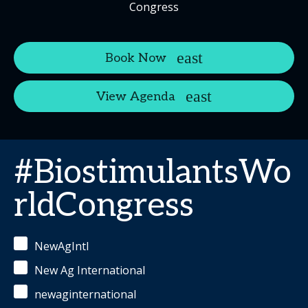
Congress
Book Now
View Agenda
#BiostimulantsWo
rldCongress
NewAgIntl
New Ag International
newaginternational