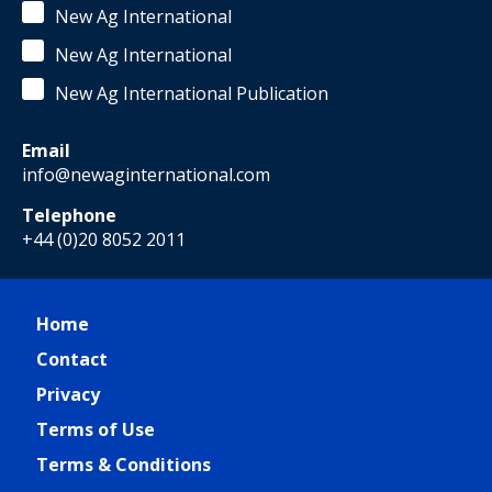
New Ag International
New Ag International
New Ag International Publication
Email
info@newaginternational.com
Telephone
+44 (0)20 8052 2011
Home
Contact
Privacy
Terms of Use
Terms & Conditions