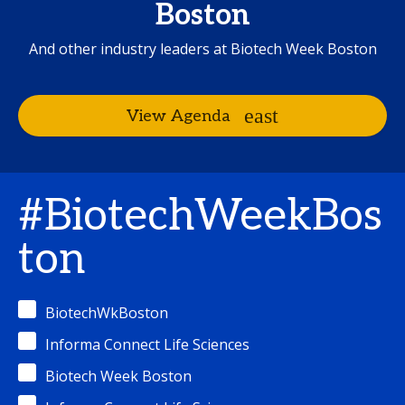
Boston
And other industry leaders at Biotech Week Boston
View Agenda
#BiotechWeekBos
ton
BiotechWkBoston
Informa Connect Life Sciences
Biotech Week Boston