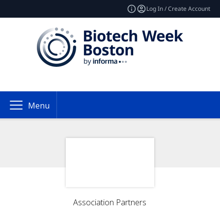
Log In / Create Account
Menu
Association Partners