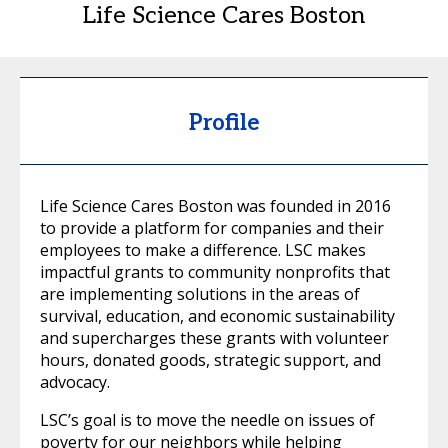
Life Science Cares Boston
Profile
Life Science Cares Boston was founded in 2016
to provide a platform for companies and their
employees to make a difference. LSC makes
impactful grants to community nonprofits that
are implementing solutions in the areas of
survival, education, and economic sustainability
and supercharges these grants with volunteer
hours, donated goods, strategic support, and
advocacy.
LSC’s goal is to move the needle on issues of
poverty for our neighbors while helping