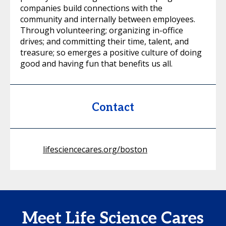
companies build connections with the
community and internally between employees.
Through volunteering; organizing in-office
drives; and committing their time, talent, and
treasure; so emerges a positive culture of doing
good and having fun that benefits us all.
Contact
lifesciencecares.org/boston
Meet Life Science Cares