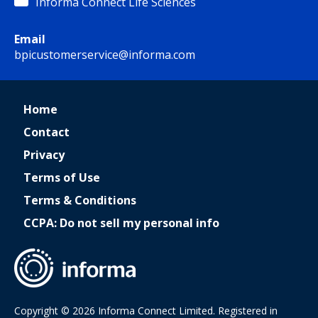
Informa Connect Life Sciences
Email
bpicustomerservice@informa.com
Home
Contact
Privacy
Terms of Use
Terms & Conditions
CCPA: Do not sell my personal info
Copyright © 2026 Informa Connect Limited. Registered in