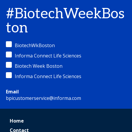
#BiotechWeekBos
ton
BiotechWkBoston
Informa Connect Life Sciences
Biotech Week Boston
Informa Connect Life Sciences
Email
bpicustomerservice@informa.com
Home
Contact