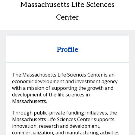
Massachusetts Life Sciences
Center
Profile
The Massachusetts Life Sciences Center is an
economic development and investment agency
with a mission of supporting the growth and
development of the life sciences in
Massachusetts.
Through public-private funding initiatives, the
Massachusetts Life Sciences Center supports
innovation, research and development,
commercialization, and manufacturing activities