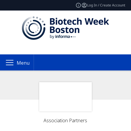
Log In / Create Account
Menu
Association Partners