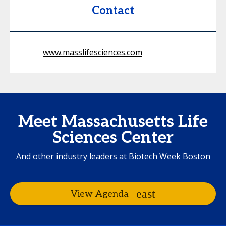
Contact
www.masslifesciences.com
Meet Massachusetts Life
Sciences Center
And other industry leaders at Biotech Week Boston
View Agenda