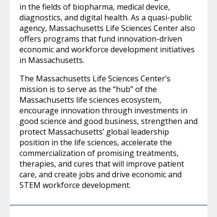
in the fields of biopharma, medical device,
diagnostics, and digital health. As a quasi-public
agency, Massachusetts Life Sciences Center also
offers programs that fund innovation-driven
economic and workforce development initiatives
in Massachusetts.
The Massachusetts Life Sciences Center’s
mission is to serve as the “hub” of the
Massachusetts life sciences ecosystem,
encourage innovation through investments in
good science and good business, strengthen and
protect Massachusetts’ global leadership
position in the life sciences, accelerate the
commercialization of promising treatments,
therapies, and cures that will improve patient
care, and create jobs and drive economic and
STEM workforce development.