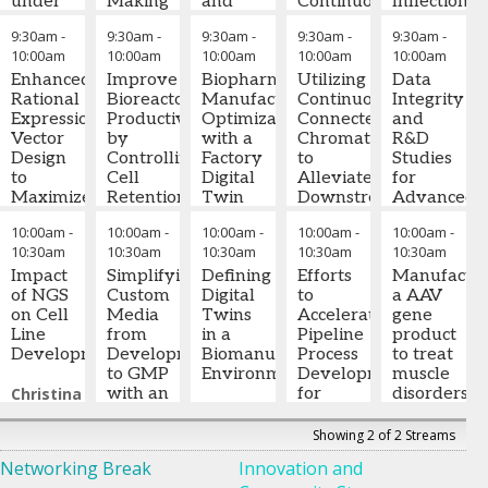
under
Making
and
Continuous
Inflection
Amgen
Austria
Amgen
helper-
Modeling
Complete
Centrifuge
Point:
Inc.
GmbH,
9:30am
-
9:30am
-
9:30am
-
9:30am
-
9:30am
-
virus
Tools
Process
(SUC)
Lessons
Austria
10:00am
10:00am
10:00am
10:00am
10:00am
infection
Less
Chains
for
from
in
Enhanced
Artificial
Improve
using
Biopharmaceutical
Scalable
Utilizing
the
Data
rAAV
Rational
Bioreactor
AI-
Manufacturing
and
Continuous,
Past
Integrity
producing
Expression
Mammalian
Productivity
based
Optimization
Automated
Connected
Few
and
cells
Vector
cell culture
by
digital
with a
Harvests
Chromatography
Years
R&D
Design
processes
Controlling
twins
Factory
to
and
Studies
Leo
to
have been
Cell
Digital
Harish
Alleviate
the
for
Dworkin
Maximize
used for
Retention
Christoph
Twin
Venkatachalapathy,
Downstream
Road
Advanced
-
the
Visiting
decades to
Device
Herwig
Ph.D.
Bottlenecks
-
Ahead
Therapies
10:00am
-
10:00am
-
10:00am
-
10:00am
-
10:00am
-
Scholar
Performance
,
produce
Temperature
-
Joseph
Senior
Process
Caused
– A
10:30am
10:30am
10:30am
10:30am
10:30am
UC San
of our
therapeutic
in
Scientific
Pekny
-
Development
by
Anthony
Cautionary
Diego
Dual
Impact
antibodies.
Perfusion
Simplifying
Advisor
Professor,
Defining
,
Senior
Upstream
Efforts
Davies,
Tale
Manufactur
Site-
of NGS
These
Systems
Custom
Körber
Chemical
Digital
Scientist
Process
to
,
Ph.D.
a AAV
-
Specific
on Cell
bioprocesses
Media
Pharma
Engineering
Twins
,
Amgen
Intensification
Accelerate
Founder
Nadine
gene
Integration
Line
consist of
Prasad
from
Austria
Purdue
in a
Pipeline
& CEO
Ritter,
product
,
CHO
Development
costly
Pathange,
Development
GmbH,
University
Biomanufacturing
Process
Running multiple
Dark
Ph.D.
to treat
-
Host
reagents
Ph.D.
to GMP
-
Austria
Environment
Development
cycles on
Horse
President
muscle
System
Christina
using cell lines
Director,
with an
for
smaller
Consulting
and
disorders
Tsai,
with long
CMC,
End-to-
James
Downstream
chromatography
Analytical
Kathryn
Ph.D.
-
doubling
Bayer
End
Bornholdt
Phase
columns in dual
Advisor
Mahendra
,
Showing 2 of 2 Streams
Beal,
CMC
times and
U.S.
Approach
,
-
1-3
column mode,
Global
Rao,
Networking Break
Innovation and
Ph.D.
Lead
,
-
require
Bayer
Ecosystem
as well as
Biotech
Ph.D.,