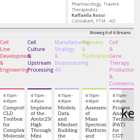
and
adaptability in a
Pharmacology
,
Travere
Founder
,
rapidly evolving
Therapeutics
BioData
biomanufacturing
Raffaella Rossi
-
Solutions,
landscape.
Consultant
,
FTM - AD
LLC
Filomena Pirozzi
-
CEO and
Keywords: Cell
Founder
,
PURPLExCELL
Showing 6 of 6 Streams
culture media
optimization,
Cell
Cell
Manufacturing
Recovery
Cell
I
CCPMS, Quality
Line
Culture
Strategy
&
&
a
Adjust Library
Development
&
&
Purification
Gene
C
(QAL), upstream
&
Upstream
Bioprocessing
Therapy
S
bioprocessing,
Engineering
Processing
multivariate
4.0
Production
E
statistical
&
H
modeling,
Commerciali
continuous
improvement
4:15pm
-
4:15pm
-
4:15pm
-
4:15pm
-
4:15pm
-
4:45pm
4:45pm
4:45pm
4:45pm
4:45pm
Jara
ke
Comprehensive
Implementation
Models,
Assessment
Process
Lin,
CLD
of the
Data,
of
Analytical
Ph.D.,
Toolbox
Ambr250®
and
Mass
Technolog
MD
-
for
High
Mindset:
Spectrometry
(PAT)
Executive
Complex
Throughput
Building
Platforms
for
Director
,
Molecules:
Mini
the
and
CGT:
BeOne