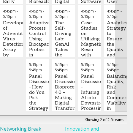
Early
Bioreactor
Digital
Software
User
Medicines
Purity
System
Twin
for
Requireme
4:45pm
-
4:45pm
-
4:45pm
-
4:45pm
-
4:45pm
-
Prediction
for
Journey
Host
Specificatio
5:15pm
5:15pm
5:15pm
5:15pm
5:15pm
and
Upstream
from
Cell
Targeted
Development
Commercial
Adaptive
Offline
The
Protein
Case
Ramakrishn
Analytical
Integration
of
Process
Process
Insights
Self-
Analysis
Studies
Gopalakrish
Strategy
to
Adventitious
Design:
Control
to
Driving
on
Ph.D.
to
-
Accelerate
Virus
Scale-
Using
Real-
Lab:
Jing
Utilizing
Senior
Ensure
Timeline
Detection
Down
Biocapacitance
Time
GenAI
Wang,
Magnetic
Manager
the
,
Assay
Model
Probes
Control
Takes
Ph.D.
Resin
-
Fujifilm
Quality
Zheng
by
Qualification
in
the
Senior
with
Biotechnolog
and
Zhang,
High-
and
Mammalian
Wheel
Digital Twin
Scientist
Self-
,
Jochen
Consistenc
5:15pm
-
5:15pm
-
5:15pm
-
5:15pm
-
Ph.D.
Throughput
-
Process
Fed-
of Lab
integrates
Regeneron
Removing
Scholz,
in Cell
5:45pm
5:45pm
5:45pm
5:45pm
Head of
Sequencing
Characterization
Batch
Robotics,
data, models,
Tags to
Ph.D.
Products
-
Cell Line
Cell
Panel
Agents
Panel
and process
Improve
Panel
Principal
Balancing
Development
Sakthi
Juan
Culture
Discussion
,
Step on
Discussion:
understanding
Process
Discussion
Scientist
Quality,
Develop
BeOne
Balaji
-
Parra
for
- How
-
the Gas
Bioprocessing
from
Development
-
PAT
Risk
,
based 
Medicines
Senior
Process
Improved
do You
4.0 –
development
Infusing
Sartorius
and
scienc
Scientist
Development
Process
Pick
Lab robotics
Making
through GMP
David
AI into
Stedim
Commercia
analyti
II
,
Senior
Robustness
the
are currently
Digital
manufacturing.
Wood
Downstream
-
Biotech
Viability
control
AbbVie
Scientist
from
Strategy
,
impaired from
Transformation
Professor
Processing
in
strateg
Transitioning
Amgen
Bench-
for
realizing their
a
of
Scalable
from post-run
Consid
top to
Your
true potential
Reality
Chemical
Arianna
Cell
Showing 2 of 2 Streams
analysis to live
for ass
Pilot
Portfolio
to be zero-
and
Minzoni
Therapy
predictive
develo
Networking Break
Innovation and
Scale
- Fed
touch, high-
Christoph
Biomolecular
-
Design
monitoring
qualifi