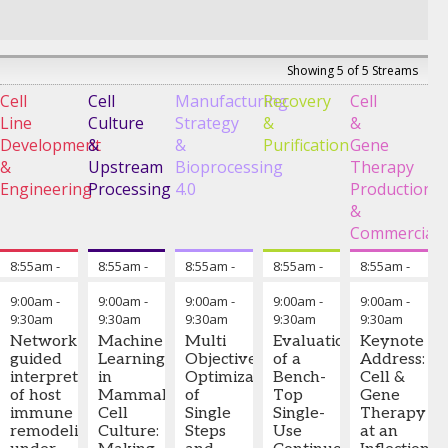
Showing 5 of 5 Streams
Cell
Cell
Manufacturing
Recovery
Cell
Line
Culture
Strategy
&
&
Development
&
&
Purification
Gene
&
Upstream
Bioprocessing
Therapy
Engineering
Processing
4.0
Production
&
Commerciali
8:55am
-
Chairperson's Opening Remarks: Cell Line Development 
8:55am
-
Chairperson's Opening Remarks: Cell Cultu
8:55am
-
Chairperson's Opening Remarks
8:55am
-
Chairperson's Op
8:55am
-
Chai
9:00am
9:00am
9:00am
9:00am
9:00am
9:00am
-
9:00am
-
9:00am
-
9:00am
-
9:00am
-
9:30am
9:30am
9:30am
9:30am
9:30am
Shu
Landon
Christoph
Xuan
Mahesh
Network-
Machine
Multi
Evaluation
Keynote
Wang,
Mott,
Herwig
Han,
Bule,
guided
Learning
Objective
of a
Address:
Ph.D.
-
Ph.D.
-
-
Senior
Ph.D.
-
Ph.D.
-
interpretation
in
Optimization
Bench-
Cell &
Principal
Process
Scientific
Process
Director
,
of host
Mammalian
of
Top
Gene
Investigator
,
Development
Advisor
,
Development
AstraZeneca
immune
Cell
Single
Single-
Therapy
Incyte
Principal
Körber
Senior
remodeling
Culture:
Steps
Use
at an
Scientist
,
Pharma
Scientist
,