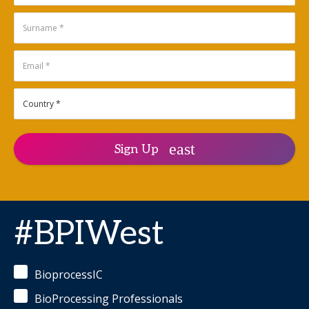
productivity
instruments on
and risk
demand.
trade-offs
between fed-
Aleksandra
batch,
(Sasha)
intensified,
Denisin,
and fully
Ph.D.
-
continuous
Principal
processes.
Product
Manager
Sanjay
for
Kumar,
Automation,
Sign Up
Ph.D.
-
Data
Senior
and
Subject
Solutions
Matter
Engineering
,
Expert
,
Genentech,
Lonza
Inc.
#BPIWest
Tim
Gryseels
-
Principal
BioprocessIC
Scientist
,
Pfizer
BioProcessing Professionals
Ken Lee