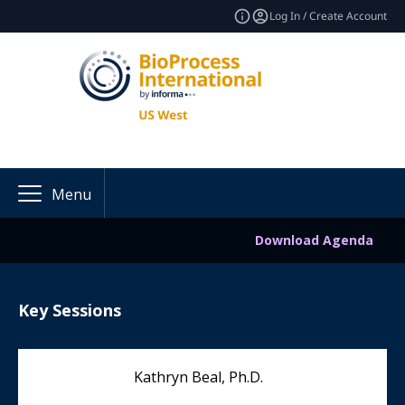
Log In / Create Account
Menu
Download Agenda
Key Sessions
Kathryn Beal, Ph.D.