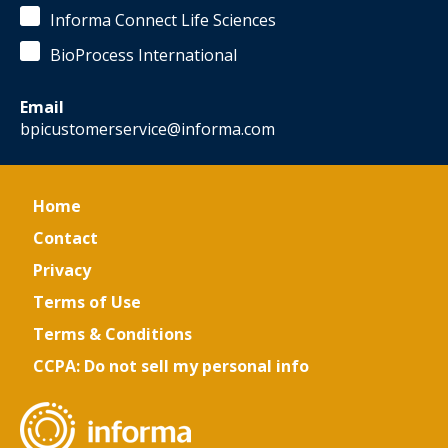
-
Informa Connect Life Sciences
Director,
Bioprocess
BioProcess International
Development
Sciences
,
AstraZeneca
Email
Flaka
bpicustomerservice@informa.com
Radoniqi
-
Process
Development
Home
Principal
Scientist
,
Contact
Amgen
Privacy
Terms of Use
Terms & Conditions
CCPA: Do not sell my personal info