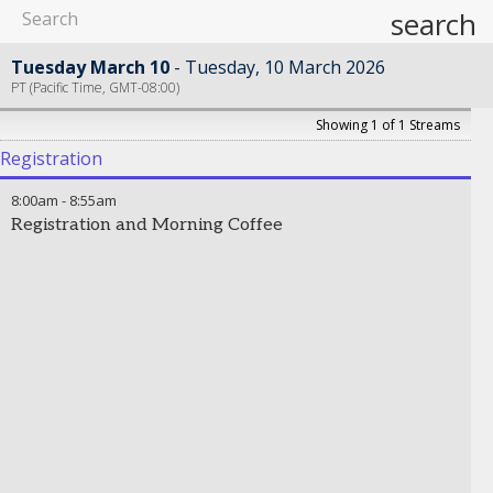
search
Tuesday March 10
Tuesday, 10 March 2026
PT (Pacific Time, GMT-08:00)
Showing 1 of 1 Streams
Registration
8:00am
-
8:55am
Registration and Morning Coffee