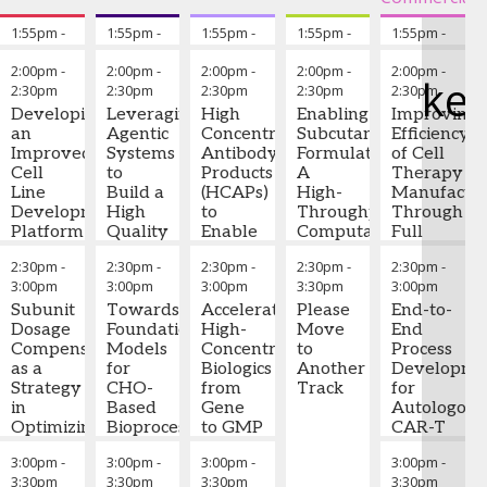
Institute
statistical
Sales
,
modeling to
1:55pm
-
Chairperson's Remarks
1:55pm
-
Chairperson's Remarks
1:55pm
-
Chairperson's Remarks
1:55pm
-
Chairperson's Re
1:55pm
-
Chai
Astoriom
identify critical
2:00pm
2:00pm
2:00pm
2:00pm
2:00pm
Ryan
nutrient
2:00pm
-
2:00pm
-
2:00pm
-
2:00pm
-
2:00pm
-
Murray
ke
interactions and
2:30pm
2:30pm
2:30pm
2:30pm
2:30pm
-
Senior
Hillary
Venkata
Mia
Mukesh
Roger
optimize media
Consultant
,
Developing
Leveraging
High
Enabling
Improving
Miller,
Tayi,
Wang
-
Mayani
Lias
-
composition for
ValSource
an
Agentic
Concentration
Subcutaneous
Efficiency
Ph.D.
-
Ph.D.
-
Senior
-
Senior
Executive
improved cell
Improved
Systems
Antibody
Formulations:
of Cell
Principal
Senior
Director,
Director
,
Advisor
,
growth,
Cell
to
Products
A
Therapy
Scientist,
Principal
CMC
Ultragenyx
Kymanox
productivity, and
Line
Build a
(HCAPs)
High-
Manufactur
Cell
Scientist,
Team
critical quality
Development
High
to
Throughput
Through
Engineering
Director
,
Leader
,
attributes (CQAs).
Platform
Quality
Enable
Computational
Full
&
Merck
Gilead
The QAL acts as
for the
Digital
IV to
(DeepViscosity)
Automatio
Analytical
a dynamic
2:30pm
-
2:30pm
-
2:30pm
-
2:30pm
-
2:30pm
-
Production
Cell
SC
and
Sciences
repository of
3:00pm
3:00pm
3:00pm
3:30pm
3:00pm
of
Culture
Shift:
Experimental
Mahesh
(CEAS)
,
formulation
Complex
Subunit
SME
Towards
Current
Accelerating
(SAXS)
Please
Bule,
End-to-
Janssen
adjustments,
Multi-
Dosage
Companion
Foundation
Status
High-
Framework
Move
Ph.D.
End
-
Research
facilitating rapid
Specific
Compensation
Models
Concentration
for
to
Director
Process
,
&
iteration and
Antibodies
as a
Nian
for
Ramesh
Biologics
Assessing
Another
AstraZeneca
Developme
Development,
knowledge
Strategy
Liu
CHO-
-
Kashi,
from
High-
Track
Nate
for
LLC
capture across
Hui-Lan
in
Principal
Based
Ph.D.
Gene
-
Concentration
Freund
Autologous
development
Hu
Optimizing
-
Data
Bioprocessing
Senior
to GMP
Monoclonal
-
CAR-T
cycles.
Associate
Biologics
Scientist
Digital
,
Scientific
Through
Antibody
Director
Cells:
,
3:00pm
-
3:00pm
-
3:00pm
-
3:00pm
-
Principal
Production
Sanofi
Twins
Advisor -
Integrated
Viscosity
Kite
Early-
Case studies
3:30pm
3:30pm
3:30pm
3:30pm
Scientist
,
Biologics
Development
Pharma
Phase