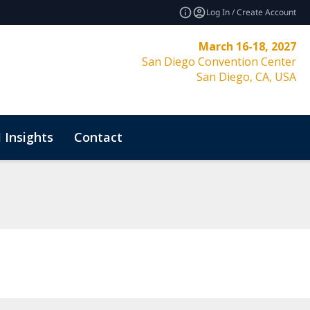
Log In / Create Account
March 16-18, 2027
San Diego Convention Center
San Diego, CA, USA
 Insights
Contact