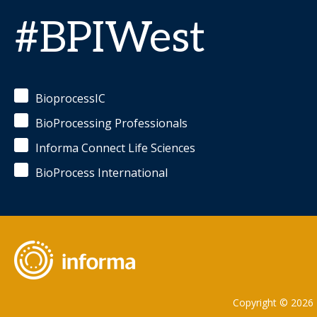
#BPIWest
BioprocessIC
BioProcessing Professionals
Informa Connect Life Sciences
BioProcess International
Copyright © 2026 