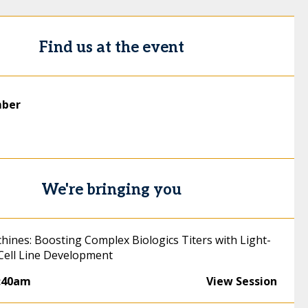
Find us at the event
mber
We're bringing you
chines: Boosting Complex Biologics Titers with Light-
 Cell Line Development
:40am
View Session