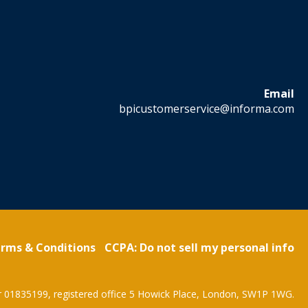
Email
bpicustomerservice@informa.com
rms & Conditions
CCPA: Do not sell my personal info
r 01835199, registered office 5 Howick Place, London, SW1P 1WG.