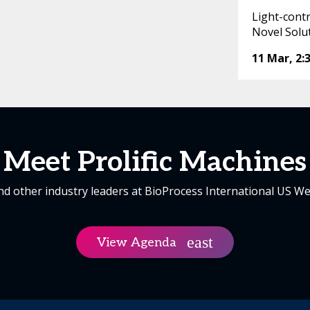
Light-cont
Novel Solu
11 Mar
,
2:
Meet Prolific Machines
nd other industry leaders at BioProcess International US We
View Agenda