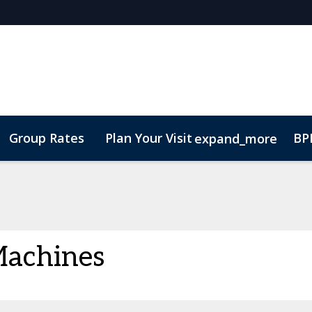
Group Rates
Plan Your Visit
BPI
expand_more
ode of Conduct
 Machines