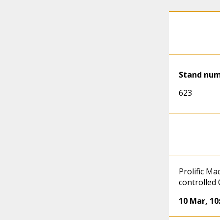
Stand nu
623
Prolific Ma
controlled
10 Mar
,
10