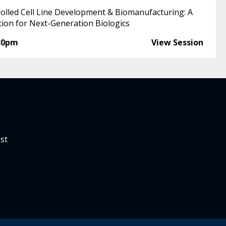
rolled Cell Line Development & Biomanufacturing: A
tion for Next-Generation Biologics
30pm
View Session
st