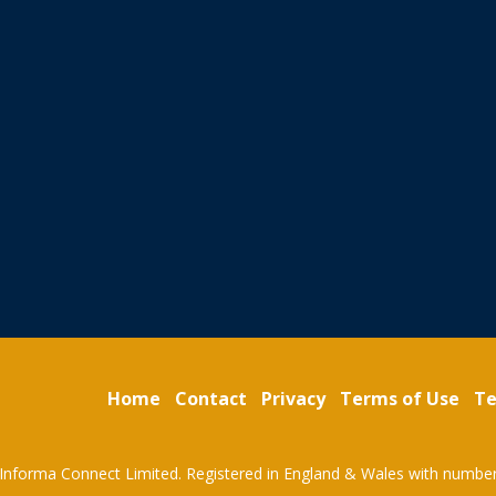
Home
Contact
Privacy
Terms of Use
Te
Informa Connect Limited. Registered in England & Wales with numbe