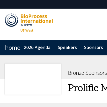
home
2026 Agenda
Speakers
Sponsors
Sustainability
ConnectMe
Inside the Event
C
Bronze Sponsors
Prolific