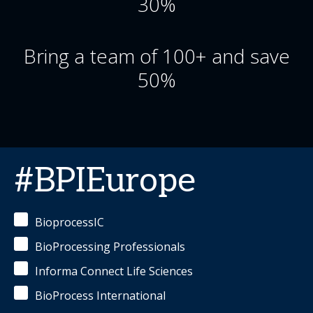
30%
Bring a team of 100+ and save
50%
#BPIEurope
BioprocessIC
BioProcessing Professionals
Informa Connect Life Sciences
BioProcess International