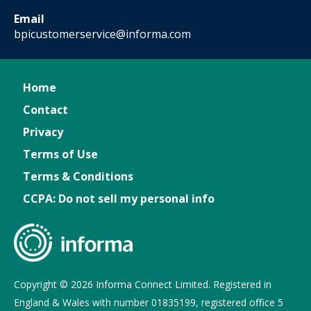
Email
bpicustomerservice@informa.com
Home
Contact
Privacy
Terms of Use
Terms & Conditions
CCPA: Do not sell my personal info
Copyright © 2026 Informa Connect Limited. Registered in
England & Wales with number 01835199, registered office 5