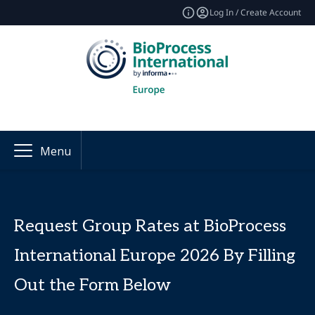
Log In / Create Account
Menu
Request Group Rates at BioProcess
International Europe 2026 By Filling
Out the Form Below