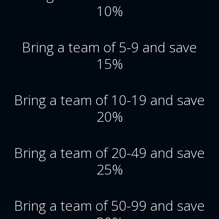
10%
Bring a team of 5-9 and save
15%
Bring a team of 10-19 and save
20%
Bring a team of 20-49 and save
25%
Bring a team of 50-99 and save