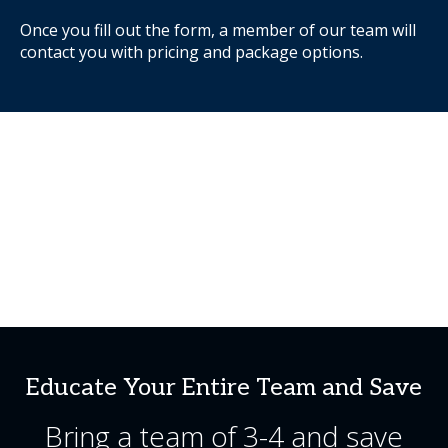
Once you fill out the form, a member of our team will
contact you with pricing and package options.
Educate Your Entire Team and Save
Bring a team of 3-4 and save