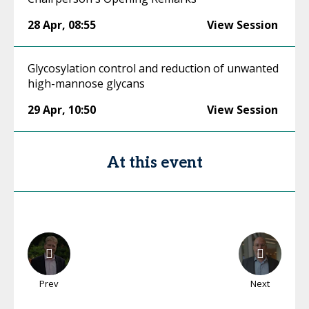
28 Apr
,
08:55
View Session
Glycosylation control and reduction of unwanted
high-mannose glycans
29 Apr
,
10:50
View Session
At this event
Prev
Next