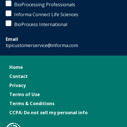
BioProcessing Professionals
Informa Connect Life Sciences
BioProcess International
Email
bpicustomerservice@informa.com
Home
Contact
Privacy
Terms of Use
Terms & Conditions
CCPA: Do not sell my personal info