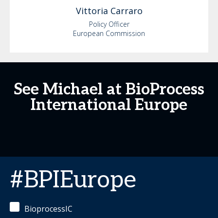
Vittoria
Carraro
Policy Officer
European Commission
See Michael at BioProcess
International Europe
#BPIEurope
BioprocessIC