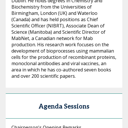
Dublin. He holds degrees in Chemistry and
Biochemistry from the Universities of
Birmingham, London (UK) and Waterloo
(Canada) and has held positions as Chief
Scientific Officer (NIBRT), Associate Dean of
Science (Manitoba) and Scientific Director of
MabNet, a Canadian network for Mab
production. His research work focuses on the
development of bioprocesses using mammalian
cells for the production of recombinant proteins,
monoclonal antibodies and viral vaccines, an
area in which he has co-authored seven books
and over 200 scientific papers.
Agenda Sessions
Chairperson's Opening Remarks