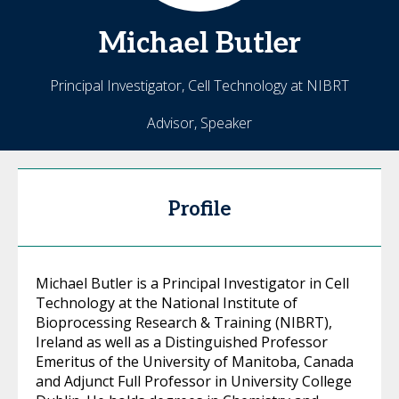
Michael
Butler
Principal Investigator, Cell Technology at NIBRT
Advisor, Speaker
Profile
Michael Butler is a Principal Investigator in Cell
Technology at the National Institute of
Bioprocessing Research & Training (NIBRT),
Ireland as well as a Distinguished Professor
Emeritus of the University of Manitoba, Canada
and Adjunct Full Professor in University College