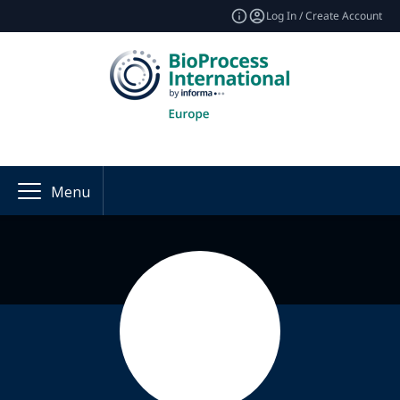
Log In / Create Account
Menu