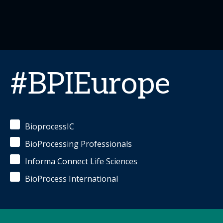
#BPIEurope
BioprocessIC
BioProcessing Professionals
Informa Connect Life Sciences
BioProcess International