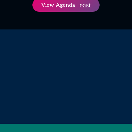
View Agenda