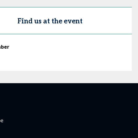
Find us at the event
mber
pe