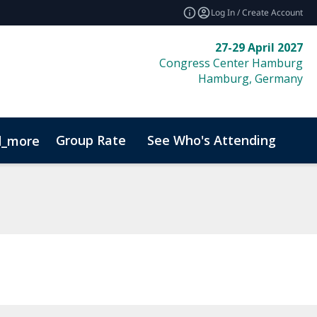
Log In / Create Account
27-29 April 2027
Congress Center Hamburg
Hamburg, Germany
Group Rate
See Who's Attending
Bio
d_more
Code of Conduct
Sustainability