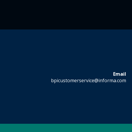
Email
bpicustomerservice@informa.com