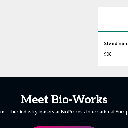
Stand nu
908
Meet Bio-Works
nd other industry leaders at BioProcess International Euro