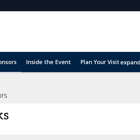
onsors
Inside the Event
Plan Your Visit
expan
rs
Marketing Toolkit
Start Up Zone
ConnectMe
ors
ks