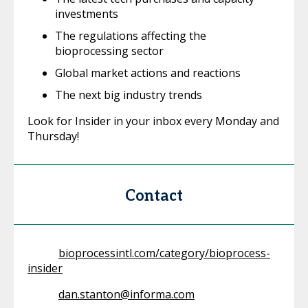
investments
The regulations affecting the
bioprocessing sector
Global market actions and reactions
The next big industry trends
Look for Insider in your inbox every Monday and
Thursday!
Contact
bioprocessintl.com/category/bioprocess-
insider
dan.stanton@informa.com