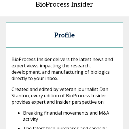
BioProcess Insider
Profile
BioProcess Insider delivers the latest news and
expert views impacting the research,
development, and manufacturing of biologics
directly to your inbox.
Created and edited by veteran journalist Dan
Stanton, every edition of BioProcess Insider
provides expert and insider perspective on:
Breaking financial movements and M&A
activity
The latest tech purchases and capacity