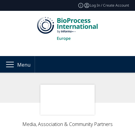
Log In / Create Account
Menu
Media, Association & Community Partners