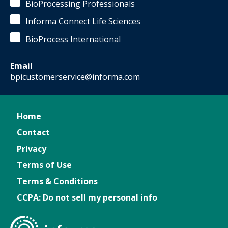
BioProcessing Professionals
Informa Connect Life Sciences
BioProcess International
Email
bpicustomerservice@informa.com
Home
Contact
Privacy
Terms of Use
Terms & Conditions
CCPA: Do not sell my personal info