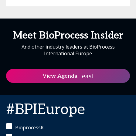
Meet BioProcess Insider
And other industry leaders at BioProcess
International Europe
View Agenda
#BPIEurope
BioprocessIC