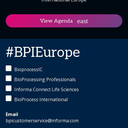
View Agenda
#BPIEurope
BioprocessIC
BioProcessing Professionals
Informa Connect Life Sciences
BioProcess International
Email
bpicustomerservice@informa.com