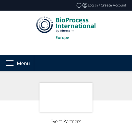
Log In / Create Account
Menu
Event Partners