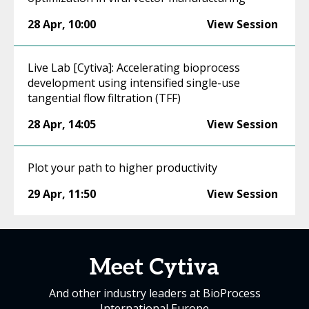
28 Apr
,
10:00
View Session
Live Lab [Cytiva]: Accelerating bioprocess
development using intensified single-use
tangential flow filtration (TFF)
28 Apr
,
14:05
View Session
Plot your path to higher productivity
29 Apr
,
11:50
View Session
Meet Cytiva
And other industry leaders at BioProcess
International Europe