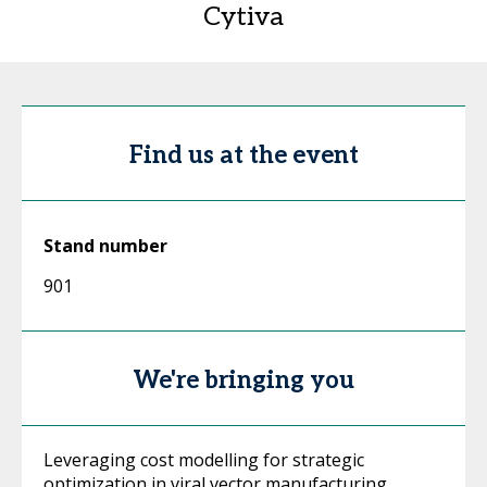
Cytiva
Find us at the event
Stand number
901
We're bringing you
Leveraging cost modelling for strategic
optimization in viral vector manufacturing