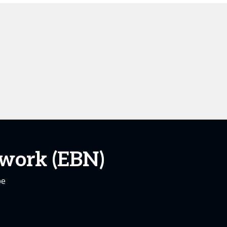
work (EBN)
pe