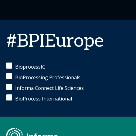
#BPIEurope
BioprocessIC
BioProcessing Professionals
Informa Connect Life Sciences
BioProcess International