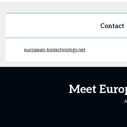
Contact
european-biotechnology.net
Meet Euro
A