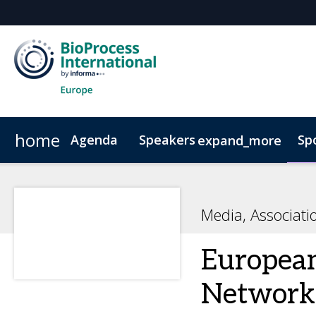
home
Agenda
Speakers
Sp
expand_more
Speakers
Book Your Hotel
Advisory Board
Venue & Transportation
Poste
Media, Associat
European
Network