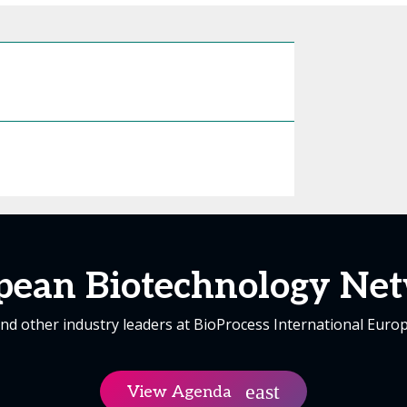
pean Biotechnology Net
nd other industry leaders at BioProcess International Euro
View Agenda