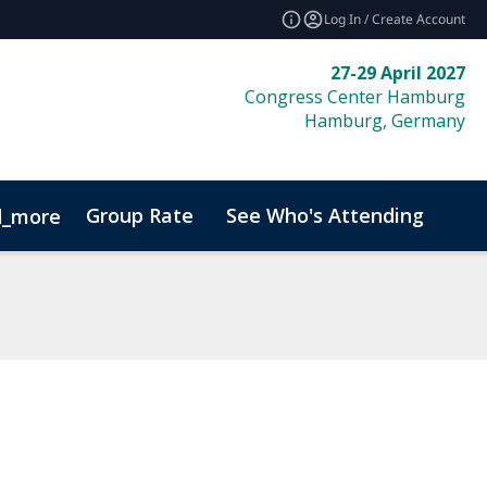
Log In / Create Account
27-29 April 2027
Congress Center Hamburg
Hamburg, Germany
Group Rate
See Who's Attending
Bio
d_more
Code of Conduct
Sustainability