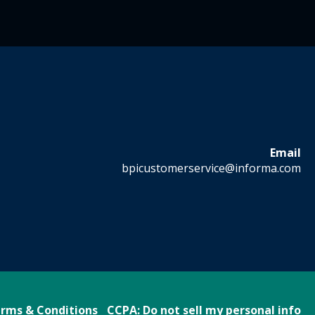
Email
bpicustomerservice@informa.com
rms & Conditions
CCPA: Do not sell my personal info