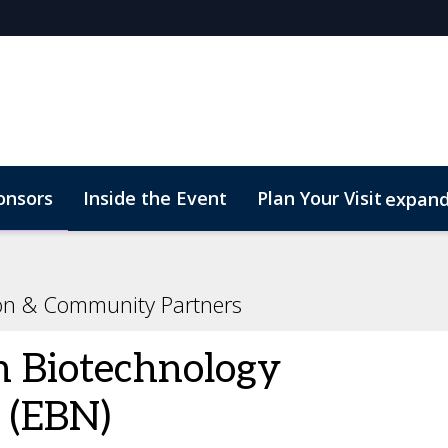
onsors
Inside the Event
Plan Your Visit
expan
rs
Marketing Toolkit
Start Up Zone
ConnectMe
ion & Community Partners
 Biotechnology
 (EBN)