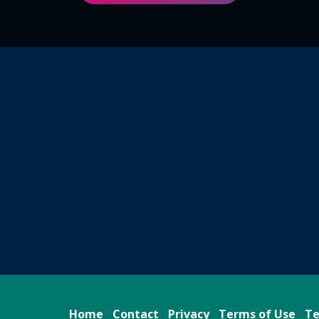
Home
Contact
Privacy
Terms of Use
Te