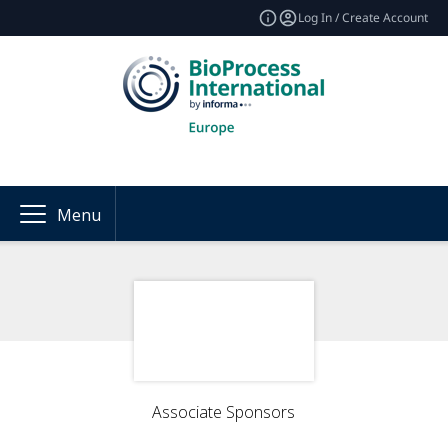
Log In / Create Account
Menu
Associate Sponsors