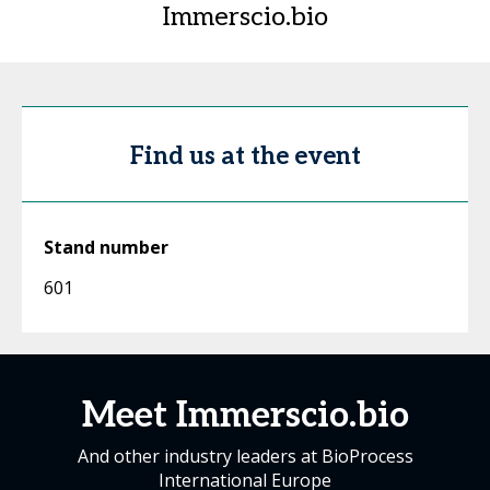
Immerscio.bio
Find us at the event
Stand number
601
Meet Immerscio.bio
And other industry leaders at BioProcess
International Europe