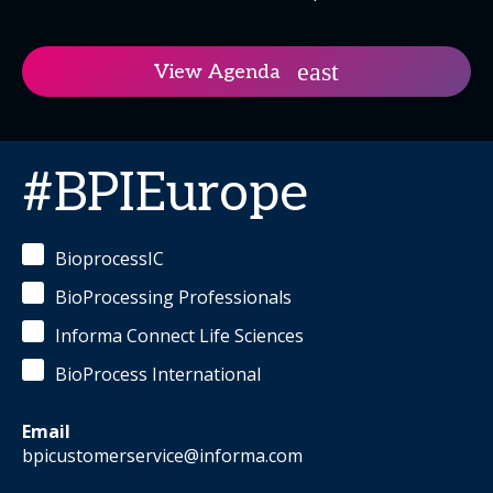
View Agenda
#BPIEurope
BioprocessIC
BioProcessing Professionals
Informa Connect Life Sciences
BioProcess International
Email
bpicustomerservice@informa.com