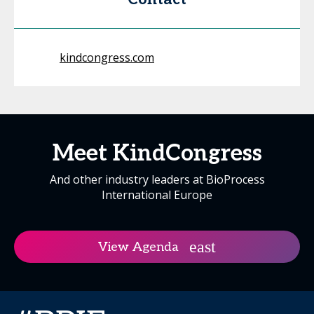
kindcongress.com
Meet KindCongress
And other industry leaders at BioProcess
International Europe
View Agenda