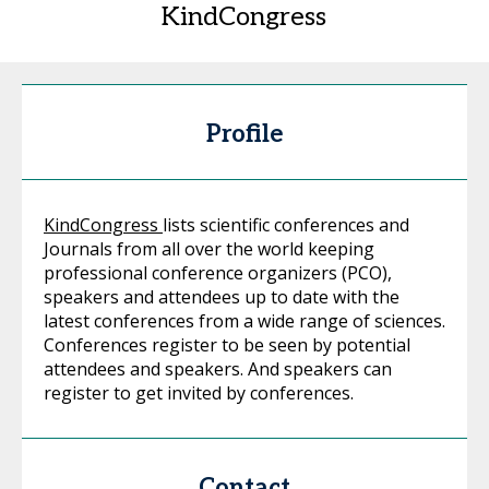
KindCongress
Profile
KindCongress
lists scientific conferences and
Journals from all over the world keeping
professional conference organizers (PCO),
speakers and attendees up to date with the
latest conferences from a wide range of sciences.
Conferences register to be seen by potential
attendees and speakers. And speakers can
register to get invited by conferences.
Contact