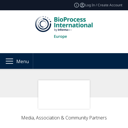
Log In / Create Account
Menu
Media, Association & Community Partners