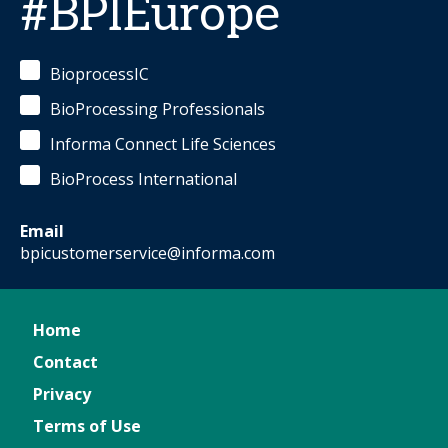
#BPIEurope
BioprocessIC
BioProcessing Professionals
Informa Connect Life Sciences
BioProcess International
Email
bpicustomerservice@informa.com
Home
Contact
Privacy
Terms of Use