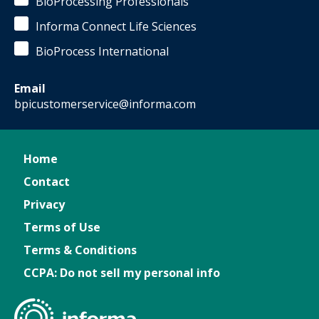
BioProcessing Professionals
Informa Connect Life Sciences
BioProcess International
Email
bpicustomerservice@informa.com
Home
Contact
Privacy
Terms of Use
Terms & Conditions
CCPA: Do not sell my personal info