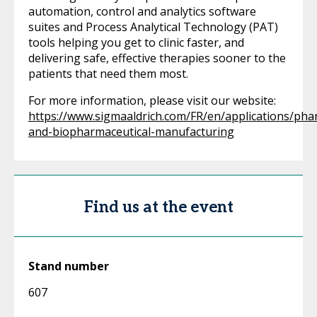
automation, control and analytics software
suites and Process Analytical Technology (PAT)
tools helping you get to clinic faster, and
delivering safe, effective therapies sooner to the
patients that need them most.
For more information, please visit our website:
https://www.sigmaaldrich.com/FR/en/applications/pha
and-biopharmaceutical-manufacturing
Find us at the event
Stand number
607