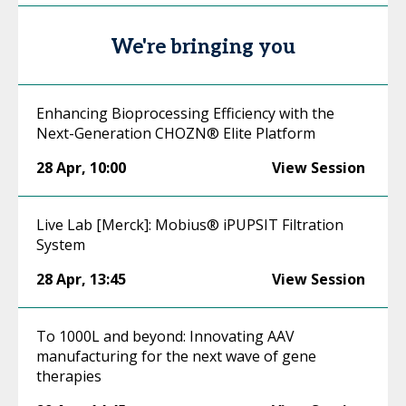
We're bringing you
Enhancing Bioprocessing Efficiency with the
Next-Generation CHOZN® Elite Platform
28 Apr
,
10:00
View Session
Live Lab [Merck]: Mobius® iPUPSIT Filtration
System
28 Apr
,
13:45
View Session
To 1000L and beyond: Innovating AAV
manufacturing for the next wave of gene
therapies