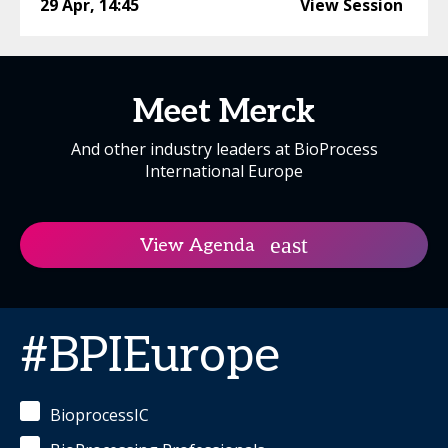
29 Apr
,
14:45
View Session
Meet Merck
And other industry leaders at BioProcess
International Europe
View Agenda
#BPIEurope
BioprocessIC