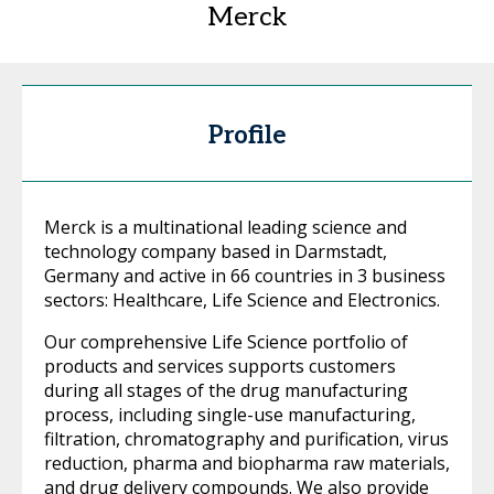
Merck
Profile
Merck is a multinational leading science and
technology company based in Darmstadt,
Germany and active in 66 countries in 3 business
sectors: Healthcare, Life Science and Electronics.
Our comprehensive Life Science portfolio of
products and services supports customers
during all stages of the drug manufacturing
process, including single-use manufacturing,
filtration, chromatography and purification, virus
reduction, pharma and biopharma raw materials,
and drug delivery compounds. We also provide