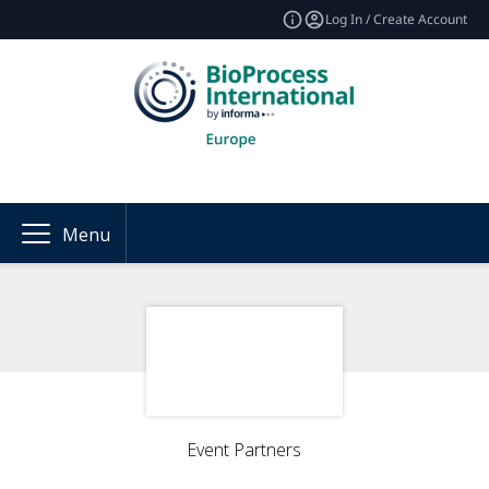
Log In / Create Account
Menu
Event Partners