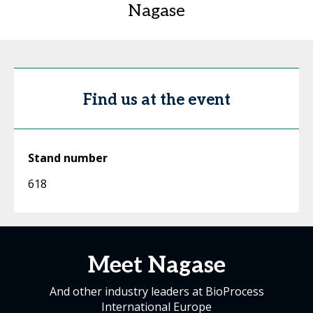
Nagase
Find us at the event
Stand number
618
Meet Nagase
And other industry leaders at BioProcess
International Europe