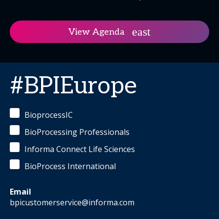
View Agenda
#BPIEurope
BioprocessIC
BioProcessing Professionals
Informa Connect Life Sciences
BioProcess International
Email
bpicustomerservice@informa.com