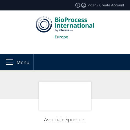
Log In / Create Account
Menu
Associate Sponsors