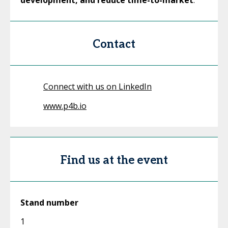
development, and reduce time-to-market
.
Contact
Connect with us on LinkedIn
www.p4b.io
Find us at the event
Stand number
1