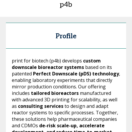
p4b
Profile
print for biotech (p4b) develops
custom
downscale bioreactor systems
based on its
patented
Perfect Downscale (pDS) technology
,
enabling laboratory experiments that directly
mirror production conditions. Our offering
includes
tailored bioreactors
manufactured
with advanced 3D printing for scalability, as well
as
consulting services
to design and adapt
reactor systems to specific processes. Together,
these solutions help pharmaceutical companies
and CDMOs
de-risk scale-up, accelerate