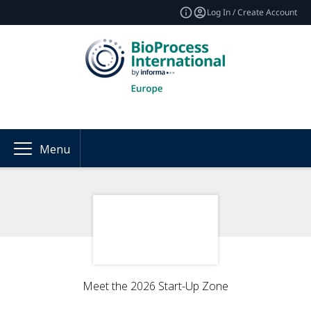
Log In / Create Account
Menu
Meet the 2026 Start-Up Zone