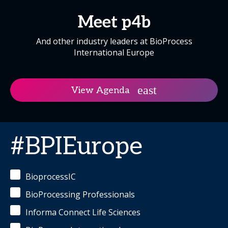
Meet p4b
And other industry leaders at BioProcess
International Europe
View Agenda
#BPIEurope
BioprocessIC
BioProcessing Professionals
Informa Connect Life Sciences