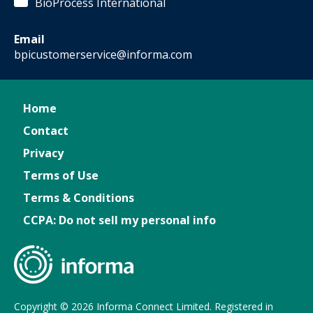
BioProcess International
Email
bpicustomerservice@informa.com
Home
Contact
Privacy
Terms of Use
Terms & Conditions
CCPA: Do not sell my personal info
Copyright © 2026 Informa Connect Limited. Registered in