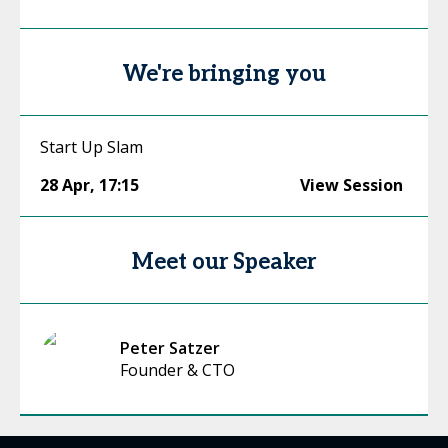
We're bringing you
Start Up Slam
28 Apr
,
17:15
View Session
Meet our Speaker
Peter Satzer
Founder & CTO