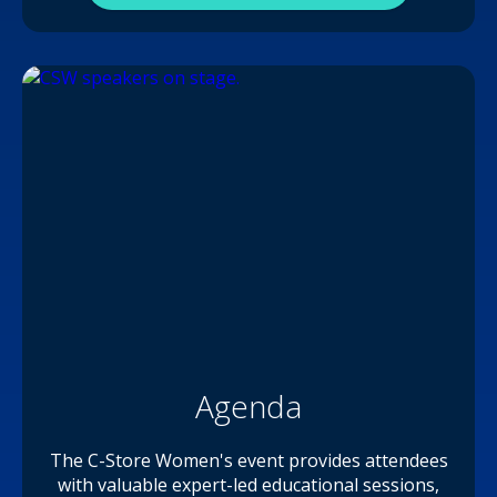
Agenda
The C-Store Women's event provides attendees
with valuable expert-led educational sessions,