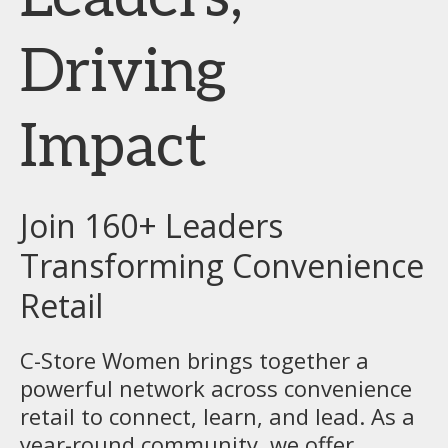
Driving
Impact
Join 160+ Leaders
Transforming Convenience
Retail
C-Store Women brings together a
powerful network across convenience
retail to connect, learn, and lead. As a
year-round community, we offer