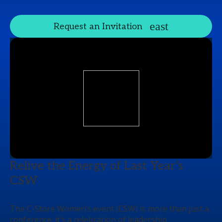
Request an Invitation
Relive the Energy of Last Year’s
CSW
The C-Store Women’s event (CSW) is more than just a
conference; it’s a celebration of leadership,