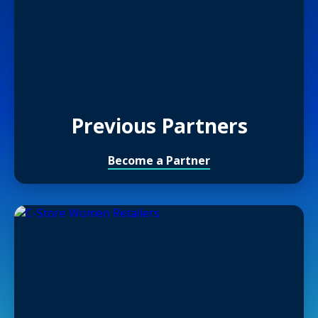
Previous Partners
Become a Partner