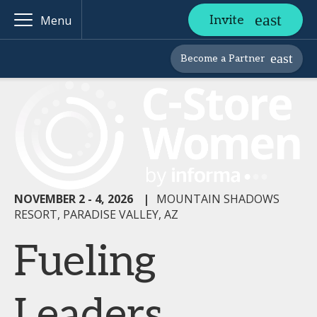
Invite
Menu
Become a Partner
NOVEMBER 2 - 4, 2026
|
MOUNTAIN SHADOWS
RESORT, PARADISE VALLEY, AZ
Fueling
Leaders,