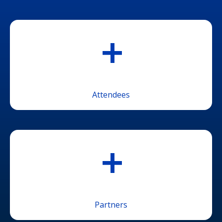
+
Attendees
+
Partners