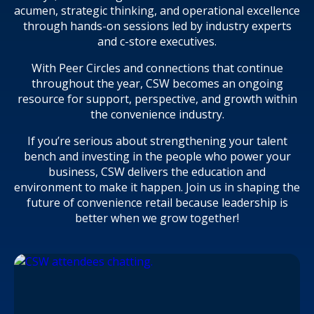
acumen, strategic thinking, and operational excellence
through hands-on sessions led by industry experts
and c-store executives.
With Peer Circles and connections that continue
throughout the year, CSW becomes an ongoing
resource for support, perspective, and growth within
the convenience industry.
If you’re serious about strengthening your talent
bench and investing in the people who power your
business, CSW delivers the education and
environment to make it happen. Join us in shaping the
future of convenience retail because leadership is
better when we grow together!