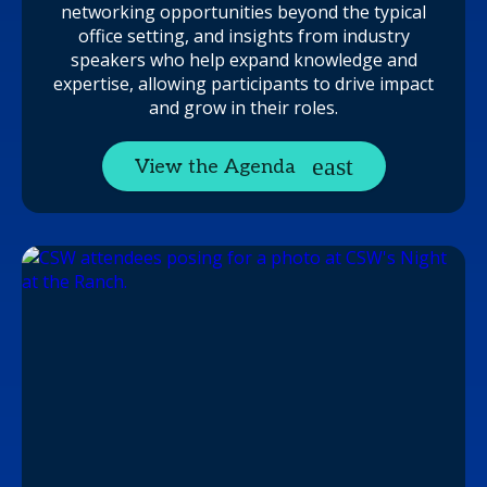
networking opportunities beyond the typical
office setting, and insights from industry
speakers who help expand knowledge and
expertise, allowing participants to drive impact
and grow in their roles.
View the Agenda