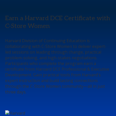
Earn a Harvard DCE Certificate with
C-Store Women
Harvard Division of Continuing Education is
collaborating with C‑Store Women to deliver expert-
led sessions on leading through change, practical
problem-solving, and high-stakes negotiations.
Participants who complete the program earn a
certificate from Harvard DCE Professional & Executive
Development. Gain practical tools from Harvard's
expert instruction and build lasting connections
through the C-Store Women community—all in just
three days.