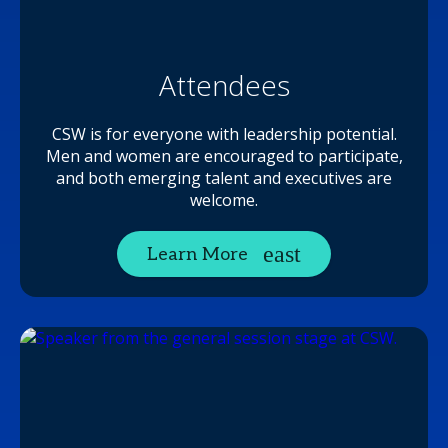
Attendees
CSW is for everyone with leadership potential.
Men and women are encouraged to participate,
and both emerging talent and executives are
welcome.
Learn More