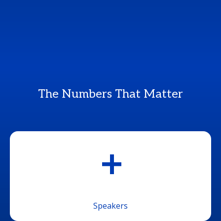
The Numbers That Matter
+
Speakers