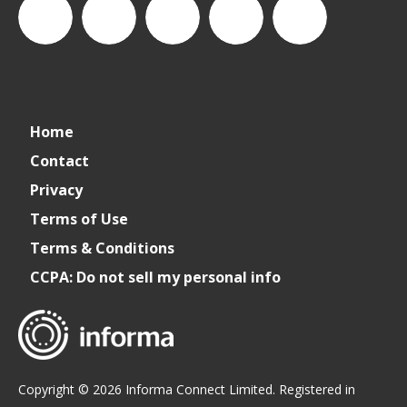
CSPDailyNews
CSP
cspdailynews
CSP
cspdaily
Home
Daily
Contact
Privacy
News
Terms of Use
Terms & Conditions
CCPA: Do not sell my personal info
Copyright © 2026 Informa Connect Limited. Registered in