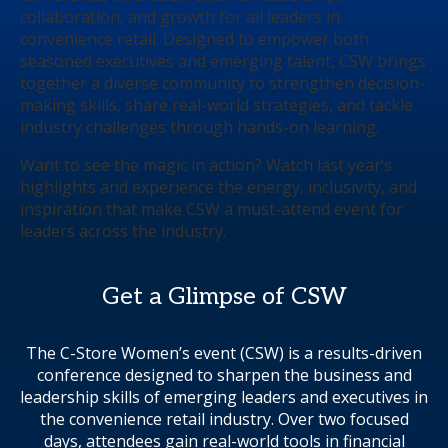
collaboration, and growth for all leaders in
convenience retail. Designed to empower both
seasoned executives and emerging talent, CSW brings
together a diverse community to strengthen decision-
making skills, share real-world strategies, and tackle
industry challenges through hands-on learning.
Want to see the magic in action? Watch last year’s
highlights and experience the energy, inclusivity, and
inspiration that make CSW a must-attend event for
leaders across the industry.
Get a Glimpse of CSW
The C-Store Women’s event (CSW) is a results-driven
conference designed to sharpen the business and
leadership skills of emerging leaders and executives in
the convenience retail industry. Over two focused
days, attendees gain real-world tools in financial