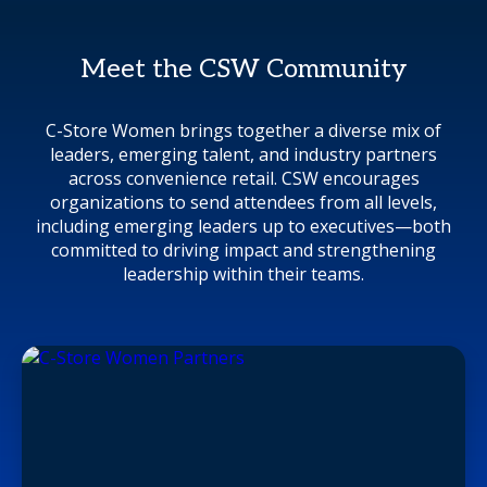
Meet the CSW Community
C-Store Women brings together a diverse mix of
leaders, emerging talent, and industry partners
across convenience retail. CSW encourages
organizations to send attendees from all levels,
including emerging leaders up to executives—both
committed to driving impact and strengthening
leadership within their teams.