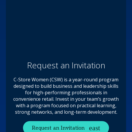
Request an Invitation
C-Store Women (CSW) is a year-round program
designed to build business and leadership skills
for high-performing professionals in
convenience retail. Invest in your team’s growth
with a program focused on practical learning,
strong networks, and long-term development.
Request an Invitation