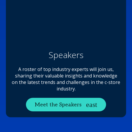
Speakers
A roster of top industry experts will join us,
sharing their valuable insights and knowledge
on the latest trends and challenges in the c-store
industry.
Meet the Speakers