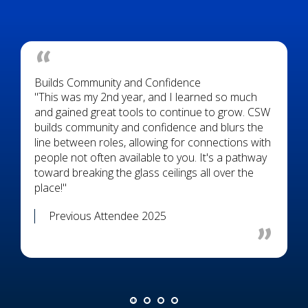
Builds Community and Confidence
"This was my 2nd year, and I learned so much
and gained great tools to continue to grow. CSW
builds community and confidence and blurs the
line between roles, allowing for connections with
people not often available to you. It's a pathway
toward breaking the glass ceilings all over the
place!"
Previous Attendee 2025