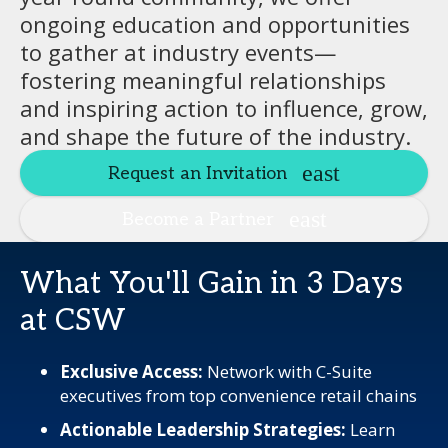
ongoing education and opportunities
to gather at industry events—
fostering meaningful relationships
and inspiring action to influence, grow,
and shape the future of the industry.
Request an Invitation
Become a Partner
What You'll Gain in 3 Days
at CSW
Exclusive Access:
Network with C-Suite
executives from top convenience retail chains
Actionable Leadership Strategies:
Learn