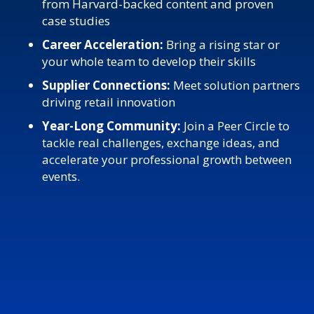
from Harvard-backed content and proven
case studies
Career Acceleration:
Bring a rising star or
your whole team to develop their skills
Supplier Connections:
Meet solution partners
driving retail innovation
Year-Long Community:
Join a Peer Circle to
tackle real challenges, exchange ideas, and
accelerate your professional growth between
events.