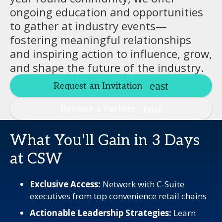
ongoing education and opportunities
to gather at industry events—
fostering meaningful relationships
and inspiring action to influence, grow,
and shape the future of the industry.
Request an Invitation
Become a Partner
What You'll Gain in 3 Days
at CSW
Exclusive Access:
Network with C-Suite
executives from top convenience retail chains
Actionable Leadership Strategies:
Learn