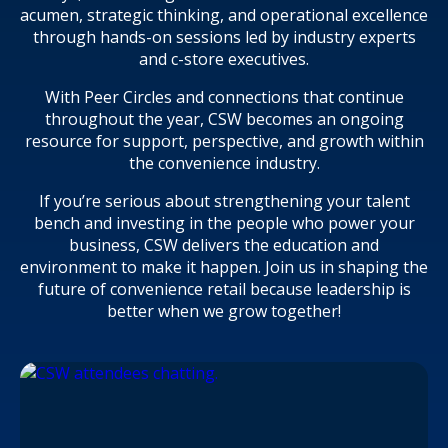
acumen, strategic thinking, and operational excellence
through hands-on sessions led by industry experts
and c-store executives.
With Peer Circles and connections that continue
throughout the year, CSW becomes an ongoing
resource for support, perspective, and growth within
the convenience industry.
If you’re serious about strengthening your talent
bench and investing in the people who power your
business, CSW delivers the education and
environment to make it happen. Join us in shaping the
future of convenience retail because leadership is
better when we grow together!