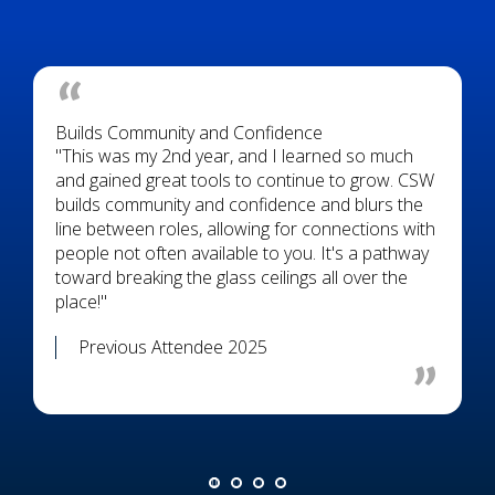
Builds Community and Confidence
"This was my 2nd year, and I learned so much
and gained great tools to continue to grow. CSW
builds community and confidence and blurs the
line between roles, allowing for connections with
people not often available to you. It's a pathway
toward breaking the glass ceilings all over the
place!"
Previous Attendee 2025