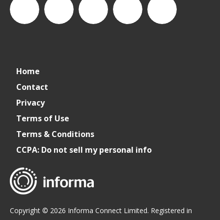
CSPDailyNews
CSP
cspdailynews
CSP
cspdaily
Home
Daily
Contact
Privacy
News
Terms of Use
Terms & Conditions
CCPA: Do not sell my personal info
Copyright © 2026 Informa Connect Limited. Registered in