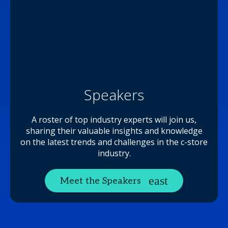
Speakers
A roster of top industry experts will join us,
sharing their valuable insights and knowledge
on the latest trends and challenges in the c-store
industry.
Meet the Speakers