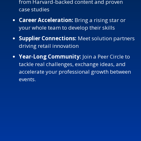
from Harvard-backed content and proven
case studies
Career Acceleration:
Bring a rising star or
your whole team to develop their skills
Supplier Connections:
Meet solution partners
driving retail innovation
Year-Long Community:
Join a Peer Circle to
tackle real challenges, exchange ideas, and
accelerate your professional growth between
events.