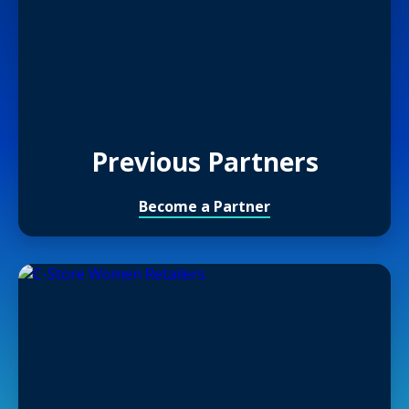
Previous Partners
Become a Partner