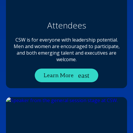
Attendees
CSW is for everyone with leadership potential.
Men and women are encouraged to participate,
and both emerging talent and executives are
welcome.
Learn More