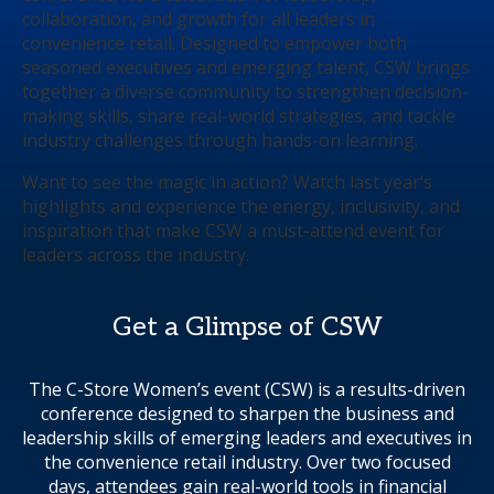
collaboration, and growth for all leaders in
convenience retail. Designed to empower both
seasoned executives and emerging talent, CSW brings
together a diverse community to strengthen decision-
making skills, share real-world strategies, and tackle
industry challenges through hands-on learning.
Want to see the magic in action? Watch last year’s
highlights and experience the energy, inclusivity, and
inspiration that make CSW a must-attend event for
leaders across the industry.
Get a Glimpse of CSW
The C-Store Women’s event (CSW) is a results-driven
conference designed to sharpen the business and
leadership skills of emerging leaders and executives in
the convenience retail industry. Over two focused
days, attendees gain real-world tools in financial