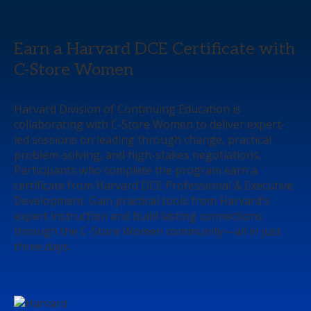
Earn a Harvard DCE Certificate with
C-Store Women
Harvard Division of Continuing Education is
collaborating with C‑Store Women to deliver expert-
led sessions on leading through change, practical
problem-solving, and high-stakes negotiations.
Participants who complete the program earn a
certificate from Harvard DCE Professional & Executive
Development. Gain practical tools from Harvard's
expert instruction and build lasting connections
through the C-Store Women community—all in just
three days.