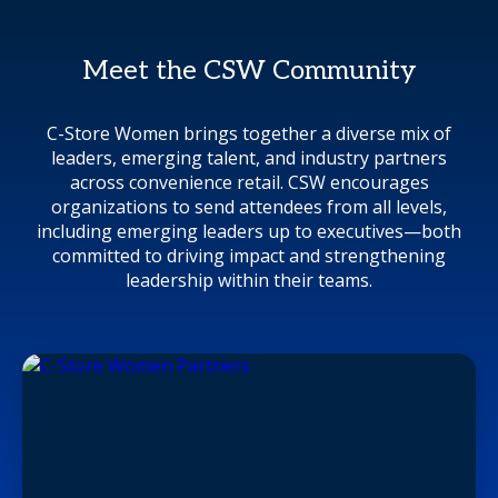
Meet the CSW Community
C-Store Women brings together a diverse mix of
leaders, emerging talent, and industry partners
across convenience retail. CSW encourages
organizations to send attendees from all levels,
including emerging leaders up to executives—both
committed to driving impact and strengthening
leadership within their teams.