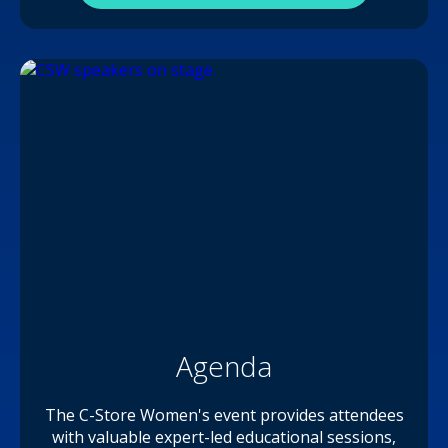
Agenda
The C-Store Women's event provides attendees
with valuable expert-led educational sessions,