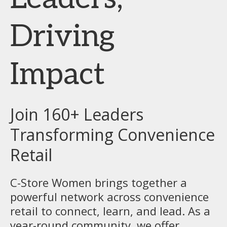
Driving
Impact
Join 160+ Leaders
Transforming Convenience
Retail
C-Store Women brings together a
powerful network across convenience
retail to connect, learn, and lead. As a
year-round community, we offer