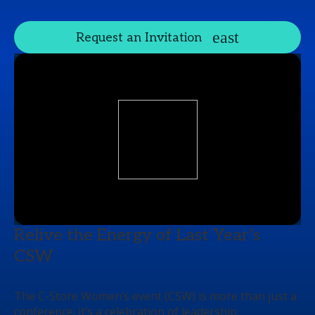
Request an Invitation
Relive the Energy of Last Year’s
CSW
The C-Store Women’s event (CSW) is more than just a
conference; it’s a celebration of leadership,