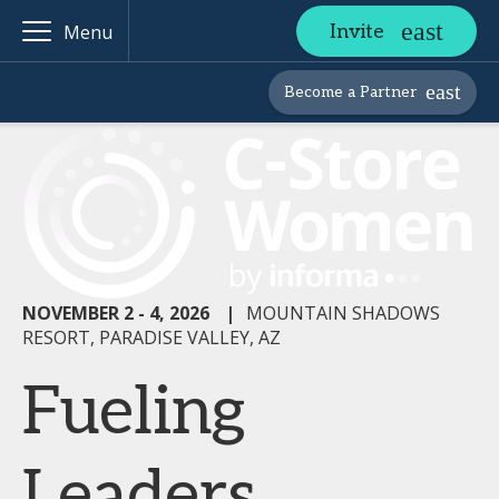
Invite
Menu
Become a Partner
NOVEMBER 2 - 4, 2026
|
MOUNTAIN SHADOWS
RESORT, PARADISE VALLEY, AZ
Fueling
Leaders,