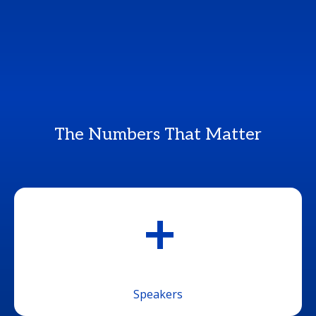
The Numbers That Matter
+
Speakers