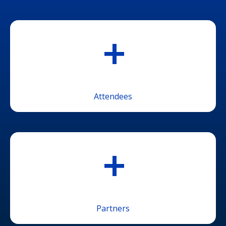
+
Attendees
+
Partners