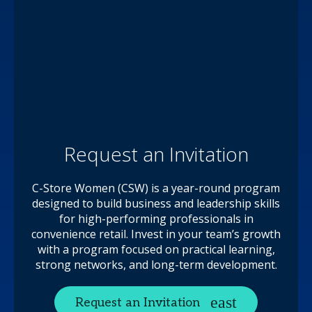
Request an Invitation
C-Store Women (CSW) is a year-round program
designed to build business and leadership skills
for high-performing professionals in
convenience retail. Invest in your team’s growth
with a program focused on practical learning,
strong networks, and long-term development.
Request an Invitation