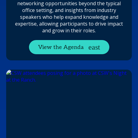
networking opportunities beyond the typical
office setting, and insights from industry
speakers who help expand knowledge and
expertise, allowing participants to drive impact
and grow in their roles.
View the Agenda