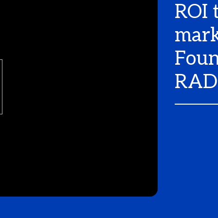
ROI 
mark
Foun
RAD 