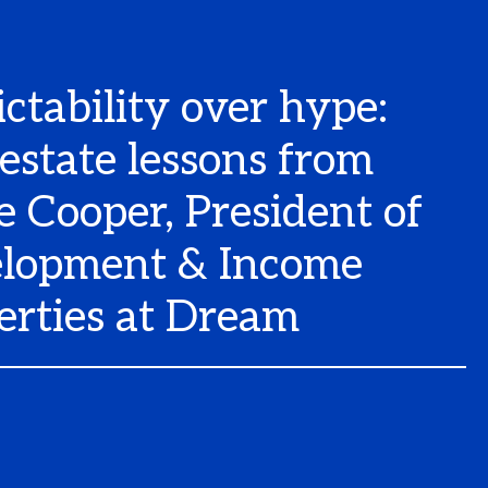
ictability over hype:
 estate lessons from
e Cooper, President of
lopment & Income
erties at Dream