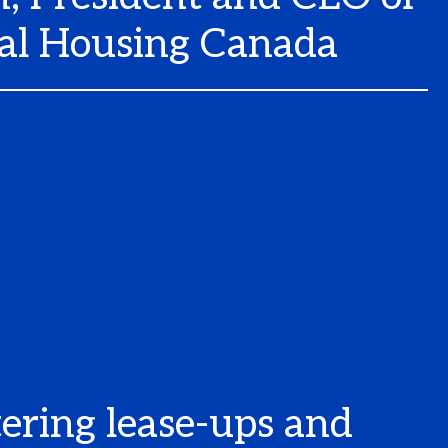
al Housing Canada
ering lease-ups and