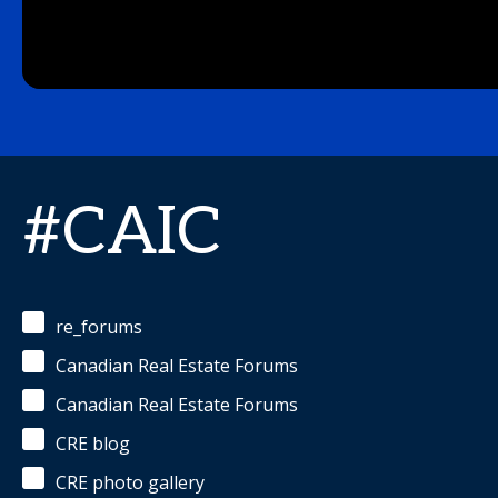
#CAIC
re_forums
Canadian Real Estate Forums
Canadian Real Estate Forums
CRE blog
CRE photo gallery