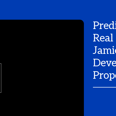
Pred
Real
Jami
Deve
Prop