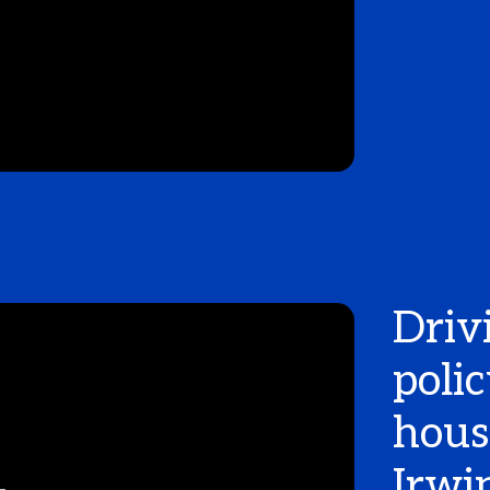
Driv
poli
hous
Irwi