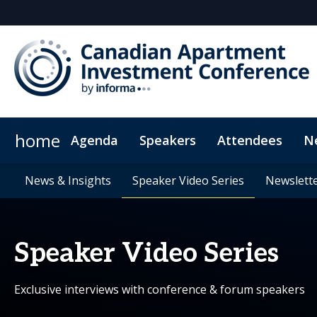
home
Agenda
Speakers
Attendees
N
Networking
Who's sponsoring?
Plan Your Visit
News & Insights
CPD Credits
News & Insights
Media Inquiries
Meet the Expert
Exclusive Hotel Rates
Speaker Video Series
Speaker Video Series
Why sponsor?
Frequently Asked Q
Venue & Di
Newslette
Newslette
Speaker Video Series
Exclusive interviews with conference & forum speakers