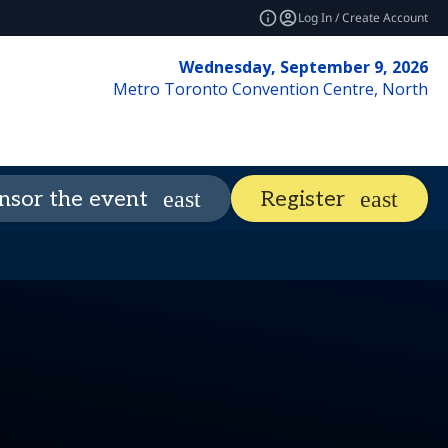
Log In / Create Account
Wednesday, September 9, 2026
Metro Toronto Convention Centre, North
Visit
Market Insights
nsor the event
Register
expand_more
expand_mor
vents