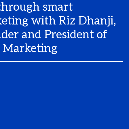
through smart
eting with Riz Dhanji,
der and President of
Marketing