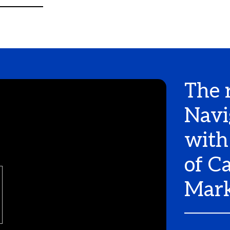
The 
Navi
with
of C
Mark