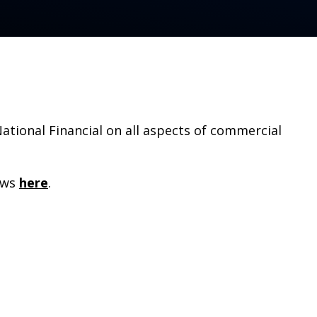
tional Financial on all aspects of commercial
ews
here
.