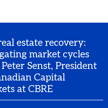
real estate recovery:
gating market cycles
 Peter Senst, President
anadian Capital
ets at CBRE