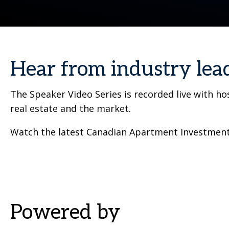
Hear from industry lea
The Speaker Video Series is recorded live with h
real estate and the market.
Watch the latest Canadian Apartment Investment 
Powered by