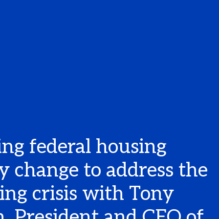
ing federal housing
cy change to address the
ing crisis with Tony
n, President and CEO of