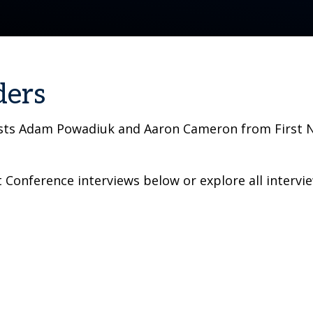
ders
osts Adam Powadiuk and Aaron Cameron from First Na
Conference interviews below or explore all intervi