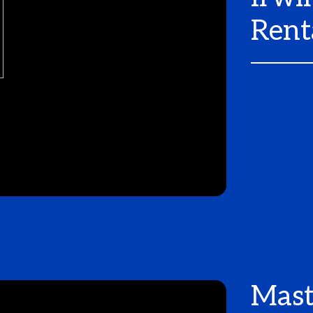
Rent
Mast