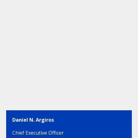
Daniel N. Argiros
Chief Executive Officer