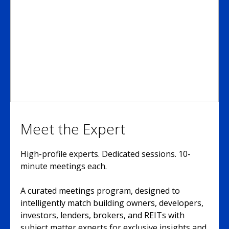
Meet the Expert
High-profile experts. Dedicated sessions. 10-
minute meetings each.
A curated meetings program, designed to
intelligently match building owners, developers,
investors, lenders, brokers, and REITs with
subject matter experts for exclusive insights and