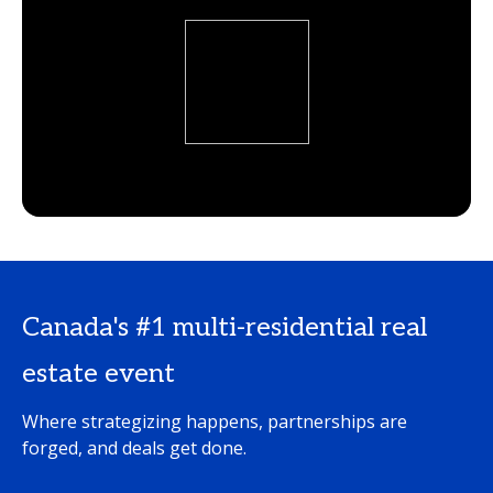
Canada's #1 multi-residential real
estate event
Where strategizing happens, partnerships are
forged, and deals get done.