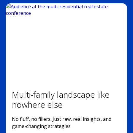
Multi-family landscape like
nowhere else
No fluff, no fillers. Just raw, real insights, and
game-changing strategies.