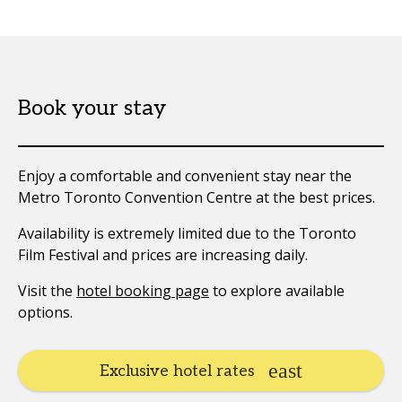
Book your stay
Enjoy a comfortable and convenient stay near the
Metro Toronto Convention Centre at the best prices.
Availability is extremely limited due to the Toronto
Film Festival and prices are increasing daily.
Visit the
hotel booking page
to explore available
options.
Exclusive hotel rates