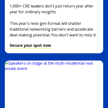
1,000+ CRE leaders don't just return year after
year for ordinary insights.
This year's next-gen format will shatter
traditional networking barriers and accelerate
deal-making potential. You don't want to miss it.
Secure your spot now