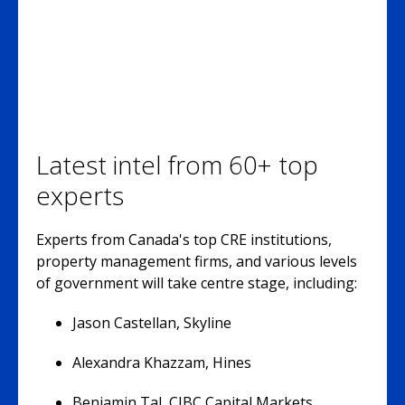
Latest intel from 60+ top
experts
Experts from Canada's top CRE institutions,
property management firms, and various levels
of government will take centre stage, including:
Jason Castellan, Skyline
Alexandra Khazzam, Hines
Benjamin Tal, CIBC Capital Markets