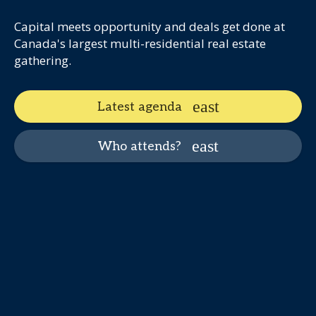
Capital meets opportunity and deals get done at
Canada's largest multi-residential real estate
gathering.
Latest agenda
Who attends?