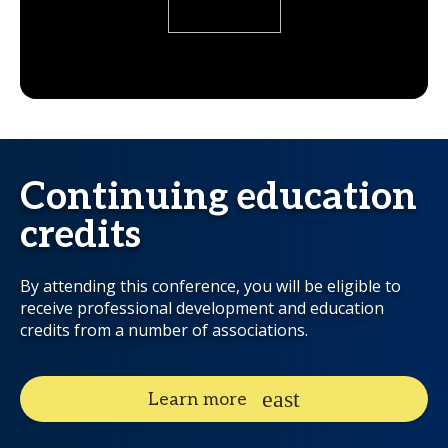
Continuing education
credits
By attending this conference, you will be eligible to
receive professional development and education
credits from a number of associations.
Learn more