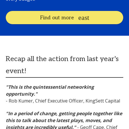
Find out more
Recap all the action from last year's
event!
"This is the quintessential networking
opportunity."
- Rob Kumer, Chief Executive Officer, KingSett Capital
"In a period of change, getting people together
like
this
to talk about the latest plays, moves, and
insights are incredibly useful."
- Geoff Cape, Chief