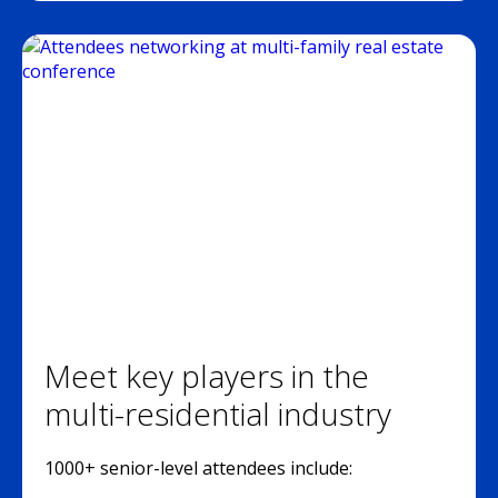
Meet key players in the
multi-residential industry
1000+ senior-level attendees include: