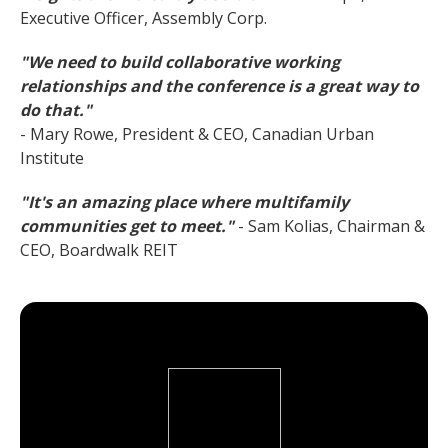
Executive Officer, Assembly Corp.
"We need to build collaborative working
relationships and the conference is a great way to
do that."
- Mary Rowe, President & CEO, Canadian Urban
Institute
"It's an amazing place where multifamily
communities get to meet."
- Sam Kolias, Chairman &
CEO, Boardwalk REIT