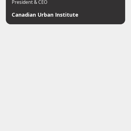
President & CEO
Canadian Urban Institute