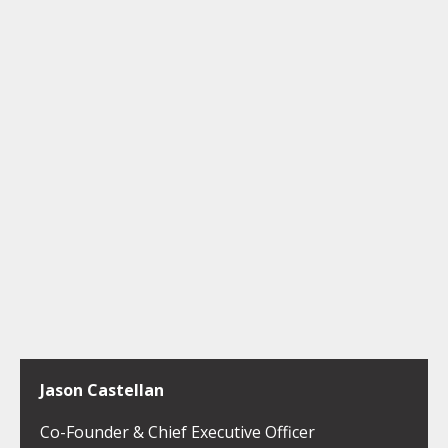
Jason Castellan
Co-Founder & Chief Executive Officer