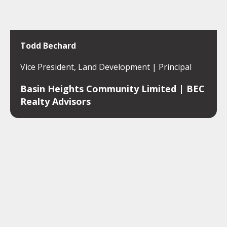
Todd Bechard
Vice President, Land Development | Principal
Basin Heights Community Limited | BEC
Realty Advisors