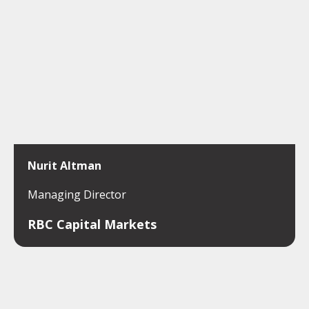
Nurit Altman
Managing Director
RBC Capital Markets