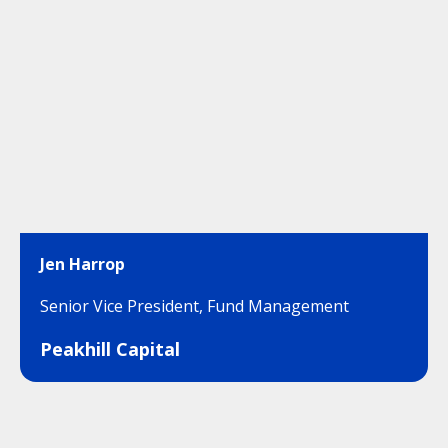
Jen Harrop
Senior Vice President, Fund Management
Peakhill Capital