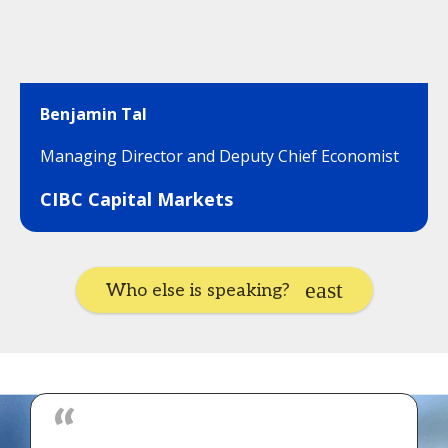
Benjamin Tal
Managing Director and Deputy Chief Economist
CIBC Capital Markets
Who else is speaking?