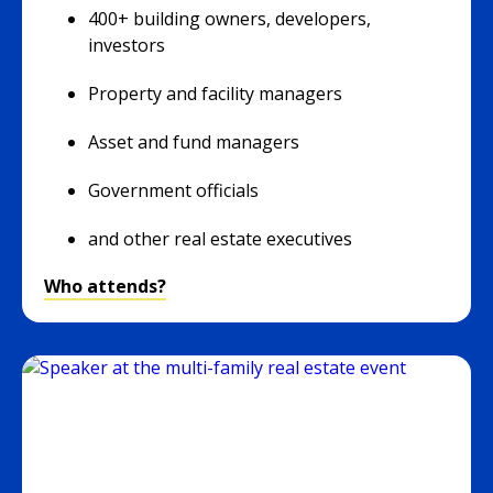
400+ building owners, developers,
investors
Property and facility managers
Asset and fund managers
Government officials
and other real estate executives
Who attends?