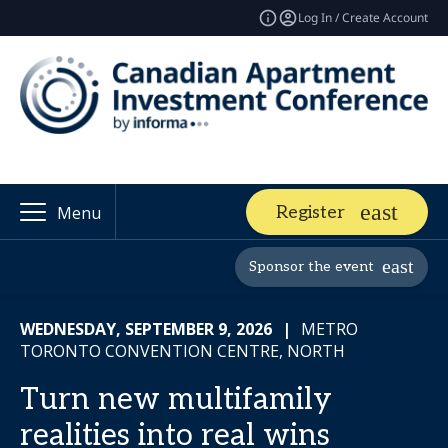
Log In / Create Account
Register
Menu
Sponsor the event
WEDNESDAY, SEPTEMBER 9, 2026
|
METRO
TORONTO CONVENTION CENTRE, NORTH
Turn new multifamily
realities into real wins