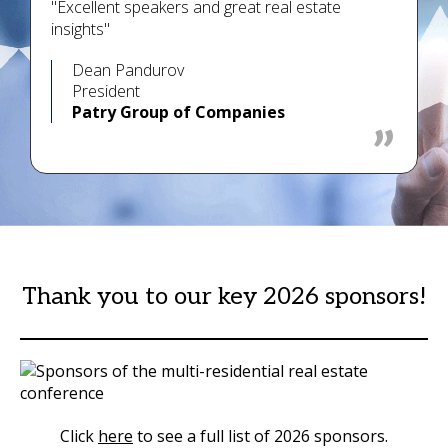
"Excellent speakers and great real estate
insights"
Dean Pandurov
President
Patry Group of Companies
Thank you to our key 2026 sponsors!
Click
here
to see a full list of 2026 sponsors.