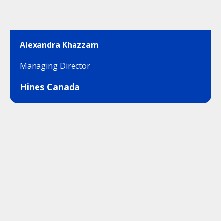
Alexandra Khazzam
Managing Director
Hines Canada