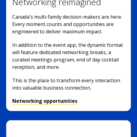
Networking reimagined
Canada's multi-family decision-makers are here.
Every moment counts and opportunities are
engineered to deliver maximum impact.
In addition to the event app, the dynamic format
will feature dedicated networking breaks, a
curated meetings program, end of day cocktail
reception, and more.
This is the place to transform every interaction
into valuable business connection.
Networking opportunities