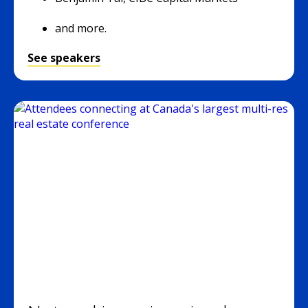
and more.
See speakers