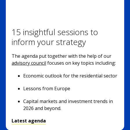
15 insightful sessions to
inform your strategy
The agenda put together with the help of our
advisory council
focuses on key topics including:
Economic outlook for the residential sector
Lessons from Europe
Capital markets and investment trends in
2026 and beyond.
Latest agenda