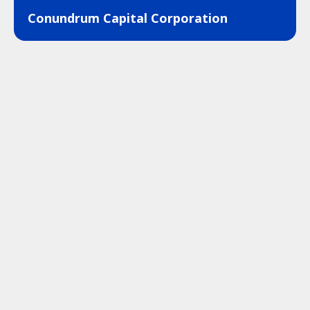
Conundrum Capital Corporation