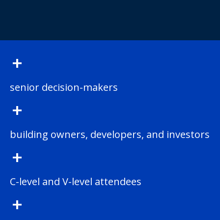
+
senior decision-makers
+
building owners, developers, and investors
+
C-level and V-level attendees
+