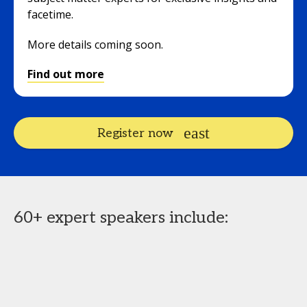
facetime.
More details coming soon.
Find out more
Register now
60+ expert speakers include: