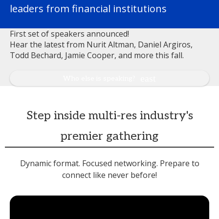
leaders from financial institutions
First set of speakers announced!
Hear the latest from Nurit Altman, Daniel Argiros,
Todd Bechard, Jamie Cooper, and more this fall.
Who else is speaking?
Step inside multi-res industry's
premier gathering
Dynamic format. Focused networking. Prepare to
connect like never before!