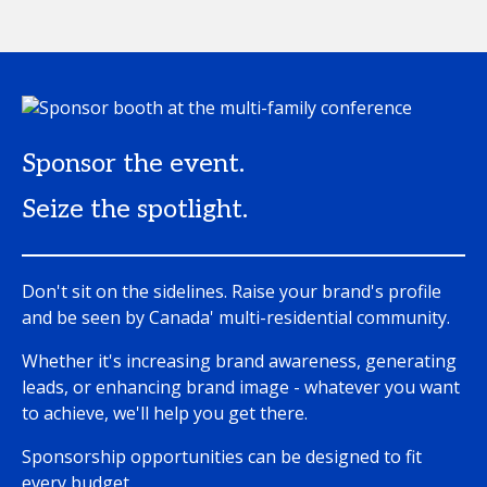
Sponsor the event.
Seize the spotlight.
Don't sit on the sidelines. Raise your brand's profile
and be seen by Canada' multi-residential community.
Whether it's increasing brand awareness, generating
leads, or enhancing brand image - whatever you want
to achieve, we'll help you get there.
Sponsorship opportunities can be designed to fit
every budget.