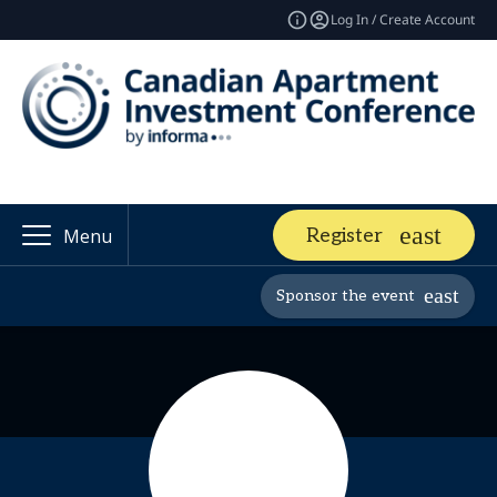
Log In / Create Account
Register
Menu
Sponsor the event