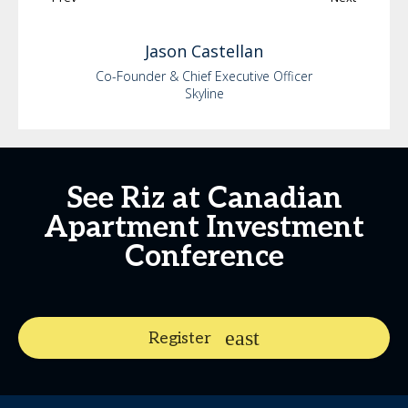
Jason
Castellan
Co-Founder & Chief Executive Officer
Skyline
See Riz at Canadian
Apartment Investment
Conference
Register