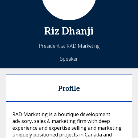
Riz
Dhanji
President at RAD Marketing
Speaker
Profile
RAD Marketing is a boutique development
advisory, sales & marketing firm with deep
experience and expertise selling and marketing
uniquely positioned projects in Canada and