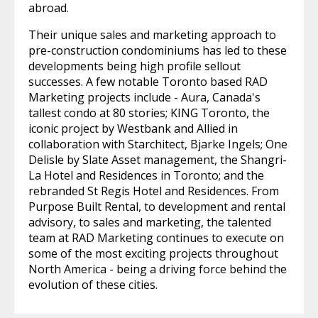
abroad.
Their unique sales and marketing approach to
pre-construction condominiums has led to these
developments being high profile sellout
successes. A few notable Toronto based RAD
Marketing projects include - Aura, Canada's
tallest condo at 80 stories; KING Toronto, the
iconic project by Westbank and Allied in
collaboration with Starchitect, Bjarke Ingels; One
Delisle by Slate Asset management, the Shangri-
La Hotel and Residences in Toronto; and the
rebranded St Regis Hotel and Residences. From
Purpose Built Rental, to development and rental
advisory, to sales and marketing, the talented
team at RAD Marketing continues to execute on
some of the most exciting projects throughout
North America - being a driving force behind the
evolution of these cities.