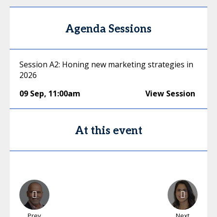
Agenda Sessions
Session A2: Honing new marketing strategies in
2026
09 Sep
,
11:00am
View Session
At this event
Prev
Next