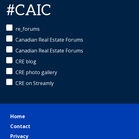
#CAIC
re_forums
Canadian Real Estate Forums
Canadian Real Estate Forums
CRE blog
CRE photo gallery
CRE on Streamly
Home
Contact
Privacy