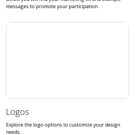
messages to promote your participation.
Logos
Explore the logo options to customize your design
needs.