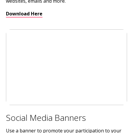
websites, emails and more.
Download Here
Social Media Banners
Use a banner to promote your participation to your