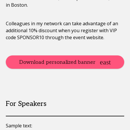
in Boston.
Colleagues in my network can take advantage of an
additional 10% discount when you register with VIP
code SPONSOR10 through the event website.
Download personalized banner
For Speakers
Sample text: