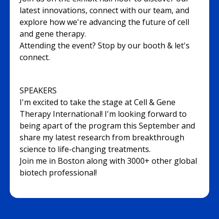
latest innovations, connect with our team, and
explore how we're advancing the future of cell
and gene therapy.
Attending the event? Stop by our booth & let's
connect.
SPEAKERS
I'm excited to take the stage at Cell & Gene
Therapy International! I'm looking forward to
being apart of the program this September and
share my latest research from breakthrough
science to life-changing treatments.
Join me in Boston along with 3000+ other global
biotech professional!