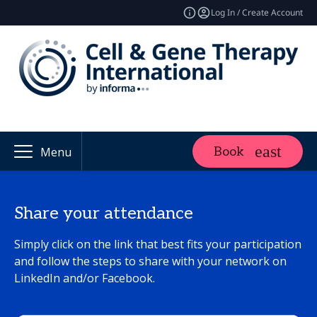
Log In / Create Account
Book
Menu
Share your attendance
Simply click on the link that best fits your participation
and follow the steps to share with your network on
LinkedIn and/or Facebook.