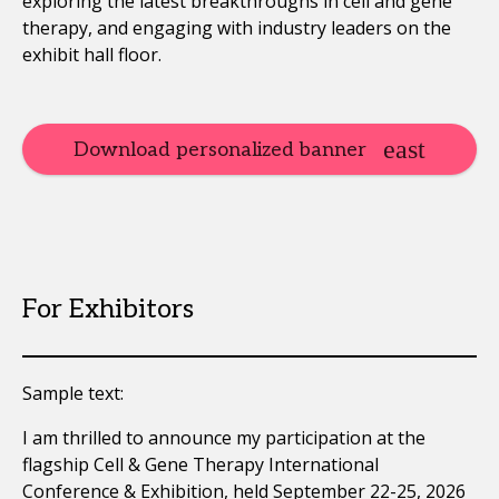
exploring the latest breakthroughs in cell and gene
therapy, and engaging with industry leaders on the
exhibit hall floor.
Download personalized banner
For Exhibitors
Sample text:
I am thrilled to announce my participation at the
flagship Cell & Gene Therapy International
Conference & Exhibition, held September 22-25, 2026