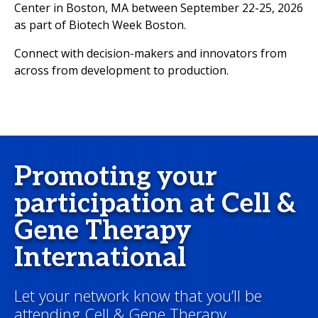
Center in Boston, MA between September 22-25, 2026
as part of Biotech Week Boston.
Connect with decision-makers and innovators from
across from development to production.
Promoting your
participation at Cell &
Gene Therapy
International
Let your network know that you’ll be
attending Cell & Gene Therapy