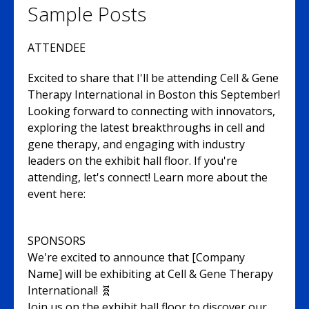
Sample Posts
ATTENDEE
Excited to share that I'll be attending Cell & Gene
Therapy International in Boston this September!
Looking forward to connecting with innovators,
exploring the latest breakthroughs in cell and
gene therapy, and engaging with industry
leaders on the exhibit hall floor. If you're
attending, let's connect! Learn more about the
event here:
SPONSORS
We're excited to announce that [Company
Name] will be exhibiting at Cell & Gene Therapy
International! 🧬
Join us on the exhibit hall floor to discover our