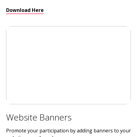
Download Here
Website Banners
Promote your participation by adding banners to your