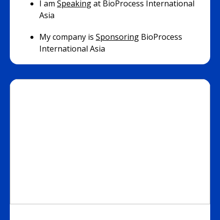
I am
Speaking
at BioProcess International
Asia
My company is
Sponsoring
BioProcess
International Asia