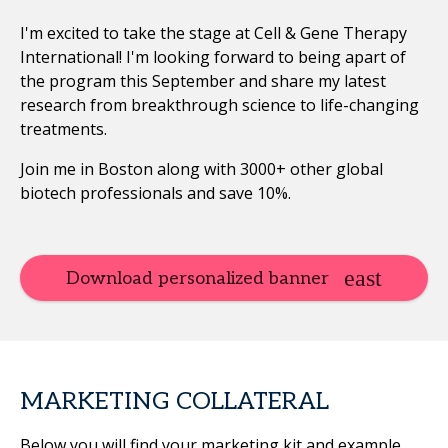
I'm excited to take the stage at Cell & Gene Therapy
International! I'm looking forward to being apart of
the program this September and share my latest
research from breakthrough science to life-changing
treatments.
Join me in Boston along with 3000+ other global
biotech professionals and save 10%.
Download personalized banner
MARKETING COLLATERAL
Below you will find your marketing kit and example