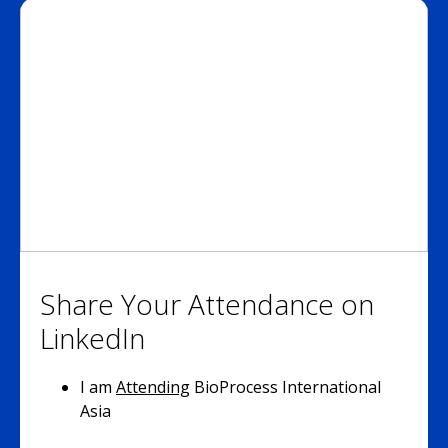
Share Your Attendance on
LinkedIn
I am
Attending
BioProcess International
Asia