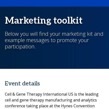
Marketing toolkit
Below you will find your marketing kit and
example messages to promote your
participation.
Event details
Cell & Gene Therapy International US is the leading
cell and gene therapy manufacturing and analytics
conference taking place at the Hynes Convention