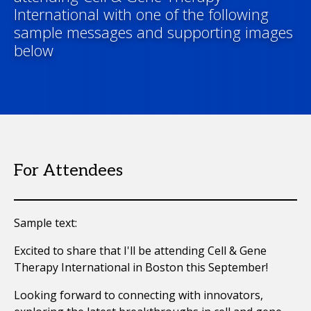
International with one of the following
sample messages and supporting images
below
For Attendees
Sample text:
Excited to share that I'll be attending Cell & Gene
Therapy International in Boston this September!
Looking forward to connecting with innovators,