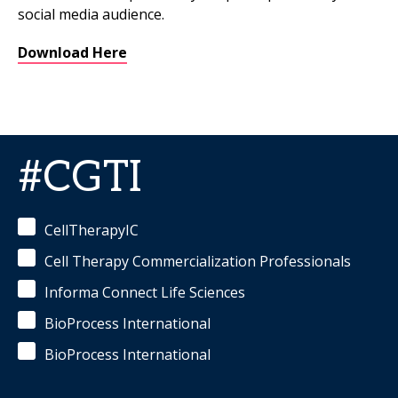
social media audience.
Download Here
#CGTI
CellTherapyIC
Cell Therapy Commercialization Professionals
Informa Connect Life Sciences
BioProcess International
BioProcess International