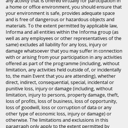
any activity that is offered virtually for participation in
a home or office environment, you should ensure that
your environment is safe, provides adequate space
and is free of dangerous or hazardous objects and
materials. To the extent permitted by applicable law,
Informa and all entities within the Informa group (as
well as any employees or other representatives of the
same) excludes all liability for any loss, injury or
damage whatsoever that you may suffer in connection
with or arising from your participation in any activities
offered as part of the programme (including, without
limitation, any activities held outside of, or incidentally
to, the main Event that you are attending), whether
direct, indirect, consequential, special, incidental or
punitive loss, injury or damage (including, without
limitation, injury to persons, property damage, theft,
loss of profits, loss of business, loss of opportunity,
loss of goodwill, loss or corruption of data or any
other type of economic loss, injury or damage) or
otherwise. The limitations and exclusions in this
paragraph only apply to the extent permitted by