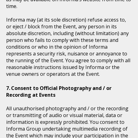
time.
Informa may (at its sole discretion) refuse access to,
or eject / block from the Event, any person in its
absolute discretion, including (without limitation) any
person who fails to comply with these terms and
conditions or who in the opinion of Informa
represents a security risk, nuisance or annoyance to
the running of the Event. You agree to comply with all
reasonable instructions issued by Informa or the
venue owners or operators at the Event.
Consent to Official Photography and / or
Recording at Events
All unauthorised photography and / or the recording
or transmitting of audio or visual material, data or
information is expressly prohibited. You consent to
Informa Group undertaking multimedia recording of
the Event which may include your participation in the