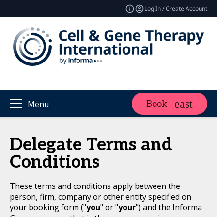
Log In / Create Account
Book
Menu
Delegate Terms and
Conditions
These terms and conditions apply between the
person, firm, company or other entity specified on
your booking form ("
you
" or "
your
") and the Informa