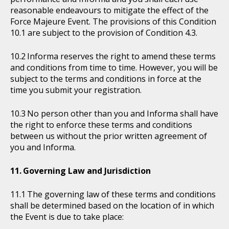
reasonable endeavours to mitigate the effect of the
Force Majeure Event. The provisions of this Condition
10.1 are subject to the provision of Condition 4.3.
Informa reserves the right to amend these terms
and conditions from time to time. However, you will be
subject to the terms and conditions in force at the
time you submit your registration.
No person other than you and Informa shall have
the right to enforce these terms and conditions
between us without the prior written agreement of
you and Informa.
Governing Law and Jurisdiction
The governing law of these terms and conditions
shall be determined based on the location of in which
the Event is due to take place: