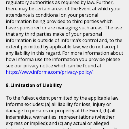
regulatory authorities as required by law. Further,
there may be certain areas of the Event at which your
attendance is conditional on your personal
information being provided to third parties which
have sponsored or are managing such areas. The use
that any third parties make of your personal
information is outside of Informa’s control and, to the
extent permitted by applicable law, we do not accept
any liability in this regard. For more information about
how Informa use the information you provide please
see our privacy notice which can be found at
https://www.informa.com/privacy-policy/
.
Limitation of Liability
To the fullest extent permitted by the applicable law,
Informa excludes: (a) all liability for loss, injury or
damage to persons or property at the Event; (b) all
indemnities, warranties, representations (whether
express or implied); and (c) any actual or alleged