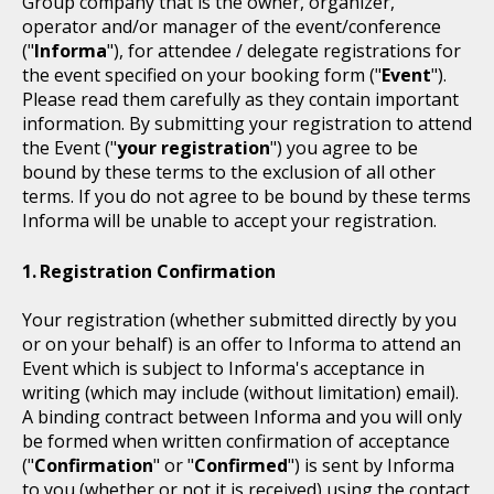
Group company that is the owner, organizer,
operator and/or manager of the event/conference
("
Informa
"), for attendee / delegate registrations for
the event specified on your booking form ("
Event
").
Please read them carefully as they contain important
information. By submitting your registration to attend
the Event ("
your registration
") you agree to be
bound by these terms to the exclusion of all other
terms. If you do not agree to be bound by these terms
Informa will be unable to accept your registration.
Registration Confirmation
Your registration (whether submitted directly by you
or on your behalf) is an offer to Informa to attend an
Event which is subject to Informa's acceptance in
writing (which may include (without limitation) email).
A binding contract between Informa and you will only
be formed when written confirmation of acceptance
("
Confirmation
" or "
Confirmed
") is sent by Informa
to you (whether or not it is received) using the contact