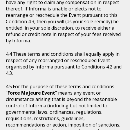
have any right to claim any compensation in respect
thereof. If Informa is unable or elects not to
rearrange or reschedule the Event pursuant to this
Condition 4.3, then you will (as your sole remedy) be
entitled, in your sole discretion, to receive either a
refund or credit note in respect of your fees received
by Informa.
These terms and conditions shall equally apply in
respect of any rearranged or rescheduled Event
organised by Informa pursuant to Conditions 4.2 and
4.3.
For the purpose of these terms and conditions
"
Force Majeure Event
" means any event or
circumstance arising that is beyond the reasonable
control of Informa (including but not limited to
governmental laws, ordinances, regulations,
requisitions, restrictions, guidelines,
recommendations or action, imposition of sanctions,