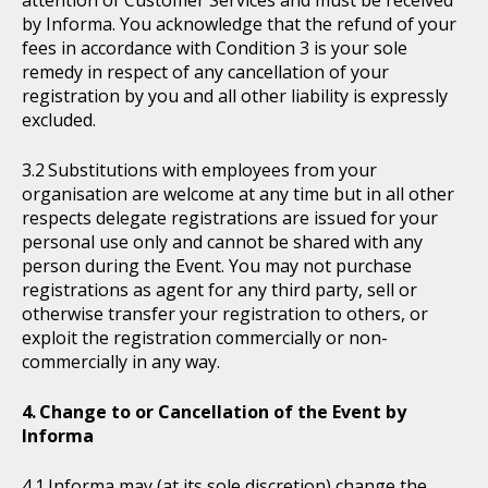
attention of Customer Services and must be received
by Informa. You acknowledge that the refund of your
fees in accordance with Condition 3 is your sole
remedy in respect of any cancellation of your
registration by you and all other liability is expressly
excluded.
Substitutions with employees from your
organisation are welcome at any time but in all other
respects delegate registrations are issued for your
personal use only and cannot be shared with any
person during the Event. You may not purchase
registrations as agent for any third party, sell or
otherwise transfer your registration to others, or
exploit the registration commercially or non-
commercially in any way.
Change to or Cancellation of the Event by
Informa
Informa may (at its sole discretion) change the