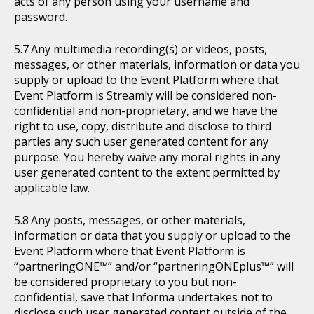
acts of any person using your username and
password.
Any multimedia recording(s) or videos, posts,
messages, or other materials, information or data you
supply or upload to the Event Platform where that
Event Platform is Streamly will be considered non-
confidential and non-proprietary, and we have the
right to use, copy, distribute and disclose to third
parties any such user generated content for any
purpose. You hereby waive any moral rights in any
user generated content to the extent permitted by
applicable law.
Any posts, messages, or other materials,
information or data that you supply or upload to the
Event Platform where that Event Platform is
“partneringONE™” and/or “partneringONEplus™” will
be considered proprietary to you but non-
confidential, save that Informa undertakes not to
disclose such user generated content outside of the