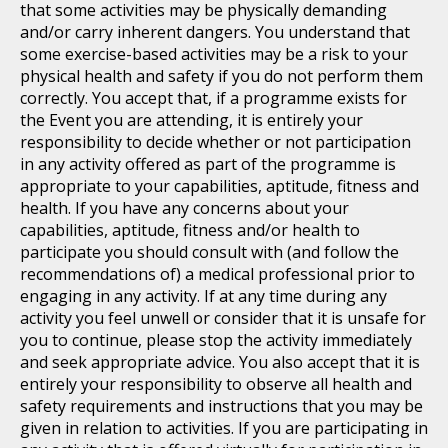
that some activities may be physically demanding
and/or carry inherent dangers. You understand that
some exercise-based activities may be a risk to your
physical health and safety if you do not perform them
correctly. You accept that, if a programme exists for
the Event you are attending, it is entirely your
responsibility to decide whether or not participation
in any activity offered as part of the programme is
appropriate to your capabilities, aptitude, fitness and
health. If you have any concerns about your
capabilities, aptitude, fitness and/or health to
participate you should consult with (and follow the
recommendations of) a medical professional prior to
engaging in any activity. If at any time during any
activity you feel unwell or consider that it is unsafe for
you to continue, please stop the activity immediately
and seek appropriate advice. You also accept that it is
entirely your responsibility to observe all health and
safety requirements and instructions that you may be
given in relation to activities. If you are participating in