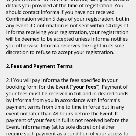
details you provided at the time of registration. You
should contact Informa if you have not received
Confirmation within 5 days of your registration, but in
any event if Confirmation is not sent within 14 days of
Informa receiving your registration, your registration
will be deemed to be accepted unless Informa notifies
you otherwise. Informa reserves the right in its sole
discretion to refuse to accept your registration.
Fees and Payment Terms
You will pay Informa the fees specified in your
booking form for the Event ("
your fees
"). Payment of
your fees must be received in full and in cleared funds
by Informa from you in accordance with Informa's
payment terms from time to time in force but in any
event not later than 48 hours before the Event. If
payment of your fees in full is not received before the
Event, Informa may (at its sole discretion) either
require such payment as a condition of your access to