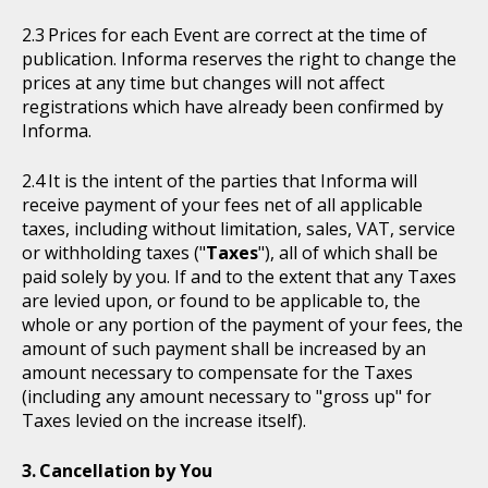
Prices for each Event are correct at the time of
publication. Informa reserves the right to change the
prices at any time but changes will not affect
registrations which have already been confirmed by
Informa.
It is the intent of the parties that Informa will
receive payment of your fees net of all applicable
taxes, including without limitation, sales, VAT, service
or withholding taxes ("
Taxes
"), all of which shall be
paid solely by you. If and to the extent that any Taxes
are levied upon, or found to be applicable to, the
whole or any portion of the payment of your fees, the
amount of such payment shall be increased by an
amount necessary to compensate for the Taxes
(including any amount necessary to "gross up" for
Taxes levied on the increase itself).
Cancellation by You