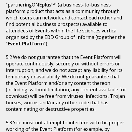
“partneringONEplus™” (a business-to-business
platform product that acts as a community through
which users can network and contact each other and
find potential business prospects) available to
attendees of Events within the life sciences vertical
organised by the EBD Group of Informa (together the
“
Event Platform
”).
We do not guarantee that the Event Platform will
operate continuously, securely or without errors or
interruption, and we do not accept any liability for its
temporary unavailability. We do not guarantee that
the Event Platform and/or any content thereon
(including, without limitation, any content available for
download) will be free from viruses, infections, Trojan
horses, worms and/or any other code that has
contaminating or destructive properties.
You must not attempt to interfere with the proper
working of the Event Platform (for example, by