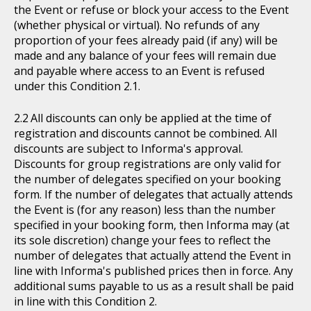
the Event or refuse or block your access to the Event
(whether physical or virtual). No refunds of any
proportion of your fees already paid (if any) will be
made and any balance of your fees will remain due
and payable where access to an Event is refused
under this Condition 2.1.
All discounts can only be applied at the time of
registration and discounts cannot be combined. All
discounts are subject to Informa's approval.
Discounts for group registrations are only valid for
the number of delegates specified on your booking
form. If the number of delegates that actually attends
the Event is (for any reason) less than the number
specified in your booking form, then Informa may (at
its sole discretion) change your fees to reflect the
number of delegates that actually attend the Event in
line with Informa's published prices then in force. Any
additional sums payable to us as a result shall be paid
in line with this Condition 2.