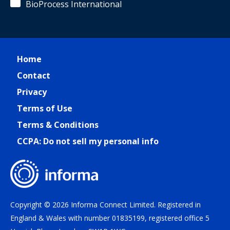
BioProcess International
Home
Contact
Privacy
Terms of Use
Terms & Conditions
CCPA: Do not sell my personal info
Copyright © 2026 Informa Connect Limited. Registered in
England & Wales with number 01835199, registered office 5