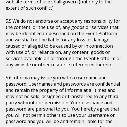
website terms of use shall govern (but only to the
extent of such conflict).
We do not endorse or accept any responsibility for
the content, or the use of, any goods or services that
may be identified or described on the Event Platform
and we shall not be liable for any loss or damage
caused or alleged to be caused by or in connection
with use of, or reliance on, any content, goods or
services available on or through the Event Platform or
any website or other resource referenced therein.
Informa may issue you with a username and
password. Usernames and passwords are confidential
and remain the property of Informa at all times and
may not be sold, assigned or transferred to any third
party without our permission. Your username and
password are personal to you. You hereby agree that
you will not permit others to use your username or
password and you will be and remain liable for the