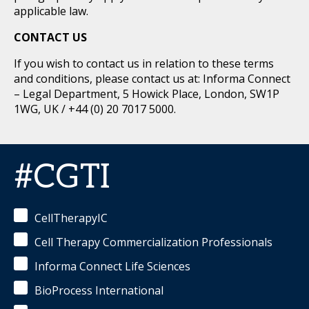
applicable law.
CONTACT US
If you wish to contact us in relation to these terms
and conditions, please contact us at: Informa Connect
– Legal Department, 5 Howick Place, London, SW1P
1WG, UK / +44 (0) 20 7017 5000.
#CGTI
CellTherapyIC
Cell Therapy Commercialization Professionals
Informa Connect Life Sciences
BioProcess International