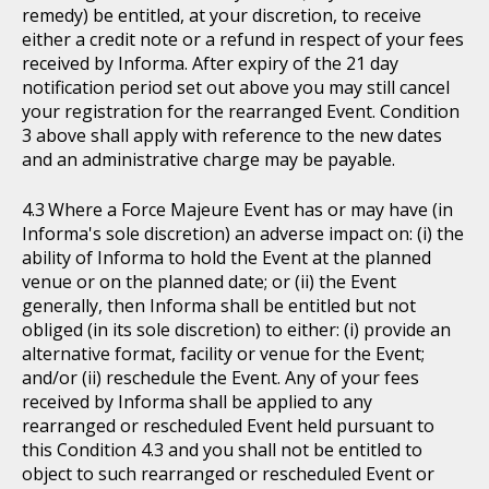
remedy) be entitled, at your discretion, to receive
either a credit note or a refund in respect of your fees
received by Informa. After expiry of the 21 day
notification period set out above you may still cancel
your registration for the rearranged Event. Condition
3 above shall apply with reference to the new dates
and an administrative charge may be payable.
Where a Force Majeure Event has or may have (in
Informa's sole discretion) an adverse impact on: (i) the
ability of Informa to hold the Event at the planned
venue or on the planned date; or (ii) the Event
generally, then Informa shall be entitled but not
obliged (in its sole discretion) to either: (i) provide an
alternative format, facility or venue for the Event;
and/or (ii) reschedule the Event. Any of your fees
received by Informa shall be applied to any
rearranged or rescheduled Event held pursuant to
this Condition 4.3 and you shall not be entitled to
object to such rearranged or rescheduled Event or