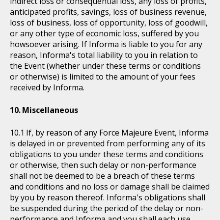
indirect loss or consequential loss, any loss of profits,
anticipated profits, savings, loss of business revenue,
loss of business, loss of opportunity, loss of goodwill,
or any other type of economic loss, suffered by you
howsoever arising. If Informa is liable to you for any
reason, Informa's total liability to you in relation to
the Event (whether under these terms or conditions
or otherwise) is limited to the amount of your fees
received by Informa.
Miscellaneous
If, by reason of any Force Majeure Event, Informa
is delayed in or prevented from performing any of its
obligations to you under these terms and conditions
or otherwise, then such delay or non-performance
shall not be deemed to be a breach of these terms
and conditions and no loss or damage shall be claimed
by you by reason thereof. Informa's obligations shall
be suspended during the period of the delay or non-
performance and Informa and you shall each use