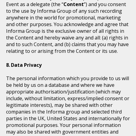
Event as a delegate (the “
Content
”) and you consent
to the use by Informa Group of any such recording
anywhere in the world for promotional, marketing
and other purposes. You acknowledge and agree that
Informa Group is the exclusive owner of all rights in
the Content and hereby waive any and all: (a) rights in
and to such Content, and (b) claims that you may have
relating to or arising from the Content or its use.
Data Privacy
The personal information which you provide to us will
be held by us on a database and where we have
appropriate authorisation/justification (which may
include, without limitation, express/implied consent or
legitimate interests), may be shared with other
companies in the Informa group and selected third
parties in the UK, United States and internationally for
promotional purposes. Your personal information
may also be shared with government entities and