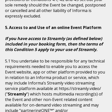
sole remedy should the Event be changed, postponed
or cancelled and all other liability of Informa is
expressly excluded.
Access to and Use of an online Event Platform
If you have access to Streamly (as defined below)
included in your booking form, then the terms of
this Condition 5 apply to your use of Streamly.
You undertake to be responsible for any technical
requirements needed to enable you to access the
Event website, app or other platform provided to you
in relation to an Informa product or service, which
may include Informa’s Streamly video streaming
service platform available at https://streamly.video/
("
Streamly
") which hosts multimedia recording(s) of
the Event and other non-Event related content
available for on-demand video streaming and may
include “partneringONE™” and/or