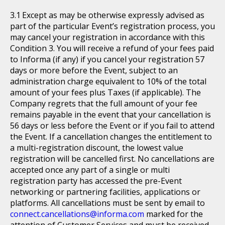
Except as may be otherwise expressly advised as
part of the particular Event’s registration process, you
may cancel your registration in accordance with this
Condition 3. You will receive a refund of your fees paid
to Informa (if any) if you cancel your registration 57
days or more before the Event, subject to an
administration charge equivalent to 10% of the total
amount of your fees plus Taxes (if applicable). The
Company regrets that the full amount of your fee
remains payable in the event that your cancellation is
56 days or less before the Event or if you fail to attend
the Event. If a cancellation changes the entitlement to
a multi-registration discount, the lowest value
registration will be cancelled first. No cancellations are
accepted once any part of a single or multi
registration party has accessed the pre-Event
networking or partnering facilities, applications or
platforms. All cancellations must be sent by email to
connect.cancellations@informa.com
marked for the