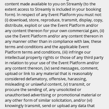
content made available to you on Streamly (to the
extent access to Streamly is included in your booking
form). In respect of any Event Platform you must not:
(i) download, store, reproduce, transmit, display, copy,
distribute, exploit or use the Event Platform and/or
any content thereon for your own commercial gain, (ii)
use the Event Platform and/or any content thereon in
any manner other than in compliance with law, these
terms and conditions and the applicable Event
Platform terms and conditions, (iii) infringe our
intellectual property rights or those of any third party
in relation to your use of the Event Platform and/or
any content thereon, (iv) send messages, comment,
upload or link to any material that is reasonably
considered defamatory, offensive, harassing,
misleading or unlawful content, (v) transmit, or
procure the sending of, any unsolicited or
unauthorised advertising or promotional material or
any other form of similar solicitation, and/or (vi)
knowingly transmit, send or upload any data that