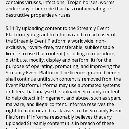
contains viruses, infections, Trojan horses, worms
and/or any other code that has contaminating or
destructive properties viruses.
By uploading content to the Streamly Event
Platform, you grant to Informa and to each user of
the Streamly Event Platform a worldwide, non-
exclusive, royalty-free, transferable, sublicensable
licence to use that content (including to reproduce,
distribute, modify, display and perform it) for the
purpose of operating, promoting, and improving the
Streamly Event Platform. The licences granted herein
shall continue until such content is removed from the
Event Platform. Informa may use automated systems
or filters that analyse the uploaded Streamly content
to help detect infringement and abuse, such as spam,
malware, and illegal content. Informa reserves the
right to monitor and track visits to the Streamly Event
Platform. If Informa reasonably believes that any
uploaded Streamly content (i) is in breach of these