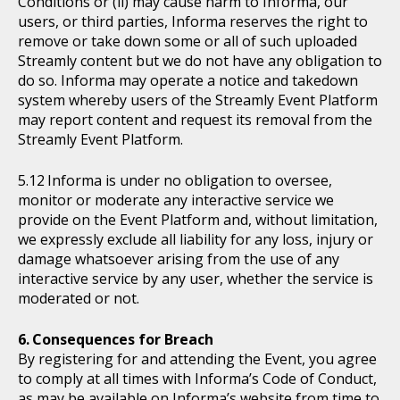
Conditions or (ii) may cause harm to Informa, our
users, or third parties, Informa reserves the right to
remove or take down some or all of such uploaded
Streamly content but we do not have any obligation to
do so. Informa may operate a notice and takedown
system whereby users of the Streamly Event Platform
may report content and request its removal from the
Streamly Event Platform.
Informa is under no obligation to oversee,
monitor or moderate any interactive service we
provide on the Event Platform and, without limitation,
we expressly exclude all liability for any loss, injury or
damage whatsoever arising from the use of any
interactive service by any user, whether the service is
moderated or not.
Consequences for Breach
By registering for and attending the Event, you agree
to comply at all times with Informa’s Code of Conduct,
as may be available on Informa’s website from time to