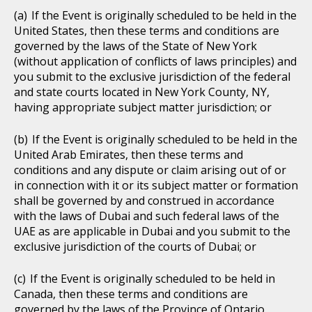
If the Event is originally scheduled to be held in the
United States, then these terms and conditions are
governed by the laws of the State of New York
(without application of conflicts of laws principles) and
you submit to the exclusive jurisdiction of the federal
and state courts located in New York County, NY,
having appropriate subject matter jurisdiction; or
If the Event is originally scheduled to be held in the
United Arab Emirates, then these terms and
conditions and any dispute or claim arising out of or
in connection with it or its subject matter or formation
shall be governed by and construed in accordance
with the laws of Dubai and such federal laws of the
UAE as are applicable in Dubai and you submit to the
exclusive jurisdiction of the courts of Dubai; or
If the Event is originally scheduled to be held in
Canada, then these terms and conditions are
governed by the laws of the Province of Ontario,