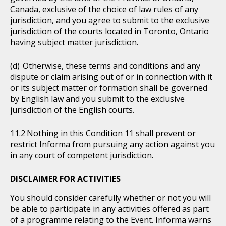
Canada, exclusive of the choice of law rules of any
jurisdiction, and you agree to submit to the exclusive
jurisdiction of the courts located in Toronto, Ontario
having subject matter jurisdiction.
Otherwise, these terms and conditions and any
dispute or claim arising out of or in connection with it
or its subject matter or formation shall be governed
by English law and you submit to the exclusive
jurisdiction of the English courts.
Nothing in this Condition 11 shall prevent or
restrict Informa from pursuing any action against you
in any court of competent jurisdiction.
DISCLAIMER FOR ACTIVITIES
You should consider carefully whether or not you will
be able to participate in any activities offered as part
of a programme relating to the Event. Informa warns