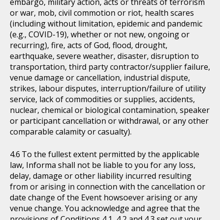
embargo, military action, acts or threats of terrorism
or war, mob, civil commotion or riot, health scares
(including without limitation, epidemic and pandemic
(e.g., COVID-19), whether or not new, ongoing or
recurring), fire, acts of God, flood, drought,
earthquake, severe weather, disaster, disruption to
transportation, third party contractor/supplier failure,
venue damage or cancellation, industrial dispute,
strikes, labour disputes, interruption/failure of utility
service, lack of commodities or supplies, accidents,
nuclear, chemical or biological contamination, speaker
or participant cancellation or withdrawal, or any other
comparable calamity or casualty).
To the fullest extent permitted by the applicable
law, Informa shall not be liable to you for any loss,
delay, damage or other liability incurred resulting
from or arising in connection with the cancellation or
date change of the Event howsoever arising or any
venue change. You acknowledge and agree that the
provisions of Conditions 4.1, 4.2 and 4.3 set out your