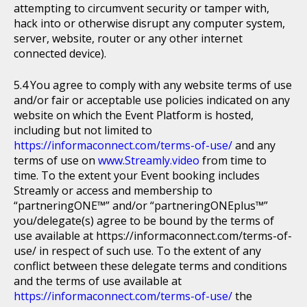
attempting to circumvent security or tamper with,
hack into or otherwise disrupt any computer system,
server, website, router or any other internet
connected device).
You agree to comply with any website terms of use
and/or fair or acceptable use policies indicated on any
website on which the Event Platform is hosted,
including but not limited to
https://informaconnect.com/terms-of-use/
and any
terms of use on
www.Streamly.video
from time to
time. To the extent your Event booking includes
Streamly or access and membership to
“partneringONE™” and/or “partneringONEplus™”
you/delegate(s) agree to be bound by the terms of
use available at https://informaconnect.com/terms-of-
use/ in respect of such use. To the extent of any
conflict between these delegate terms and conditions
and the terms of use available at
https://informaconnect.com/terms-of-use/
the