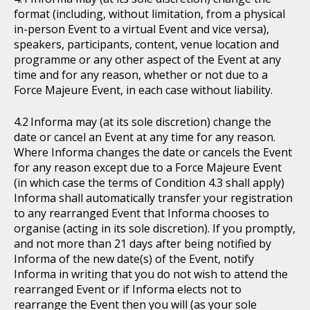
format (including, without limitation, from a physical
in-person Event to a virtual Event and vice versa),
speakers, participants, content, venue location and
programme or any other aspect of the Event at any
time and for any reason, whether or not due to a
Force Majeure Event, in each case without liability.
Informa may (at its sole discretion) change the
date or cancel an Event at any time for any reason.
Where Informa changes the date or cancels the Event
for any reason except due to a Force Majeure Event
(in which case the terms of Condition 4.3 shall apply)
Informa shall automatically transfer your registration
to any rearranged Event that Informa chooses to
organise (acting in its sole discretion). If you promptly,
and not more than 21 days after being notified by
Informa of the new date(s) of the Event, notify
Informa in writing that you do not wish to attend the
rearranged Event or if Informa elects not to
rearrange the Event then you will (as your sole