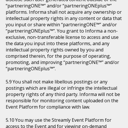
“partneringONE™” and/or “partneringONEplus™”
platforms. Informa shall not acquire any ownership or
intellectual property rights in any content or data that
you input or share within “partneringONE™” and/or
“partneringONEplus™”. You grant to Informa a non-
exclusive, non-transferable license to access and use
the data you input into these platforms, and any
intellectual property rights owned by you and
comprised therein, for the purpose of operating,
promoting, and improving “partneringONE™” and/or
“partneringONEplus™”.
You shall not make libellous postings or any
postings which are illegal or infringe the intellectual
property rights of any third party. Informa will not be
responsible for monitoring content uploaded on the
Event Platform for compliance with law.
You may use the Streamly Event Platform for
access to the Event and for viewing on-demand