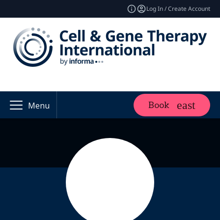
Log In / Create Account
Book
Menu