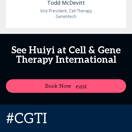
Todd
McDevitt
Vice President, Cell Therapy
Genentech
See Huiyi at Cell & Gene
Therapy International
Book Now
#CGTI