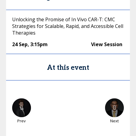
Unlocking the Promise of In Vivo CAR-T: CMC
Strategies for Scalable, Rapid, and Accessible Cell
Therapies
24 Sep
,
3:15pm
View Session
At this event
Prev
Next