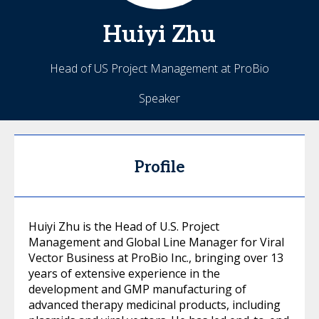
Huiyi
Zhu
Head of US Project Management at ProBio
Speaker
Profile
Huiyi Zhu is the Head of U.S. Project
Management and Global Line Manager for Viral
Vector Business at ProBio Inc., bringing over 13
years of extensive experience in the
development and GMP manufacturing of
advanced therapy medicinal products, including