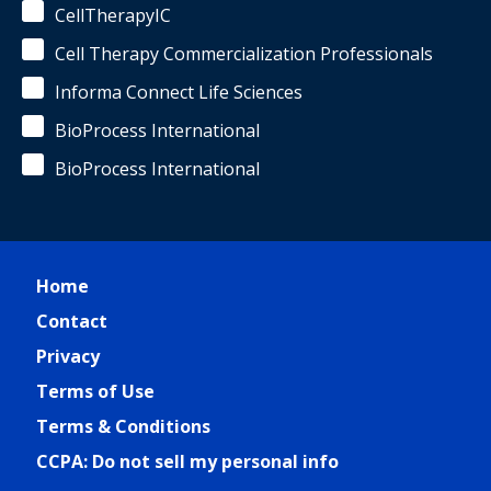
CellTherapyIC
Cell Therapy Commercialization Professionals
Informa Connect Life Sciences
BioProcess International
BioProcess International
Home
Contact
Privacy
Terms of Use
Terms & Conditions
CCPA: Do not sell my personal info