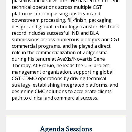
plasmids and viral vectors. He has led end-to-end
technical operations across multiple CGT
platforms, encompassing upstream and
downstream processing, fill-finish, packaging
design, and global technology transfer. His track
record includes successful IND and BLA
submissions across numerous biologics and CGT
commercial programs, and he played a direct
role in the commercialization of Zolgensma
during his tenure at AveXis/Novartis Gene
Therapy. At ProBio, he leads the U.S. project
management organization, supporting global
CGT CDMO operations by driving technical
strategy, establishing integrated platforms, and
designing CMC solutions to accelerate clients’
path to clinical and commercial success.
Agenda Sessions