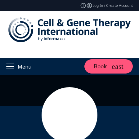
Log In / Create Account
Book
Menu