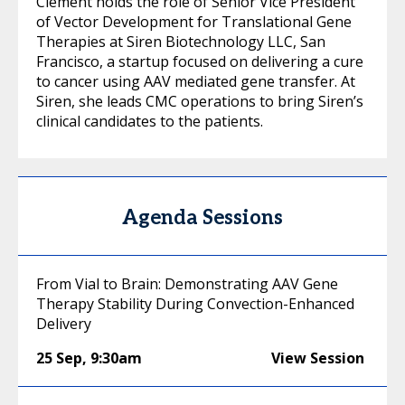
Clément holds the role of Senior Vice President
of Vector Development for Translational Gene
Therapies at Siren Biotechnology LLC, San
Francisco, a startup focused on delivering a cure
to cancer using AAV mediated gene transfer. At
Siren, she leads CMC operations to bring Siren’s
clinical candidates to the patients.
Agenda Sessions
From Vial to Brain: Demonstrating AAV Gene
Therapy Stability During Convection-Enhanced
Delivery
25 Sep
,
9:30am
View Session