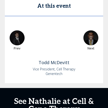
At this event
Prev
Next
Todd
McDevitt
Vice President, Cell Therapy
Genentech
See Nathalie at Cell &