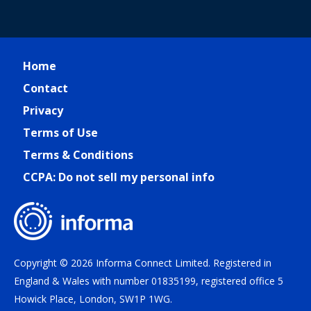
Home
Contact
Privacy
Terms of Use
Terms & Conditions
CCPA: Do not sell my personal info
Copyright © 2026 Informa Connect Limited. Registered in
England & Wales with number 01835199, registered office 5
Howick Place, London, SW1P 1WG.