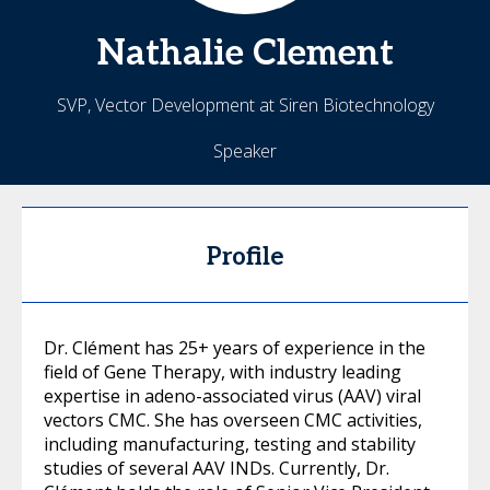
Nathalie
Clement
SVP, Vector Development at Siren Biotechnology
Speaker
Profile
Dr. Clément has 25+ years of experience in the
field of Gene Therapy, with industry leading
expertise in adeno-associated virus (AAV) viral
vectors CMC. She has overseen CMC activities,
including manufacturing, testing and stability
studies of several AAV INDs. Currently, Dr.