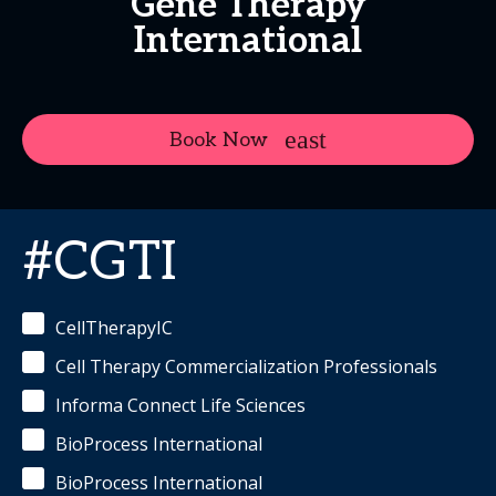
Gene Therapy
International
Book Now
#CGTI
CellTherapyIC
Cell Therapy Commercialization Professionals
Informa Connect Life Sciences
BioProcess International
BioProcess International