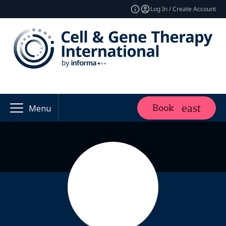
Log In / Create Account
Book
Menu