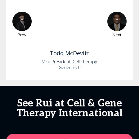
Prev
Next
Todd
McDevitt
Vice President, Cell Therapy
Genentech
See Rui at Cell & Gene
Therapy International