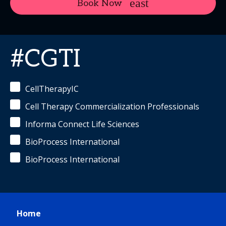
Book Now
#CGTI
CellTherapyIC
Cell Therapy Commercialization Professionals
Informa Connect Life Sciences
BioProcess International
BioProcess International
Home