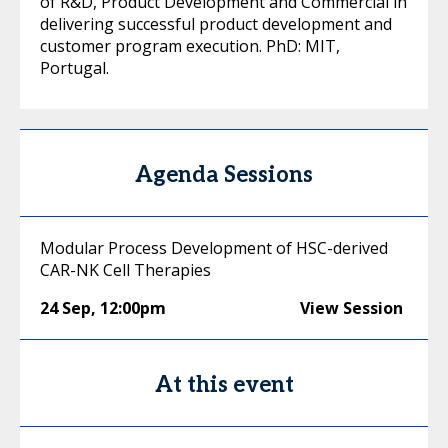
of R&D, Product Development and Commercial in
delivering successful product development and
customer program execution. PhD: MIT,
Portugal.
Agenda Sessions
Modular Process Development of HSC-derived
CAR-NK Cell Therapies
24 Sep
,
12:00pm
View Session
At this event