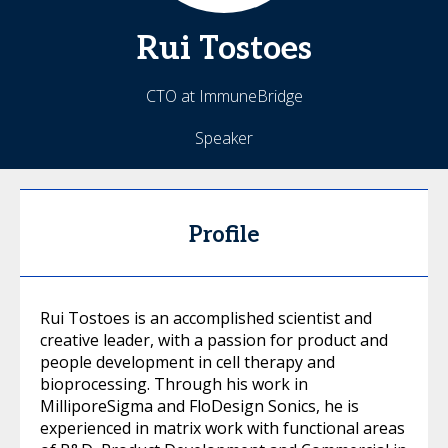
Rui
Tostoes
CTO at ImmuneBridge
Speaker
Profile
Rui Tostoes is an accomplished scientist and
creative leader, with a passion for product and
people development in cell therapy and
bioprocessing. Through his work in
MilliporeSigma and FloDesign Sonics, he is
experienced in matrix work with functional areas