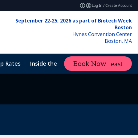
Log In / Create Account
September 22-25, 2026 as part of Biotech Week
Boston
Hynes Convention Center
Boston, MA
p Rates
Inside the Event
Attend
Book Now
expand_more
f Conduct
ne Therapy Manufacturing & Analytics
Sustainability