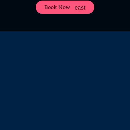
Book Now