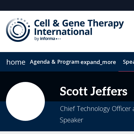
home
Agenda & Program
Spe
expand_more
Full Agenda
ConnectMe App
Venue and Transportation
CGT China
CGTI Europe
Development of Emerging Cell & Gene 
Inside the Event
Book Your Hotel
Boston Biotec
Soc
Scott
Jeffers
Product Launch Summit
Chief Technology Officer 
Speaker