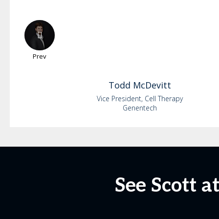
Prev
Todd
McDevitt
Vice President, Cell Therapy
Genentech
See Scott a