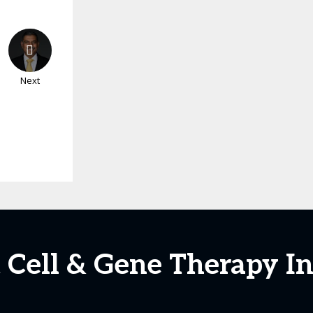
Next
t Cell & Gene Therapy I