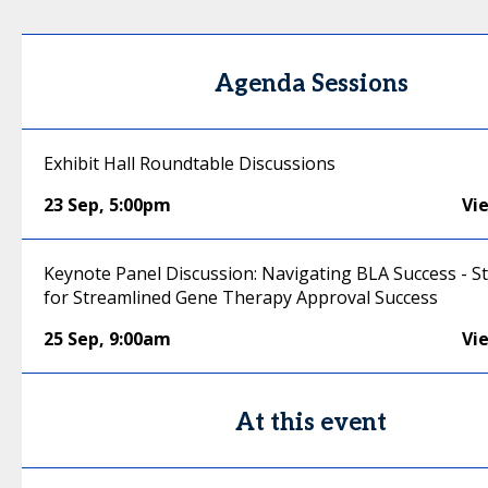
Agenda Sessions
Exhibit Hall Roundtable Discussions
23 Sep
,
5:00pm
Vi
Keynote Panel Discussion: Navigating BLA Success - S
for Streamlined Gene Therapy Approval Success
25 Sep
,
9:00am
Vi
At this event