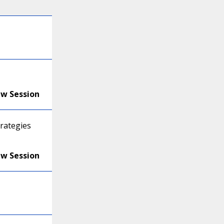
ew Session
trategies
ew Session