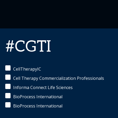
#CGTI
CellTherapyIC
Cell Therapy Commercialization Professionals
Informa Connect Life Sciences
BioProcess International
BioProcess International