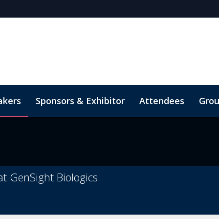
akers
Sponsors & Exhibitor
Attendees
Grou
Therapies
h Week
ial media toolkit
Cell Therapy Manufacturing & Analytics
Digital Experience
Poster
Code o
Ge
at GenSight Biologics