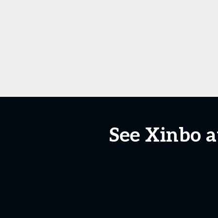
See Xinbo a