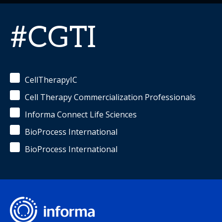
#CGTI
CellTherapyIC
Cell Therapy Commercialization Professionals
Informa Connect Life Sciences
BioProcess International
BioProcess International