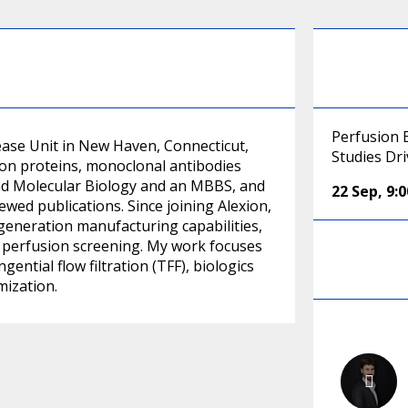
Perfusion 
sease Unit in New Haven, Connecticut,
Studies Dri
ion proteins, monoclonal antibodies
 and Molecular Biology and an MBBS, and
22 Sep
,
9:
ed publications. Since joining Alexion,
-generation manufacturing capabilities,
t perfusion screening. My work focuses
tial flow filtration (TFF), biologics
mization.