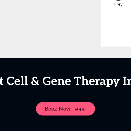
Prev
t Cell & Gene Therapy I
Book Now