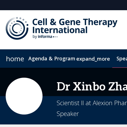
home
Agenda & Program
Spe
expand_more
Full Agenda
ConnectMe App
Venue and Transportation
CGT China
CGTI Europe
Development of Emerging Cell & Gene 
Inside the Event
Book Your Hotel
Boston Biotec
Soc
Dr
Xinbo
Zh
Product Launch Summit
Scientist II at Alexion Ph
Speaker