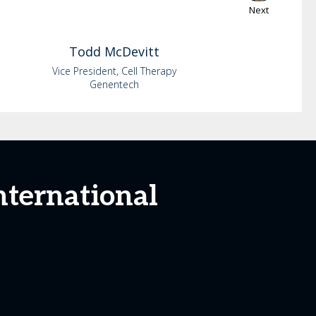
Next
Todd
McDevitt
Vice President, Cell Therapy
Genentech
nternational