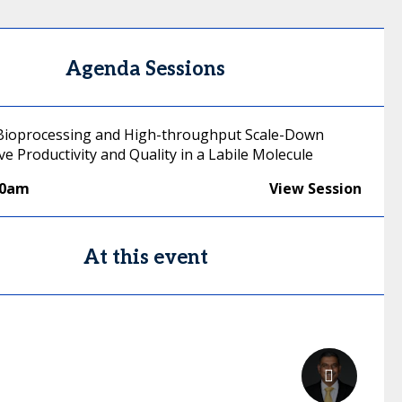
Agenda Sessions
Bioprocessing and High-throughput Scale-Down
ve Productivity and Quality in a Labile Molecule
00am
View Session
At this event