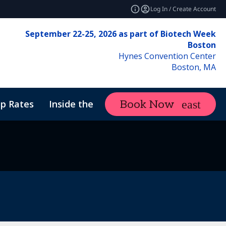
Log In / Create Account
September 22-25, 2026 as part of Biotech Week
Boston
Hynes Convention Center
Boston, MA
p Rates
Inside the Event
Attend
Book Now
expand_more
f Conduct
ne Therapy Manufacturing & Analytics
Sustainability