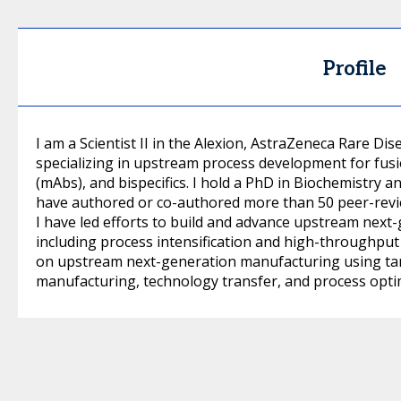
Profile
I am a Scientist II in the Alexion, AstraZeneca Rare Di
specializing in upstream process development for fus
(mAbs), and bispecifics. I hold a PhD in Biochemistry
have authored or co-authored more than 50 peer-review
I have led efforts to build and advance upstream next
including process intensification and high-throughpu
on upstream next-generation manufacturing using tangen
manufacturing, technology transfer, and process opti