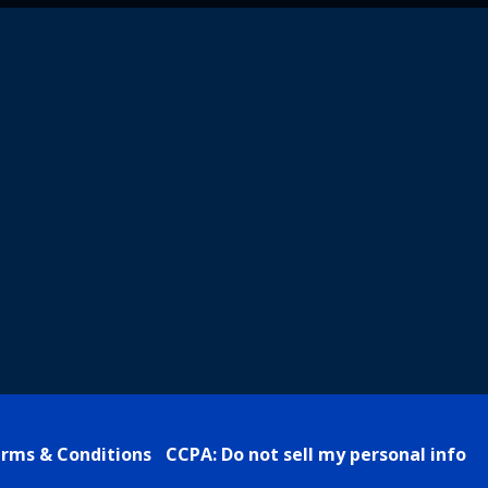
rms & Conditions
CCPA: Do not sell my personal info