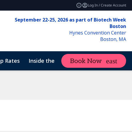
Log In / Create Account
September 22-25, 2026 as part of Biotech Week
Boston
Hynes Convention Center
Boston, MA
p Rates
Inside the Event
Attend
Book Now
expand_more
f Conduct
ne Therapy Manufacturing & Analytics
Sustainability