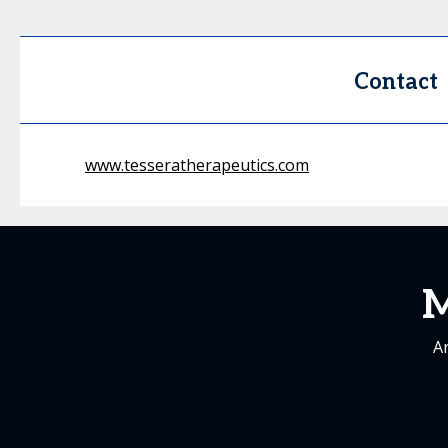
Contact
www.tesseratherapeutics.com
M
An