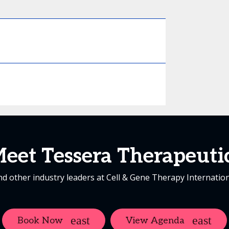
eet Tessera Therapeuti
d other industry leaders at Cell & Gene Therapy Internatio
Book Now
View Agenda