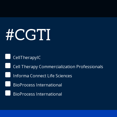
#CGTI
CellTherapyIC
Cell Therapy Commercialization Professionals
Informa Connect Life Sciences
BioProcess International
BioProcess International