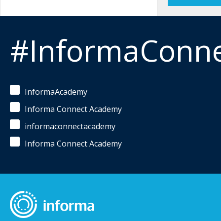
#InformaConn
InformaAcademy
Informa Connect Academy
informaconnectacademy
Informa Connect Academy