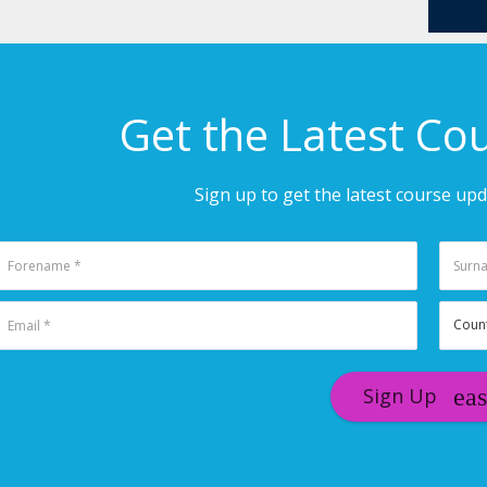
Get the Latest Co
Sign up to get the latest course up
Sign Up