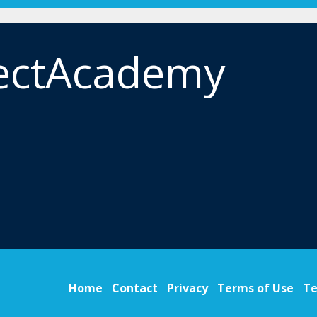
ectAcademy
Home
Contact
Privacy
Terms of Use
Te