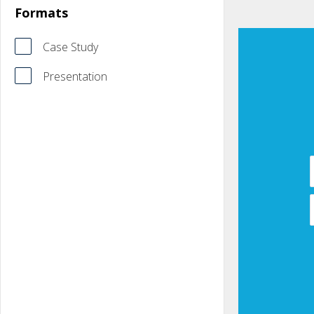
Formats
Case Study
Presentation