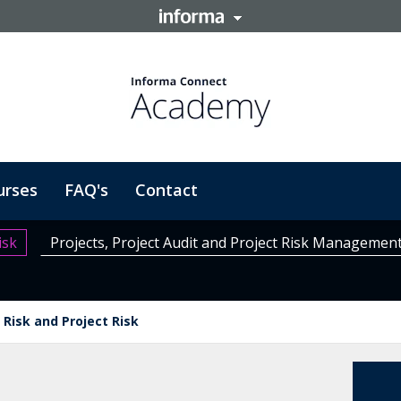
urses
FAQ's
Contact
isk
Projects, Project Audit and Project Risk Managemen
Risk and Project Risk