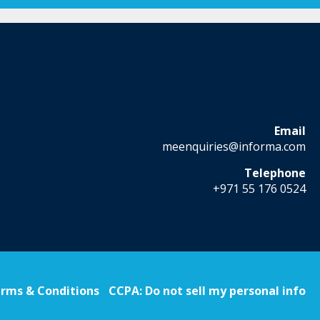
Email
meenquiries@informa.com
Telephone
+971 55 176 0524
rms & Conditions
CCPA: Do not sell my personal info