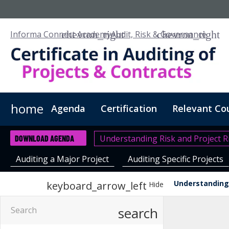
Informa Connect Academy
Audit, Risk & Governance
home
Agenda
Certification
Relevant Co
Understanding Risk and Project R
DOWNLOAD AGENDA
Auditing a Major Project
Auditing Specific Projects
Understanding 
keyboard_arrow_left
Hide
search