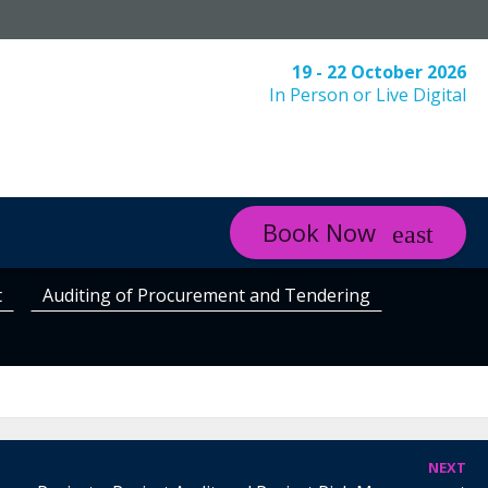
19 - 22 October 2026
In Person or Live Digital
Book Now
t
Auditing of Procurement and Tendering
NEXT