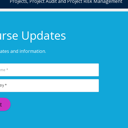
Projects, Project Audit and Project Risk Management
urse Updates
dates and information.