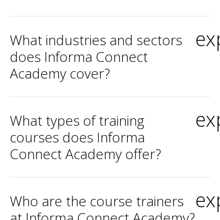
ex
What industries and sectors
does Informa Connect
Academy cover?
ex
What types of training
courses does Informa
Connect Academy offer?
ex
Who are the course trainers
at Informa Connect Academy?