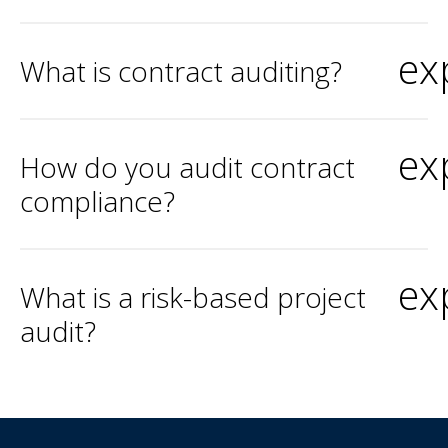
ex
What is contract auditing?
ex
How do you audit contract
compliance?
ex
What is a risk-based project
audit?