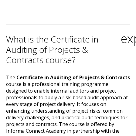
ex
What is the Certificate in
Auditing of Projects &
Contracts course?
The
Certificate in Auditing of Projects & Contracts
course is a professional training programme
designed to enable internal auditors and project
professionals to apply a risk-based audit approach at
every stage of project delivery. It focuses on
enhancing understanding of project risks, common
delivery challenges, and practical audit techniques for
projects and contracts. The course is offered by
Informa Connect Academy in partnership with the