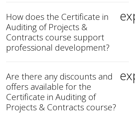
ex
How does the Certificate in
Auditing of Projects &
Contracts course support
professional development?
ex
Are there any discounts and
offers available for the
Certificate in Auditing of
Projects & Contracts course?