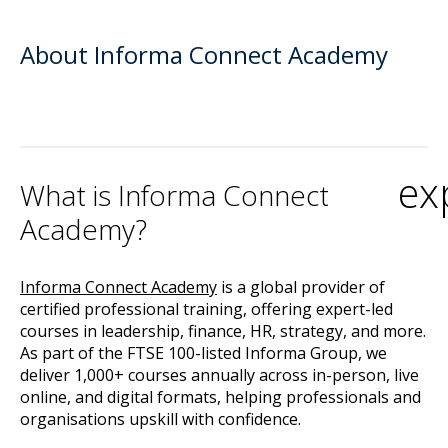
About Informa Connect Academy
ex
What is Informa Connect
Academy?
Informa Connect Academy
is a global provider of
certified professional training, offering expert-led
courses in leadership, finance, HR, strategy, and more.
As part of the FTSE 100-listed Informa Group, we
deliver 1,000+ courses annually across in-person, live
online, and digital formats, helping professionals and
organisations upskill with confidence.