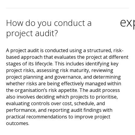
ex
How do you conduct a
project audit?
A project audit is conducted using a structured, risk-
based approach that evaluates the project at different
stages of its lifecycle. This includes identifying key
project risks, assessing risk maturity, reviewing
project planning and governance, and determining
whether risks are being effectively managed within
the organisation’s risk appetite. The audit process
also involves deciding which projects to prioritise,
evaluating controls over cost, schedule, and
performance, and reporting audit findings with
practical recommendations to improve project
outcomes.