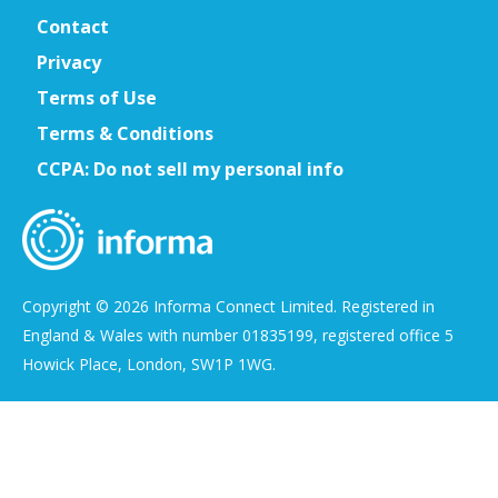
Contact
Privacy
Terms of Use
Terms & Conditions
CCPA: Do not sell my personal info
Copyright © 2026 Informa Connect Limited. Registered in
England & Wales with number 01835199, registered office 5
Howick Place, London, SW1P 1WG.