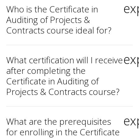
ex
Who is the Certificate in
Auditing of Projects &
Contracts course ideal for?
ex
What certification will I receive
after completing the
Certificate in Auditing of
Projects & Contracts course?
ex
What are the prerequisites
for enrolling in the Certificate