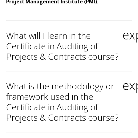
Project Management Institute (PMI)
.
ex
What will I learn in the
Certificate in Auditing of
Projects & Contracts course?
ex
What is the methodology or
framework used in the
Certificate in Auditing of
Projects & Contracts course?