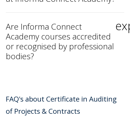
ex
Are Informa Connect
Academy courses accredited
or recognised by professional
bodies?
FAQ's about Certificate in Auditing
of Projects & Contracts