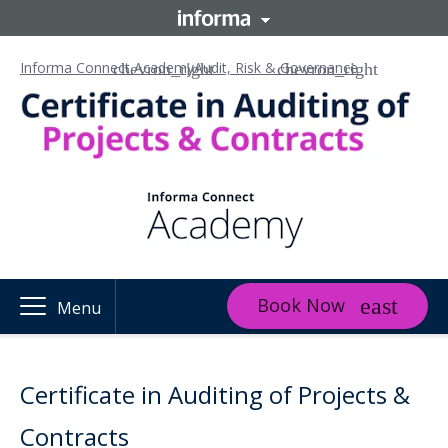
Informa Connect Academy
Audit, Risk & Governance
Book Now
Menu
Certificate in Auditing of Projects &
Contracts