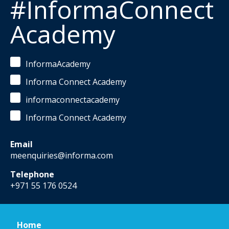
#InformaConnect
Academy
InformaAcademy
Informa Connect Academy
informaconnectacademy
Informa Connect Academy
Email
meenquiries@informa.com
Telephone
+971 55 176 0524
Home