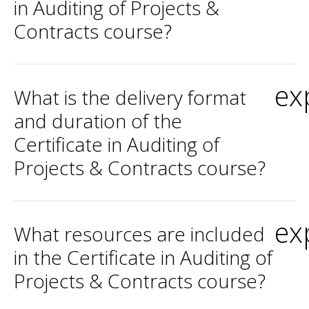
in Auditing of Projects &
Contracts course?
ex
What is the delivery format
and duration of the
Certificate in Auditing of
Projects & Contracts course?
ex
What resources are included
in the Certificate in Auditing of
Projects & Contracts course?