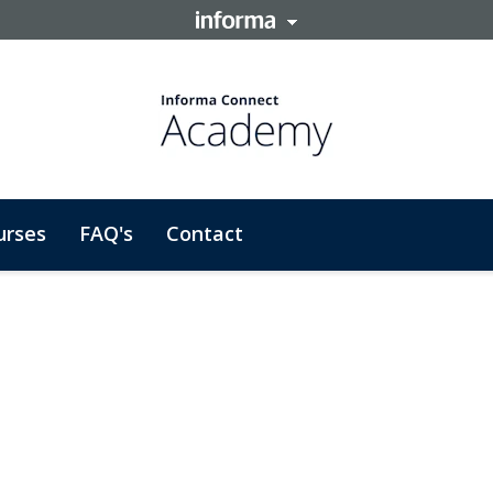
urses
FAQ's
Contact