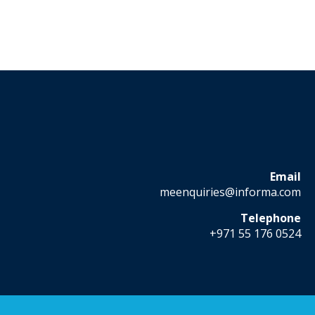
Email
meenquiries@informa.com
Telephone
+971 55 176 0524