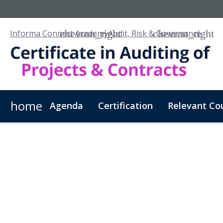
Informa Connect Academy
Audit, Risk & Governance
home
Agenda
Certification
Relevant Co