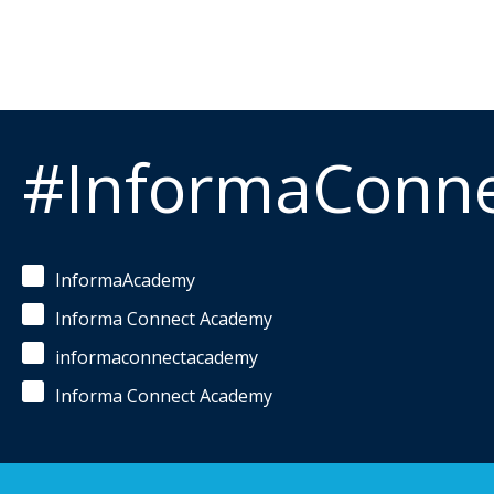
#InformaConn
InformaAcademy
Informa Connect Academy
informaconnectacademy
Informa Connect Academy