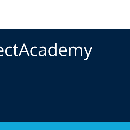
ectAcademy