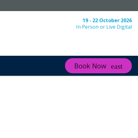
19 - 22 October 2026
In Person or Live Digital
Book Now