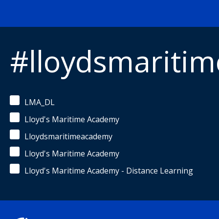
#lloydsmariti
LMA_DL
Lloyd's Maritime Academy
Lloydsmaritimeacademy
Lloyd's Maritime Academy
Lloyd's Maritime Academy - Distance Learning