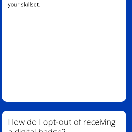
your skillset.
How do I opt-out of receiving
a digital badge?