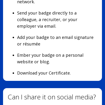
network.
Send your badge directly to a
colleague, a recruiter, or your
employer via email.
Add your badge to an email signature
or résumée
Ember your badge on a personal
website or blog.
Download your Certificate.
Can I share it on social media?