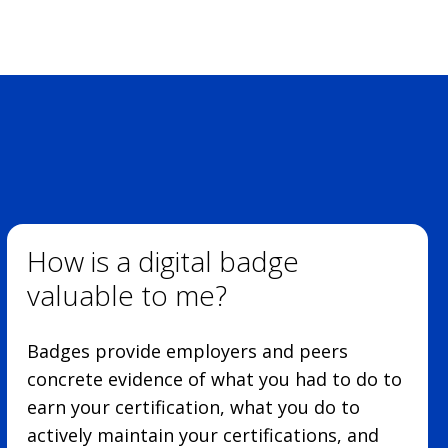
How is a digital badge
valuable to me?
Badges provide employers and peers
concrete evidence of what you had to do to
earn your certification, what you do to
actively maintain your certifications, and