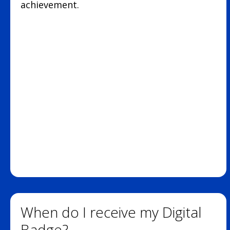
achievement.
When do I receive my Digital
Badge?