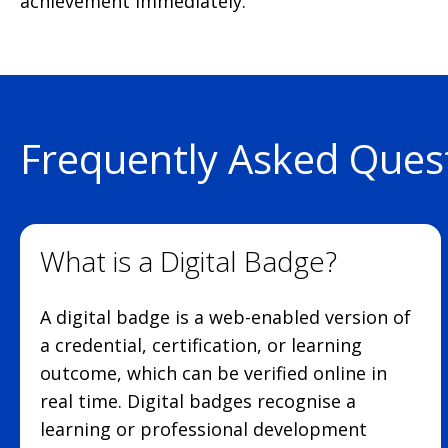
achievement immediately.
Frequently Asked Ques
What is a Digital Badge?
A digital badge is a web-enabled version of
a credential, certification, or learning
outcome, which can be verified online in
real time. Digital badges recognise a
learning or professional development