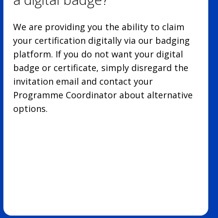
We are providing you the ability to claim
your certification digitally via our badging
platform. If you do not want your digital
badge or certificate, simply disregard the
invitation email and contact your
Programme Coordinator about alternative
options.