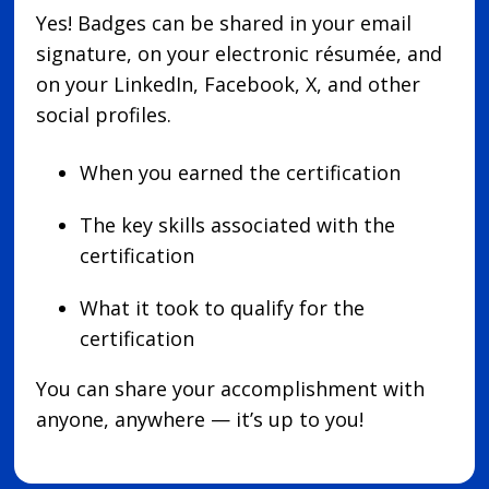
Yes! Badges can be shared in your email
signature, on your electronic résumée, and
on your LinkedIn, Facebook, X, and other
social profiles.
When you earned the certification
The key skills associated with the
certification
What it took to qualify for the
certification
You can share your accomplishment with
anyone, anywhere — it’s up to you!