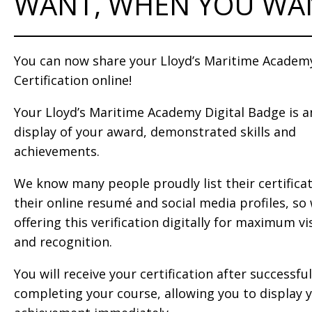
WANT, WHEN YOU WA
You can now share your Lloyd’s Maritime Academ
Certification online!
Your Lloyd’s Maritime Academy Digital Badge is a
display of your award, demonstrated skills and
achievements.
We know many people proudly list their certifica
their online resumé and social media profiles, so
offering this verification digitally for maximum vis
and recognition.
You will receive your certification after successful
completing your course, allowing you to display 