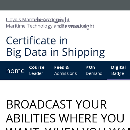
Lloyd's Maritime Academy
Maritime Technology and Innovation
Course
Fees &
⭐On
Digital
home
Leader
Admissions
Demand
Badge
BROADCAST YOUR
ABILITIES WHERE YOU