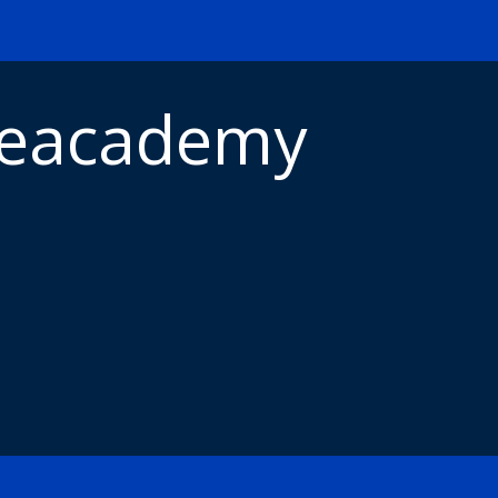
meacademy