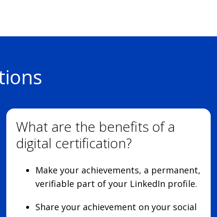
tions
What are the benefits of a
digital certification?
Make your achievements, a permanent,
verifiable part of your LinkedIn profile.
Share your achievement on your social