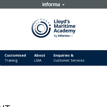
Customised
About
Enquiries &
Training
LMA
Customer Services