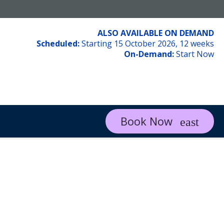
ALSO AVAILABLE ON DEMAND
Scheduled:
Starting 15 October 2026, 12 weeks
On-Demand:
Start Now
Book Now