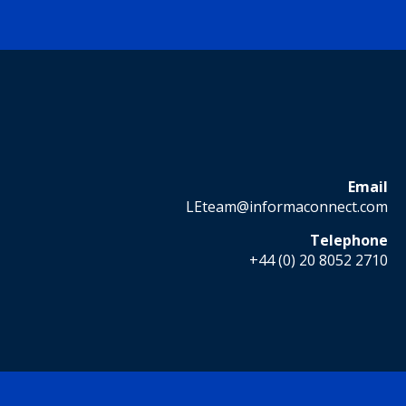
Email
LEteam@informaconnect.com
Telephone
+44 (0) 20 8052 2710