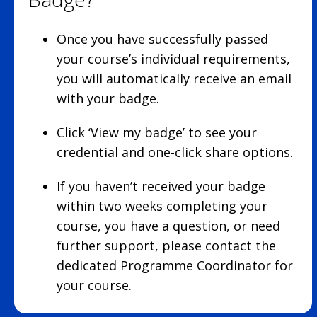
Once you have successfully passed
your course’s individual requirements,
you will automatically receive an email
with your badge.
Click ‘View my badge’ to see your
credential and one-click share options.
If you haven’t received your badge
within two weeks completing your
course, you have a question, or need
further support, please contact the
dedicated Programme Coordinator for
your course.