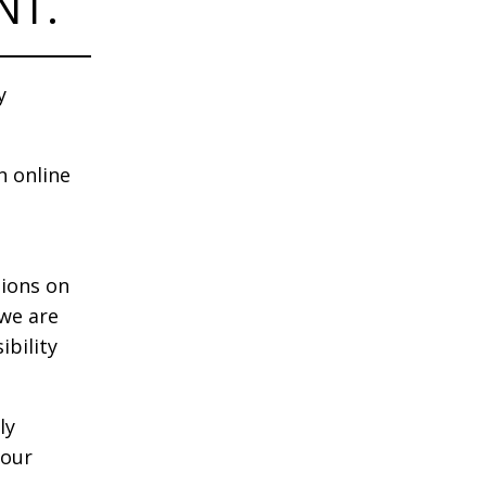
NT.
y
n online
tions on
 we are
ibility
ly
your