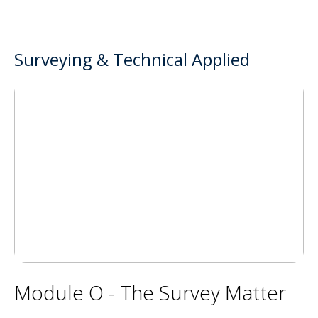
Surveying & Technical Applied
Module O - The Survey Matter