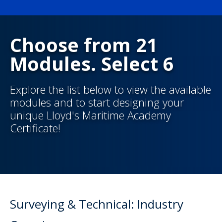
Choose from 21
Modules. Select 6
Explore the list below to view the available
modules and to start designing your
unique Lloyd's Maritime Academy
Certificate!
Surveying & Technical: Industry