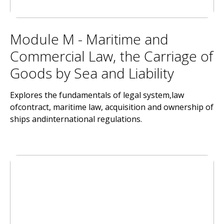
Module M - Maritime and
Commercial Law, the Carriage of
Goods by Sea and Liability
Explores the fundamentals of legal system,law
ofcontract, maritime law, acquisition and ownership of
ships andinternational regulations.