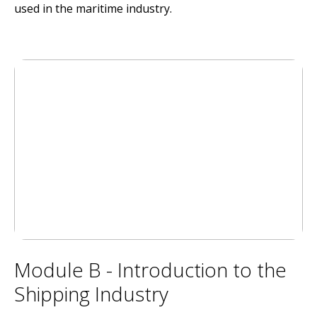
used in the maritime industry.
Module B - Introduction to the
Shipping Industry