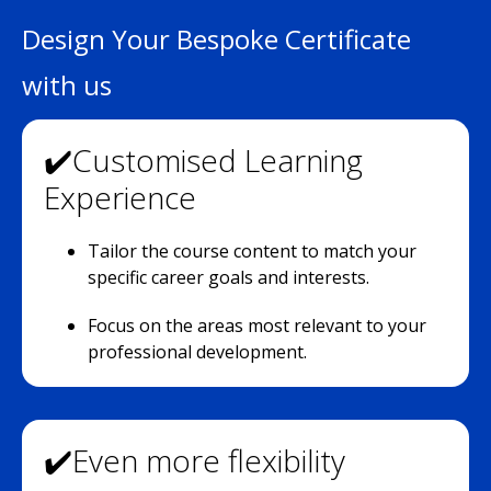
Design Your Bespoke Certificate
with us
✔️Customised Learning
Experience
Tailor the course content to match your
specific career goals and interests.
Focus on the areas most relevant to your
professional development.
✔️Even more flexibility