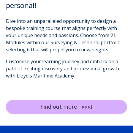
personal!
Dive into an unparalleled opportunity to design a
bespoke training course that aligns perfectly with
your unique needs and passions. Choose from 21
Modules within our Surveying & Technical portfolio,
selecting 6 that will propel you to new heights.
Customise your learning journey and embark on a
path of exciting discovery and professional growth
with Lloyd's Maritime Academy.
Find out more