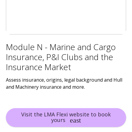
Module N - Marine and Cargo
Insurance, P&I Clubs and the
Insurance Market
Assess insurance, origins, legal background and Hull
and Machinery insurance and more.
Visit the LMA Flexi website to book
yours