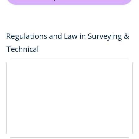
Regulations and Law in Surveying &
Technical