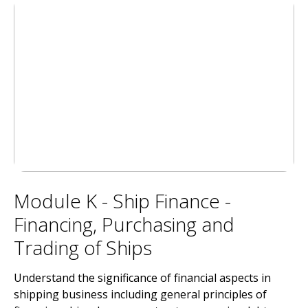
Module K - Ship Finance -
Financing, Purchasing and
Trading of Ships
Understand the significance of financial aspects in
shipping business including general principles of