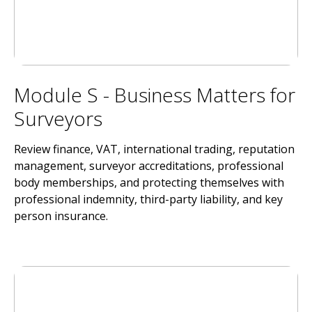
Module S - Business Matters for
Surveyors
Review finance, VAT, international trading, reputation
management, surveyor accreditations, professional
body memberships, and protecting themselves with
professional indemnity, third-party liability, and key
person insurance.