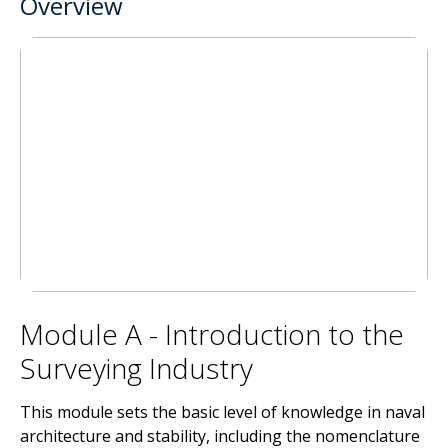
Overview
Module A - Introduction to the
Surveying Industry
This module sets the basic level of knowledge in naval
architecture and stability, including the nomenclature