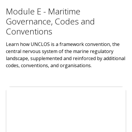
Module E - Maritime
Governance, Codes and
Conventions
Learn how UNCLOS is a framework convention, the
central nervous system of the marine regulatory
landscape, supplemented and reinforced by additional
codes, conventions, and organisations.