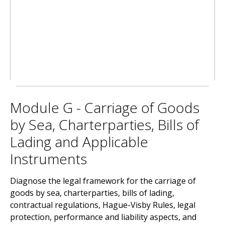
Module G - Carriage of Goods
by Sea, Charterparties, Bills of
Lading and Applicable
Instruments
Diagnose the legal framework for the carriage of
goods by sea, charterparties, bills of lading,
contractual regulations, Hague-Visby Rules, legal
protection, performance and liability aspects, and