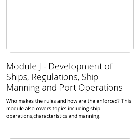
Module J - Development of
Ships, Regulations, Ship
Manning and Port Operations
Who makes the rules and how are the enforced? This
module also covers topics including ship
operations,characteristics and manning.