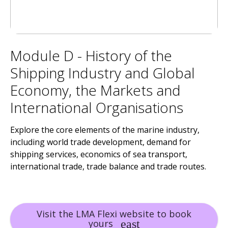
Module D - History of the
Shipping Industry and Global
Economy, the Markets and
International Organisations
Explore the core elements of the marine industry,
including world trade development, demand for
shipping services, economics of sea transport,
international trade, trade balance and trade routes.
Visit the LMA Flexi website to book
yours