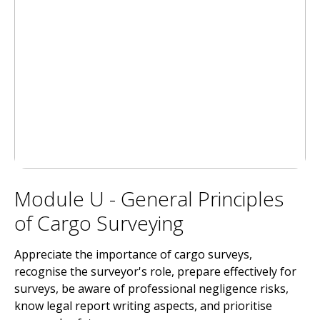
Module U - General Principles
of Cargo Surveying
Appreciate the importance of cargo surveys,
recognise the surveyor's role, prepare effectively for
surveys, be aware of professional negligence risks,
know legal report writing aspects, and prioritise