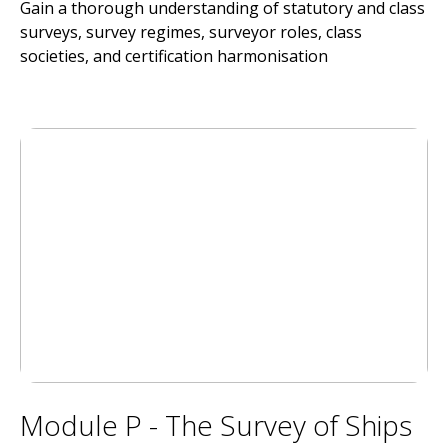
Gain a thorough understanding of statutory and class
surveys, survey regimes, surveyor roles, class
societies, and certification harmonisation
Module P - The Survey of Ships