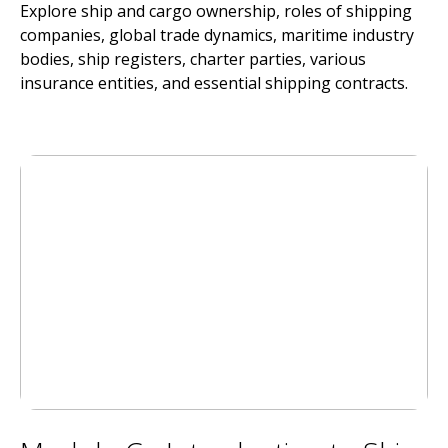
Explore ship and cargo ownership, roles of shipping
companies, global trade dynamics, maritime industry
bodies, ship registers, charter parties, various
insurance entities, and essential shipping contracts.