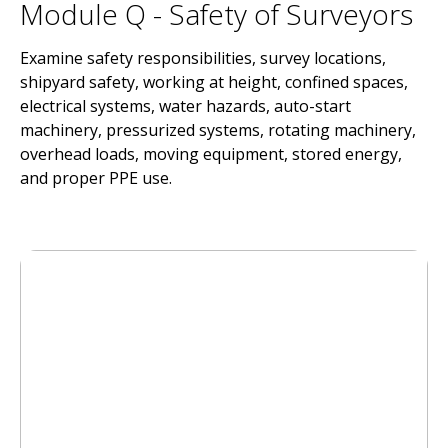
Module Q - Safety of Surveyors
Examine safety responsibilities, survey locations,
shipyard safety, working at height, confined spaces,
electrical systems, water hazards, auto-start
machinery, pressurized systems, rotating machinery,
overhead loads, moving equipment, stored energy,
and proper PPE use.