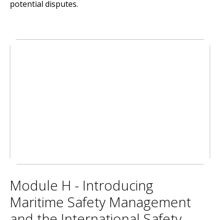
potential disputes.
Module H - Introducing
Maritime Safety Management
and the International Safety