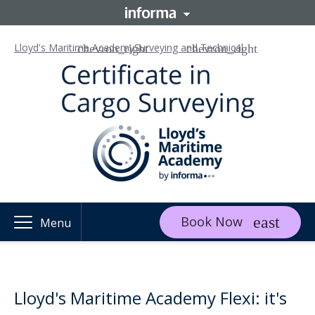
Lloyd's Maritime Academy
Surveying and Technical
Book Now
Menu
Lloyd's Maritime Academy Flexi: it's