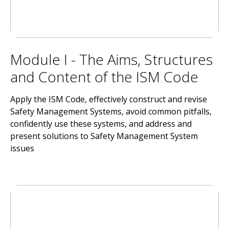
Module I - The Aims, Structures
and Content of the ISM Code
Apply the ISM Code, effectively construct and revise
Safety Management Systems, avoid common pitfalls,
confidently use these systems, and address and
present solutions to Safety Management System
issues