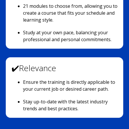
21 modules to choose from, allowing you to
create a course that fits your schedule and
learning style.
Study at your own pace, balancing your
professional and personal commitments.
✔️Relevance
Ensure the training is directly applicable to
your current job or desired career path.
Stay up-to-date with the latest industry
trends and best practices.