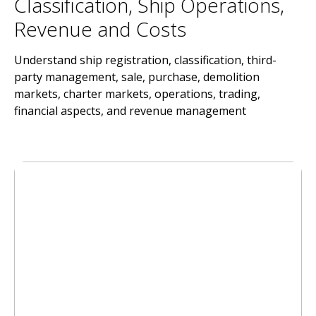
Classification, Ship Operations,
Revenue and Costs
Understand ship registration, classification, third-
party management, sale, purchase, demolition
markets, charter markets, operations, trading,
financial aspects, and revenue management