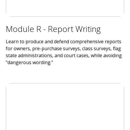
Module R - Report Writing
Learn to produce and defend comprehensive reports
for owners, pre-purchase surveys, class surveys, flag
state administrations, and court cases, while avoiding
"dangerous wording."