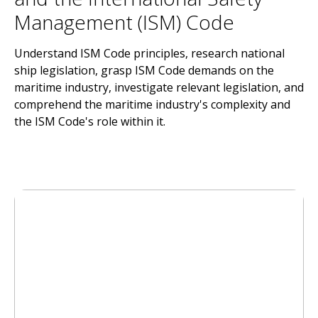
Management (ISM) Code
Understand ISM Code principles, research national
ship legislation, grasp ISM Code demands on the
maritime industry, investigate relevant legislation, and
comprehend the maritime industry's complexity and
the ISM Code's role within it.