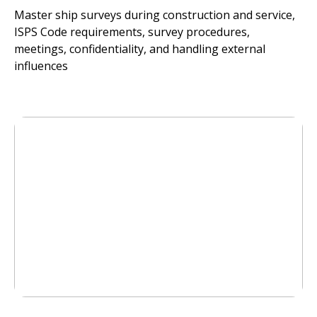
Master ship surveys during construction and service,
ISPS Code requirements, survey procedures,
meetings, confidentiality, and handling external
influences