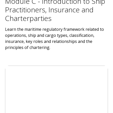
Module C - Introduction to Ship
Practitioners, Insurance and
Charterparties
Learn the maritime regulatory framework related to
operations, ship and cargo types, classification,
insurance, key roles and relationships and the
principles of chartering.