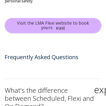
personal safety.
Visit the LMA Flexi website to book
yours
Frequently Asked Questions
ex
What's the difference
between Scheduled, Flexi and