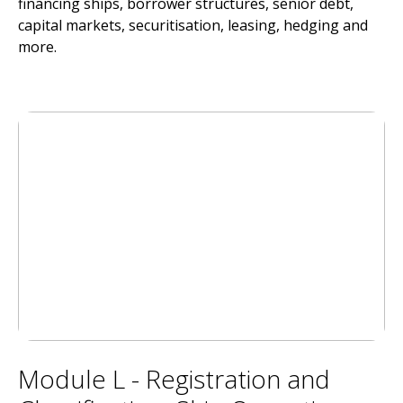
financing ships, borrower structures, senior debt,
capital markets, securitisation, leasing, hedging and
more.
Module L - Registration and