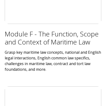
Module F - The Function, Scope
and Context of Maritime Law
Grasp key maritime law concepts, national and English
legal interactions, English common law specifics,
challenges in maritime law, contract and tort law
foundations, and more.