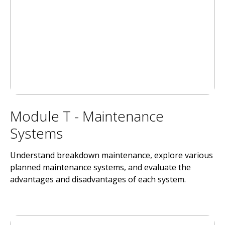
Module T - Maintenance
Systems
Understand breakdown maintenance, explore various
planned maintenance systems, and evaluate the
advantages and disadvantages of each system.