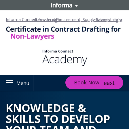
Informa Connect Academy
Procurement, Supply & Logistics
Book Now
Menu
KNOWLEDGE &
SKILLS TO DEVELOP