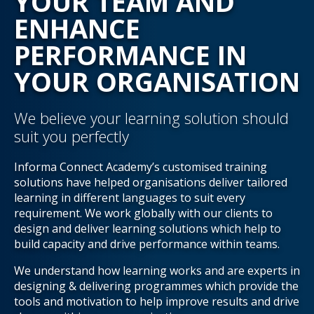
YOUR TEAM AND
ENHANCE
PERFORMANCE IN
YOUR ORGANISATION
We believe your learning solution should
suit you perfectly
Informa Connect Academy’s customised training
solutions have helped organisations deliver tailored
learning in different languages to suit every
requirement. We work globally with our clients to
design and deliver learning solutions which help to
build capacity and drive performance within teams.
We understand how learning works and are experts in
designing & delivering programmes which provide the
tools and motivation to help improve results and drive