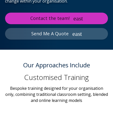
change within your organisation.
Contact the team!
Send Me A Quote
Our Approaches Include
Customised Training
Bespoke training designed for your organisation
only, combining traditional classroom setting, blended
and online learning models