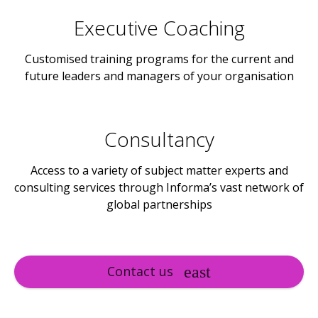
Executive Coaching
Customised training programs for the current and
future leaders and managers of your organisation
Consultancy
Access to a variety of subject matter experts and
consulting services through Informa’s vast network of
global partnerships
Contact us