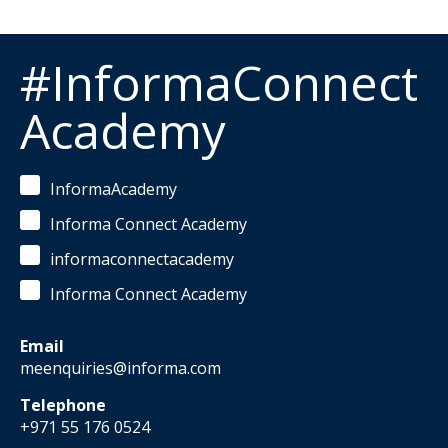
#InformaConnect
Academy
InformaAcademy
Informa Connect Academy
informaconnectacademy
Informa Connect Academy
Email
meenquiries@informa.com
Telephone
+971 55 176 0524