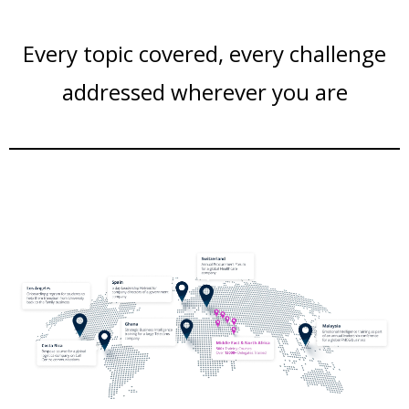
Every topic covered, every challenge
addressed wherever you are