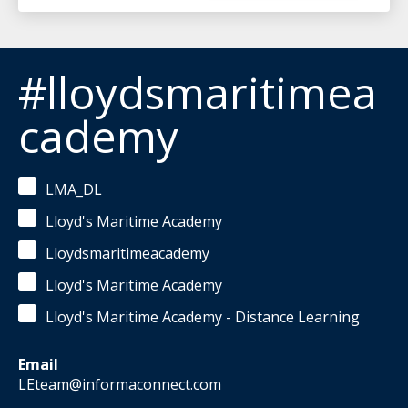
#lloydsmaritimea
cademy
LMA_DL
Lloyd's Maritime Academy
Lloydsmaritimeacademy
Lloyd's Maritime Academy
Lloyd's Maritime Academy - Distance Learning
Email
LEteam@informaconnect.com