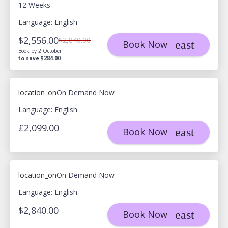
12 Weeks
Language: English
$2,556.00
$2,840.00
Book Now
Book by 2 October
to save $284.00
location_on
On Demand Now
Language: English
£2,099.00
Book Now
location_on
On Demand Now
Language: English
$2,840.00
Book Now