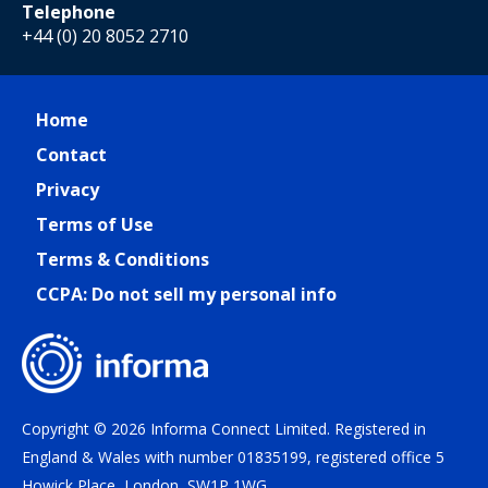
Telephone
+44 (0) 20 8052 2710
Home
Contact
Privacy
Terms of Use
Terms & Conditions
CCPA: Do not sell my personal info
Copyright © 2026 Informa Connect Limited. Registered in
England & Wales with number 01835199, registered office 5
Howick Place, London, SW1P 1WG.