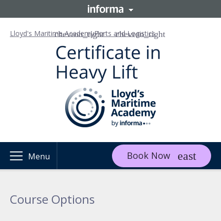
Lloyd's Maritime Academy
Ports and Logistics
Book Now
Menu
Course Options