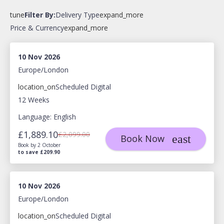
tune
Filter By:
Delivery Type
expand_more
Price & Currency
expand_more
10 Nov 2026
Europe/London
location_on
Scheduled Digital
12 Weeks
Language: English
£1,889.10
£2,099.00
Book Now
Book by 2 October
to save £209.90
10 Nov 2026
Europe/London
location_on
Scheduled Digital