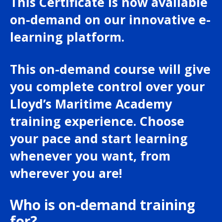
This Certificate is now available
on-demand on our innovative e-
learning platform.
This on-demand course will give
you complete control over your
Lloyd’s Maritime Academy
training experience. Choose
your pace and start learning
whenever you want, from
wherever you are!
Who is on-demand training
for?