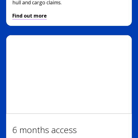
hull and cargo claims.
Find out more
6 months access