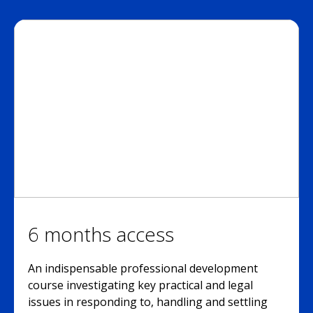
6 months access
An indispensable professional development
course investigating key practical and legal
issues in responding to, handling and settling