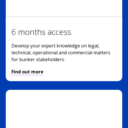
6 months access
Develop your expert knowledge on legal,
technical, operational and commercial matters
for bunker stakeholders.
Find out more