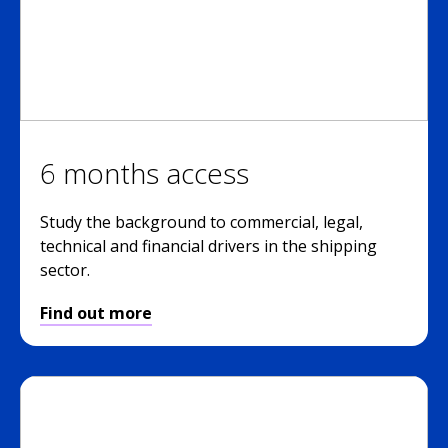
6 months access
Study the background to commercial, legal,
technical and financial drivers in the shipping
sector.
Find out more