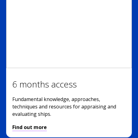
6 months access
Fundamental knowledge, approaches,
techniques and resources for appraising and
evaluating ships.
Find out more