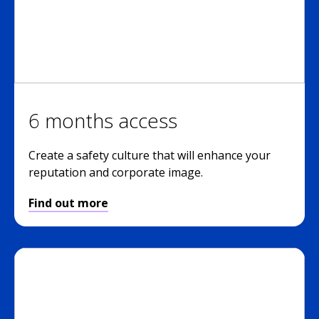
6 months access
Create a safety culture that will enhance your
reputation and corporate image.
Find out more