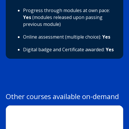
Progress through modules at own pace:
Yes
(modules released upon passing
previous module)
Online assessment (multiple choice):
Yes
Digital badge and Certificate awarded:
Yes
Other courses available on-demand