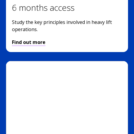
6 months access
Study the key principles involved in heavy lift
operations.
Find out more