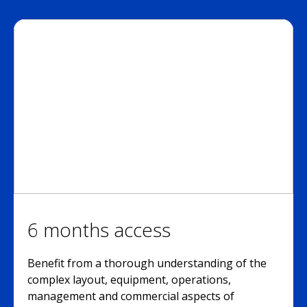
6 months access
Benefit from a thorough understanding of the
complex layout, equipment, operations,
management and commercial aspects of