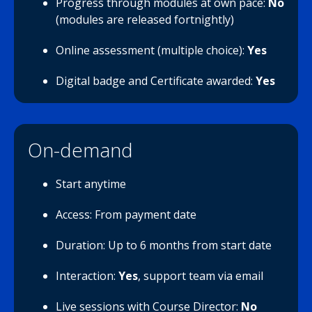
Progress through modules at own pace:
No
(modules are released fortnightly)
Online assessment (multiple choice):
Yes
Digital badge and Certificate awarded:
Yes
On-demand
Start anytime
Access: From payment date
Duration: Up to 6 months from start date
Interaction:
Yes
, support team via email
Live sessions with Course Director:
No