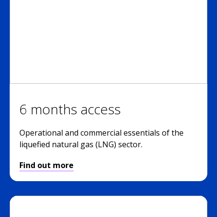
6 months access
Operational and commercial essentials of the
liquefied natural gas (LNG) sector.
Find out more