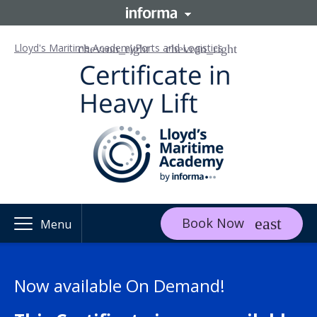
Lloyd's Maritime Academy
Ports and Logistics
Book Now
Menu
Now available On Demand!