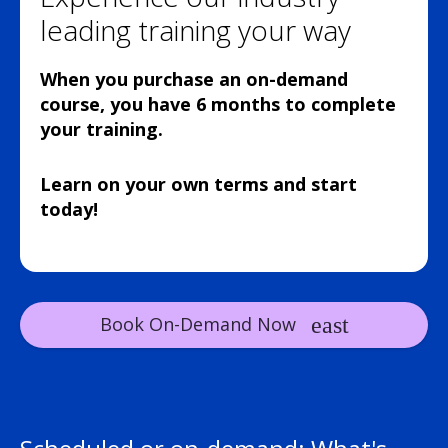
leading training your way
When you purchase an on-demand
course, you have 6 months to complete
your training.
Learn on your own terms and start
today!
Book On-Demand Now