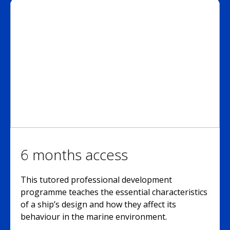
6 months access
This tutored professional development
programme teaches the essential characteristics
of a ship’s design and how they affect its
behaviour in the marine environment.