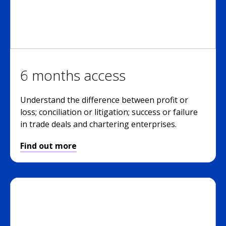
6 months access
Understand the difference between profit or
loss; conciliation or litigation; success or failure
in trade deals and chartering enterprises.
Find out more