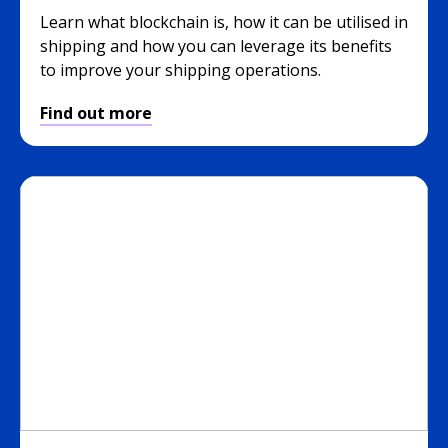
Learn what blockchain is, how it can be utilised in
shipping and how you can leverage its benefits
to improve your shipping operations.
Find out more