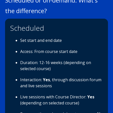
Scheduled or on-demand: What's
the difference?
Scheduled
Set start and end date
Access: From course start date
Duration: 12-16 weeks (depending on
selected course)
Interaction:
Yes
, through discussion forum
and live sessions
Live sessions with Course Director:
Yes
(depending on selected course)