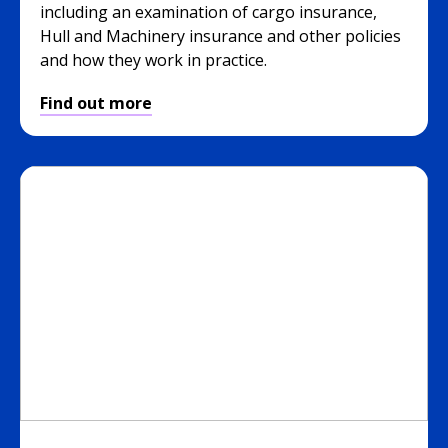
including an examination of cargo insurance,
Hull and Machinery insurance and other policies
and how they work in practice.
Find out more