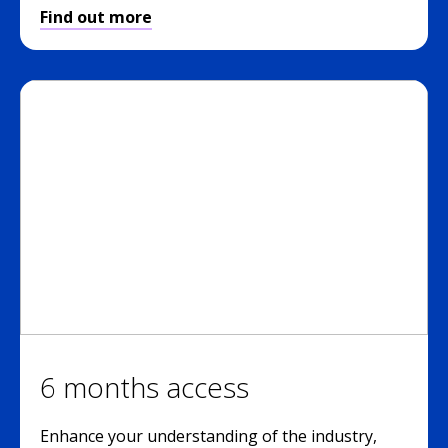
Find out more
6 months access
Enhance your understanding of the industry,