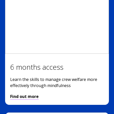
6 months access
Learn the skills to manage crew welfare more
effectively through mindfulness
Find out more