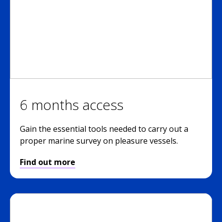
6 months access
Gain the essential tools needed to carry out a
proper marine survey on pleasure vessels.
Find out more