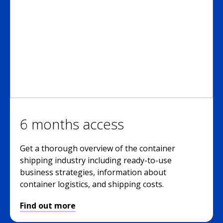
6 months access
Get a thorough overview of the container
shipping industry including ready-to-use
business strategies, information about
container logistics, and shipping costs.
Find out more