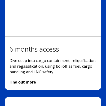
6 months access
Dive deep into cargo containment, reliquification
and regassification, using boiloff as fuel, cargo
handling and LNG safety.
Find out more