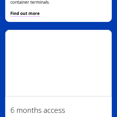
container terminals.
Find out more
6 months access