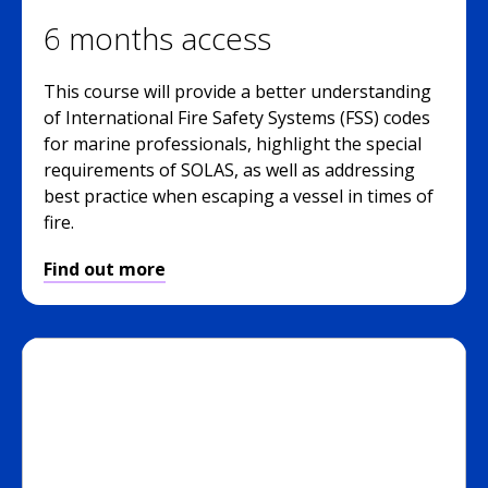
6 months access
This course will provide a better understanding
of International Fire Safety Systems (FSS) codes
for marine professionals, highlight the special
requirements of SOLAS, as well as addressing
best practice when escaping a vessel in times of
fire.
Find out more