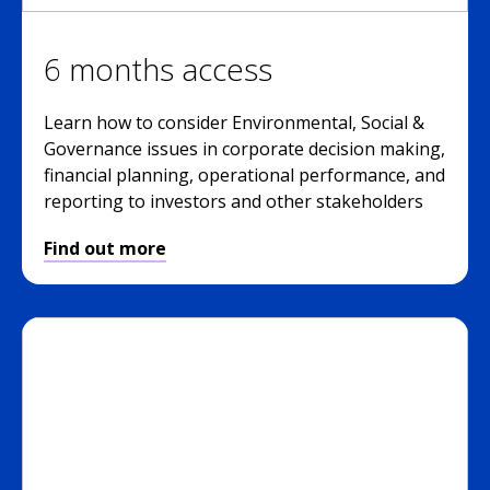
6 months access
Learn how to consider Environmental, Social &
Governance issues in corporate decision making,
financial planning, operational performance, and
reporting to investors and other stakeholders
Find out more