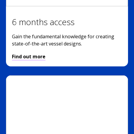
6 months access
Gain the fundamental knowledge for creating
state-of-the-art vessel designs.
Find out more