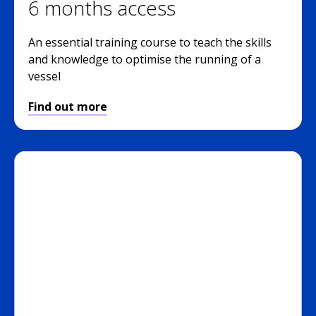
6 months access
An essential training course to teach the skills
and knowledge to optimise the running of a
vessel
Find out more