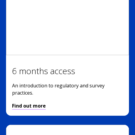
6 months access
An introduction to regulatory and survey
practices.
Find out more