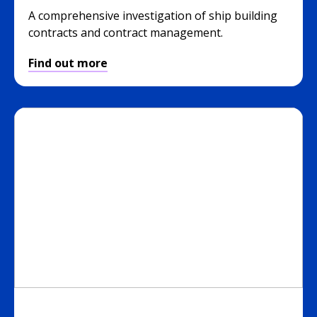
A comprehensive investigation of ship building
contracts and contract management.
Find out more