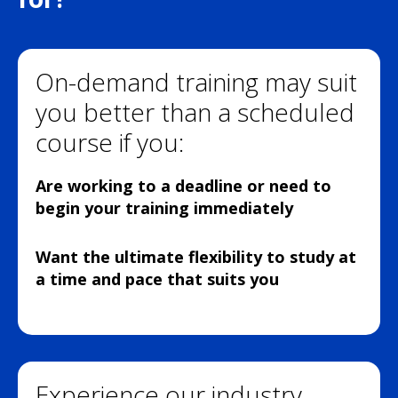
On-demand training may suit
you better than a scheduled
course if you:
Are working to a deadline or need to
begin your training immediately
Want the ultimate flexibility to study at
a time and pace that suits you
Experience our industry