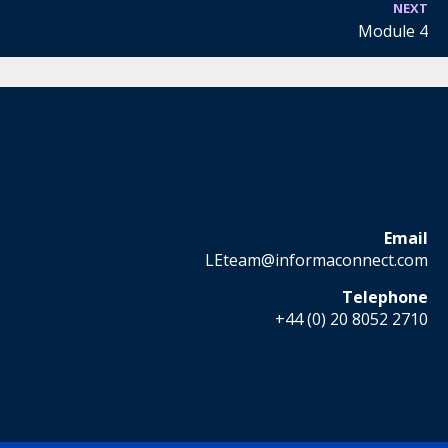
NEXT
Module 4
Email
LEteam@informaconnect.com
Telephone
+44 (0) 20 8052 2710