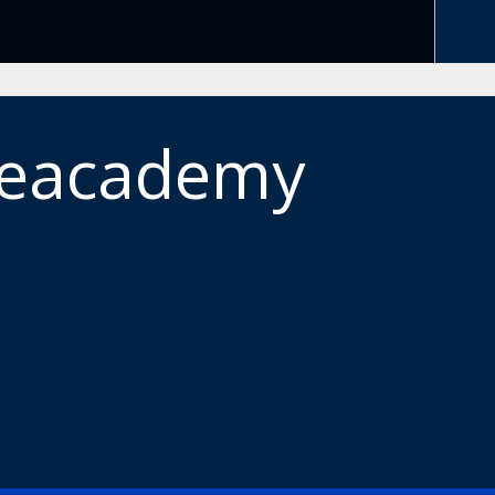
meacademy