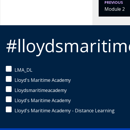
PREVIOUS
Module 2
#lloydsmariti
LMA_DL
Lloyd's Maritime Academy
Lloydsmaritimeacademy
Lloyd's Maritime Academy
Lloyd's Maritime Academy - Distance Learning