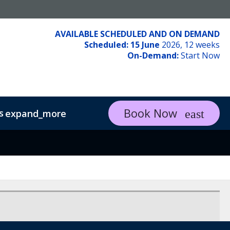
AVAILABLE SCHEDULED AND ON DEMAND
Scheduled: 15 June
2026, 12 weeks
On-Demand:
Start Now
Book Now
s
expand_more