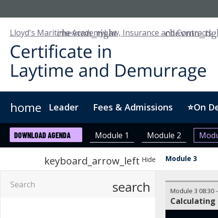
Lloyd's Maritime Academy
Law, Insurance and Contracts
home
Leader
Fees & Admissions
⭐On D
About Us
For Business
Digital Badge
Module 1
Module 2
Modu
DOWNLOAD AGENDA
Module 3
keyboard_arrow_left
Hide
search
Module 3
08:30
Calculating