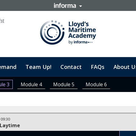
emand
Team Up!
Contact
FAQs
About U
le 3
Module 4
Module 5
Module 6
-
09:30
 Laytime