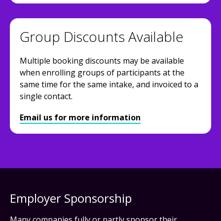
Group Discounts Available
Multiple booking discounts may be available
when enrolling groups of participants at the
same time for the same intake, and invoiced to a
single contact.
Email us for more information
Employer Sponsorship
Many companies fully or partly sponsor their