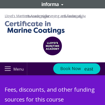
Lloyd's Maritime Academy
Surveying and Technical
Book Now
Menu
Fees, discounts, and other funding
sources for this course