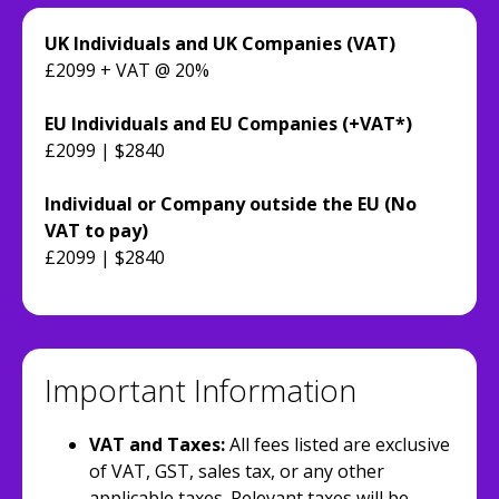
UK Individuals and UK Companies (VAT)
£2099 + VAT @ 20%
EU Individuals and EU Companies (+VAT*)
£2099 | $2840
Individual or Company outside the EU (No
VAT to pay)
£2099 | $2840
Important Information
VAT and Taxes:
All fees listed are exclusive
of VAT, GST, sales tax, or any other
applicable taxes. Relevant taxes will be