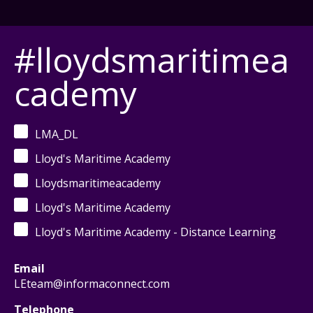
#lloydsmaritimea
cademy
LMA_DL
Lloyd's Maritime Academy
Lloydsmaritimeacademy
Lloyd's Maritime Academy
Lloyd's Maritime Academy - Distance Learning
Email
LEteam@informaconnect.com
Telephone