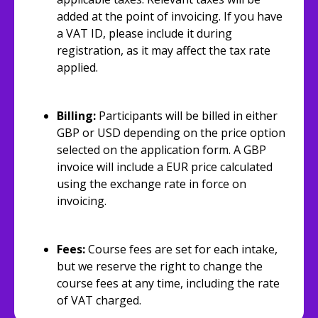
added at the point of invoicing. If you have
a VAT ID, please include it during
registration, as it may affect the tax rate
applied.
Billing:
Participants will be billed in either
GBP or USD depending on the price option
selected on the application form. A GBP
invoice will include a EUR price calculated
using the exchange rate in force on
invoicing.
Fees:
Course fees are set for each intake,
but we reserve the right to change the
course fees at any time, including the rate
of VAT charged.