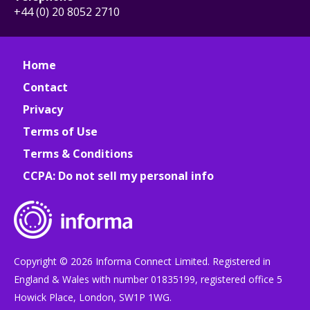
+44 (0) 20 8052 2710
Home
Contact
Privacy
Terms of Use
Terms & Conditions
CCPA: Do not sell my personal info
Copyright © 2026 Informa Connect Limited. Registered in
England & Wales with number 01835199, registered office 5
Howick Place, London, SW1P 1WG.