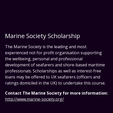
Marine Society Scholarship
The Marine Society is the leading and most
experienced not for profit organisation supporting
the wellbeing, personal and professional
development of seafarers and shore-based maritime
professionals. Scholarships as well as interest-free
loans may be offered to UK seafarers (officers and
ratings domiciled in the UK) to undertake this course.
Contact The Marine Society for more information:
http://www.marine-society.org/