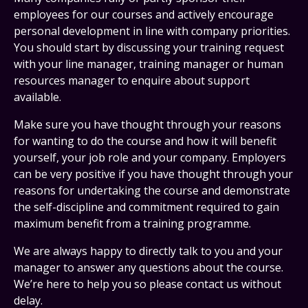
employees for our courses and actively encourage
personal development in line with company priorities.
You should start by discussing your training request
with your line manager, training manager or human
resources manager to enquire about support
available.
Make sure you have thought through your reasons
for wanting to do the course and how it will benefit
yourself, your job role and your company. Employers
can be very positive if you have thought through your
reasons for undertaking the course and demonstrate
the self-discipline and commitment required to gain
maximum benefit from a training programme.
We are always happy to directly talk to you and your
manager to answer any questions about the course.
We’re here to help you so please contact us without
delay.