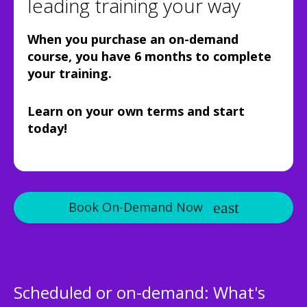
leading training your way
When you purchase an on-demand
course, you have 6 months to complete
your training.
Learn on your own terms and start
today!
Book On-Demand Now
Scheduled or on-demand: What's