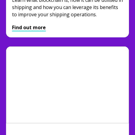
shipping and how you can leverage its benefits
to improve your shipping operations.
Find out more