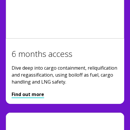
6 months access
Dive deep into cargo containment, reliquification
and regassification, using boiloff as fuel, cargo
handling and LNG safety.
Find out more