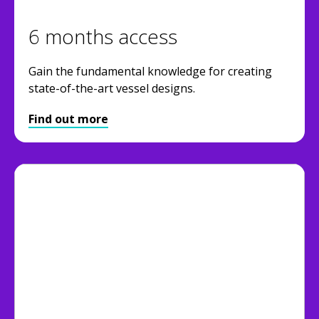
6 months access
Gain the fundamental knowledge for creating
state-of-the-art vessel designs.
Find out more