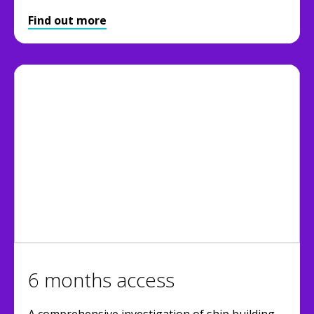
Find out more
6 months access
A comprehensive investigation of ship building