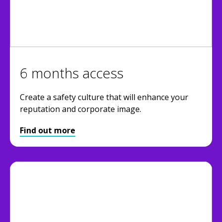
6 months access
Create a safety culture that will enhance your
reputation and corporate image.
Find out more