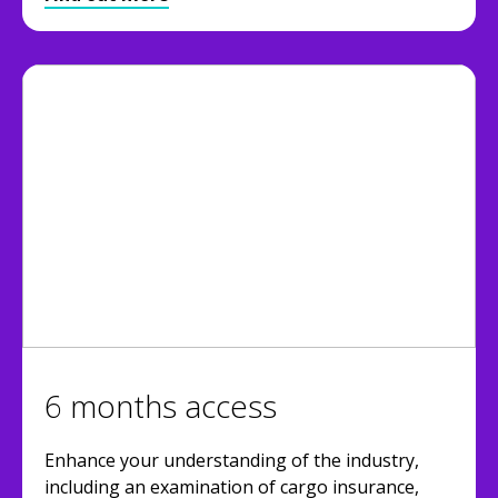
6 months access
Enhance your understanding of the industry,
including an examination of cargo insurance,