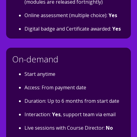
(modules are released fortnightly)
Online assessment (multiple choice):
Yes
Digital badge and Certificate awarded:
Yes
On-demand
Start anytime
Access: From payment date
Duration: Up to 6 months from start date
Interaction:
Yes
, support team via email
Live sessions with Course Director:
No