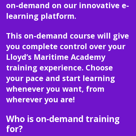
on-demand on our innovative e-
learning platform.
This on-demand course will give
you complete control over your
Lloyd’s Maritime Academy
training experience. Choose
your pace and start learning
whenever you want, from
wherever you are!
Who is on-demand training
for?