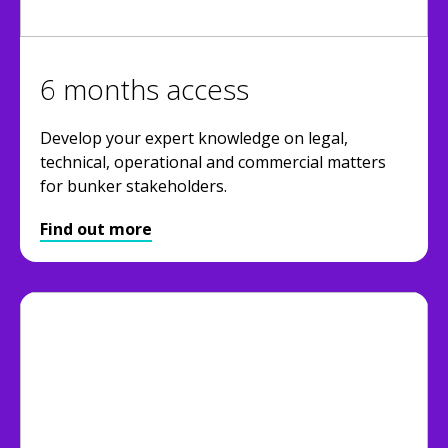
6 months access
Develop your expert knowledge on legal,
technical, operational and commercial matters
for bunker stakeholders.
Find out more