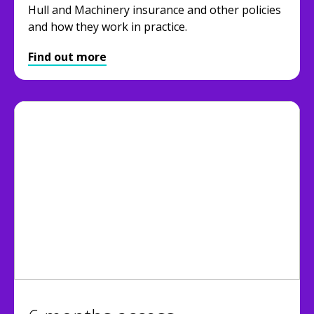
Hull and Machinery insurance and other policies
and how they work in practice.
Find out more