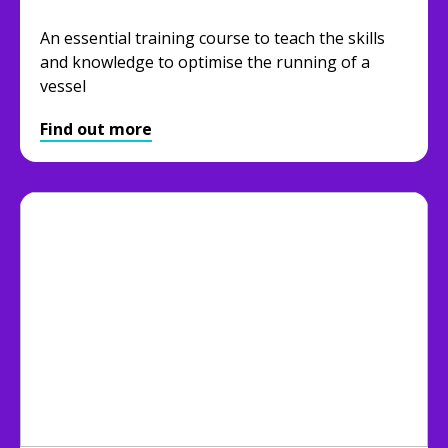
An essential training course to teach the skills
and knowledge to optimise the running of a
vessel
Find out more