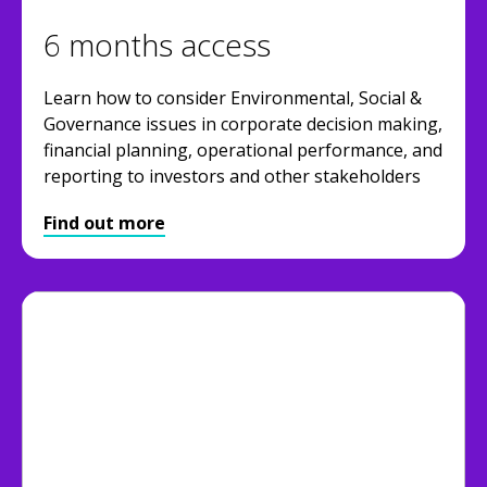
6 months access
Learn how to consider Environmental, Social &
Governance issues in corporate decision making,
financial planning, operational performance, and
reporting to investors and other stakeholders
Find out more