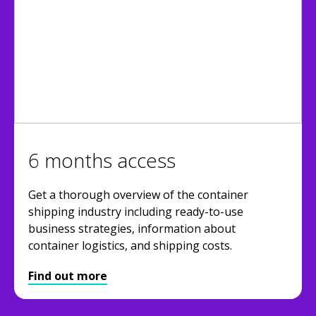
6 months access
Get a thorough overview of the container
shipping industry including ready-to-use
business strategies, information about
container logistics, and shipping costs.
Find out more