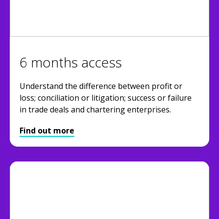
6 months access
Understand the difference between profit or
loss; conciliation or litigation; success or failure
in trade deals and chartering enterprises.
Find out more