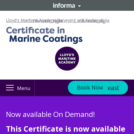
Lloyd's Maritime Academy
Surveying and Technical
Book Now
Menu
Now available On Demand!
This Certificate is now available