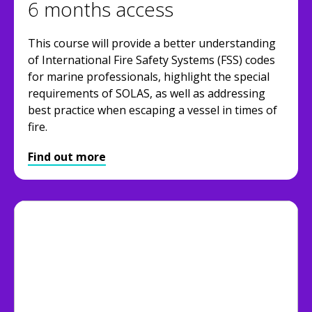
6 months access
This course will provide a better understanding
of International Fire Safety Systems (FSS) codes
for marine professionals, highlight the special
requirements of SOLAS, as well as addressing
best practice when escaping a vessel in times of
fire.
Find out more