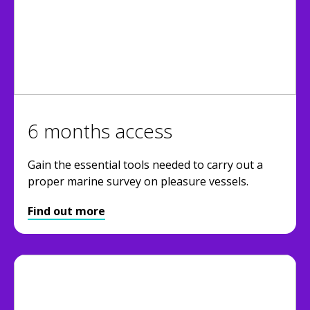
6 months access
Gain the essential tools needed to carry out a
proper marine survey on pleasure vessels.
Find out more