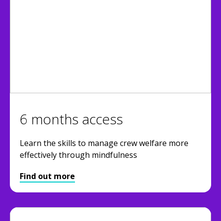
6 months access
Learn the skills to manage crew welfare more
effectively through mindfulness
Find out more