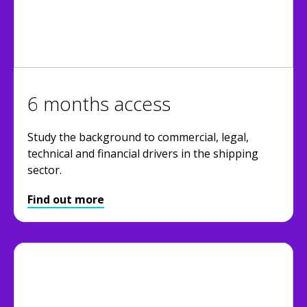
6 months access
Study the background to commercial, legal,
technical and financial drivers in the shipping
sector.
Find out more