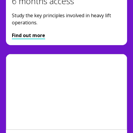
6 months access
Study the key principles involved in heavy lift
operations.
Find out more