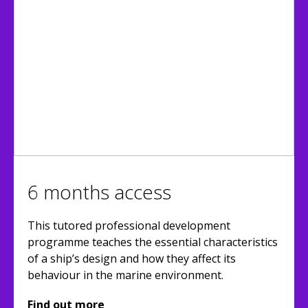
6 months access
This tutored professional development
programme teaches the essential characteristics
of a ship’s design and how they affect its
behaviour in the marine environment.
Find out more