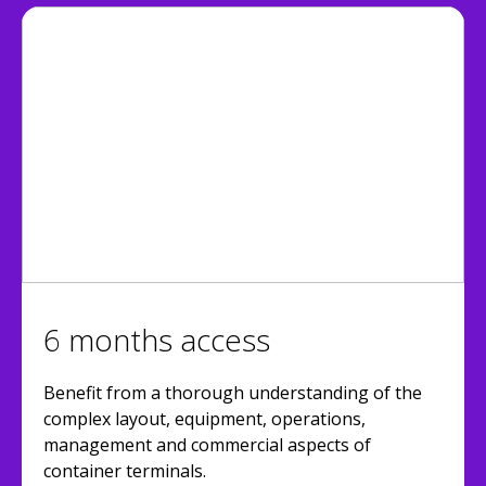
6 months access
Benefit from a thorough understanding of the
complex layout, equipment, operations,
management and commercial aspects of
container terminals.