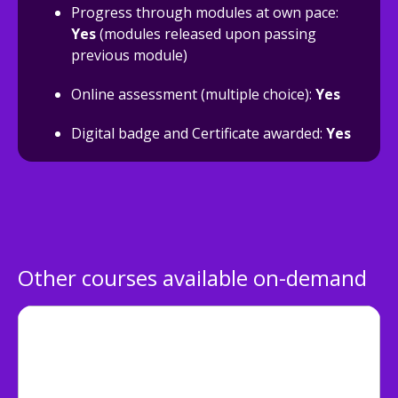
Progress through modules at own pace:
Yes
(modules released upon passing
previous module)
Online assessment (multiple choice):
Yes
Digital badge and Certificate awarded:
Yes
Other courses available on-demand