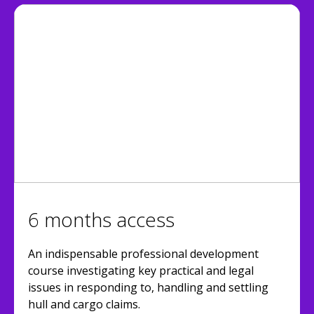
6 months access
An indispensable professional development
course investigating key practical and legal
issues in responding to, handling and settling
hull and cargo claims.