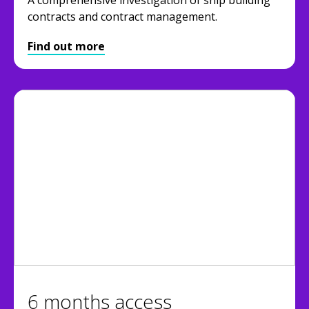
contracts and contract management.
Find out more
6 months access