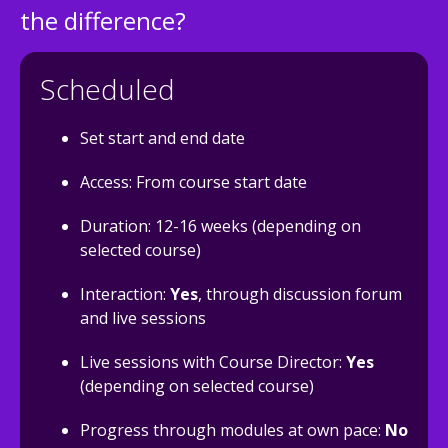
the difference?
Scheduled
Set start and end date
Access: From course start date
Duration: 12-16 weeks (depending on
selected course)
Interaction:
Yes
, through discussion forum
and live sessions
Live sessions with Course Director:
Yes
(depending on selected course)
Progress through modules at own pace:
No