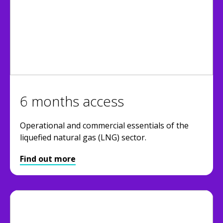
6 months access
Operational and commercial essentials of the
liquefied natural gas (LNG) sector.
Find out more