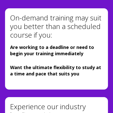
On-demand training may suit
you better than a scheduled
course if you:
Are working to a deadline or need to
begin your training immediately
Want the ultimate flexibility to study at
a time and pace that suits you
Experience our industry