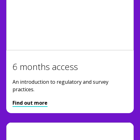
6 months access
An introduction to regulatory and survey
practices.
Find out more