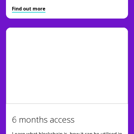
Find out more
6 months access
Learn what blockchain is, how it can be utilised in