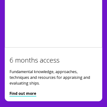
6 months access
Fundamental knowledge, approaches,
techniques and resources for appraising and
evaluating ships.
Find out more